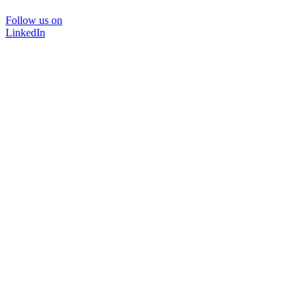
Follow us on
LinkedIn