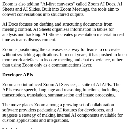
Zoom is also adding "AI-first canvases" called Zoom AI Docs, AI
Sheets and AI Slides. Built into Zoom Meetings, the tools aim to
convert conversations into structured outputs.
AI Docs focuses on drafting and structuring documents from
meeting content. AI Sheets organises information in tables for
analysis and tracking. AI Slides creates presentation material in real
time as teams discuss content.
Zoom is positioning the canvases as a way for teams to co-create
without switching applications. In recent years, it has pushed to keep
more work artefacts in its core meeting and chat experience, rather
than using Zoom only as a communications layer.
Developer APIs
Zoom also introduced Zoom AI Services, a suite of AI APIs. The
APIs cover speech, language and reasoning functions, including
transcription, translation, summarisation and image processing.
The move places Zoom among a growing set of collaboration
software providers packaging AI features for developers, and
suggests a strategy of making internal AI components available for
custom applications and integrations.