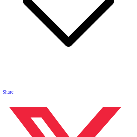
Share