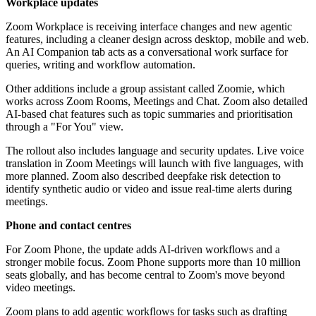
Workplace updates
Zoom Workplace is receiving interface changes and new agentic
features, including a cleaner design across desktop, mobile and web.
An AI Companion tab acts as a conversational work surface for
queries, writing and workflow automation.
Other additions include a group assistant called Zoomie, which
works across Zoom Rooms, Meetings and Chat. Zoom also detailed
AI-based chat features such as topic summaries and prioritisation
through a "For You" view.
The rollout also includes language and security updates. Live voice
translation in Zoom Meetings will launch with five languages, with
more planned. Zoom also described deepfake risk detection to
identify synthetic audio or video and issue real-time alerts during
meetings.
Phone and contact centres
For Zoom Phone, the update adds AI-driven workflows and a
stronger mobile focus. Zoom Phone supports more than 10 million
seats globally, and has become central to Zoom's move beyond
video meetings.
Zoom plans to add agentic workflows for tasks such as drafting