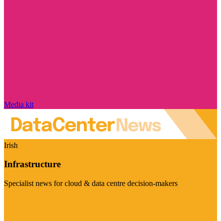
Media kit
Irish
Infrastructure
Specialist news for cloud & data centre decision-makers
Visit