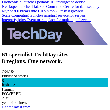
DroneShield launches portable RF intelligence device
Netskope launches DataSec Command Centre for data security
Myriad360 breaks into CRN's top 25 fastest growers
Scale Computing launches imaging service for servers
Interprefy joins Cvent marketplace for multilingual events
61 specialist TechDay sites.
8 regions. One network.
734,184
Published stories
8
Irish sites
Human
POWERED
21st
year of business
Get the latest from