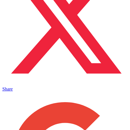
Share