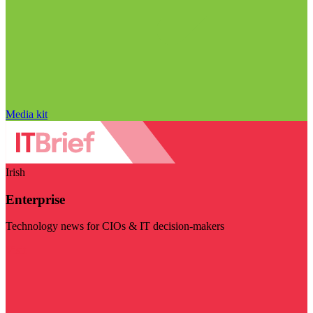
Media kit
Irish
Enterprise
Technology news for CIOs & IT decision-makers
Visit