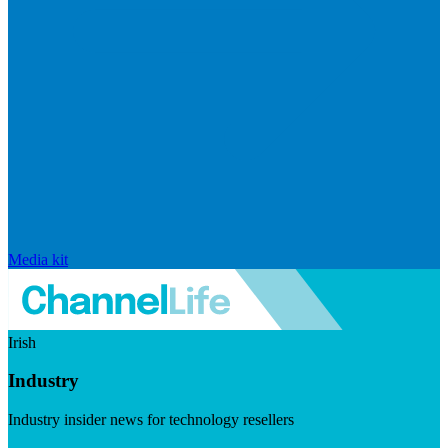
Media kit
Irish
Industry
Industry insider news for technology resellers