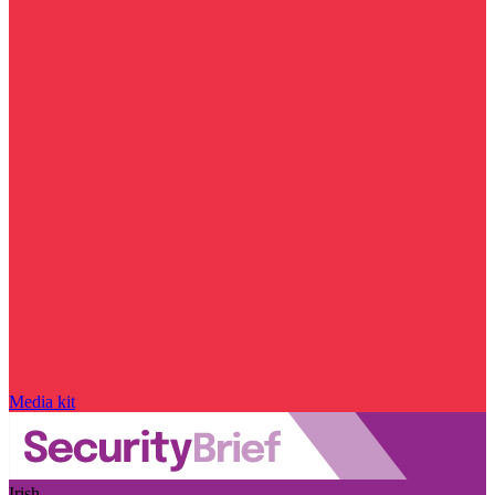
Media kit
Irish