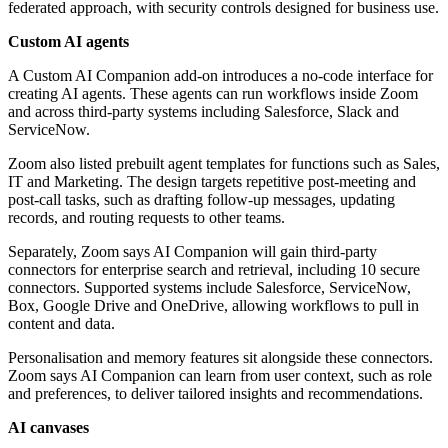
federated approach, with security controls designed for business use.
Custom AI agents
A Custom AI Companion add-on introduces a no-code interface for
creating AI agents. These agents can run workflows inside Zoom
and across third-party systems including Salesforce, Slack and
ServiceNow.
Zoom also listed prebuilt agent templates for functions such as Sales,
IT and Marketing. The design targets repetitive post-meeting and
post-call tasks, such as drafting follow-up messages, updating
records, and routing requests to other teams.
Separately, Zoom says AI Companion will gain third-party
connectors for enterprise search and retrieval, including 10 secure
connectors. Supported systems include Salesforce, ServiceNow,
Box, Google Drive and OneDrive, allowing workflows to pull in
content and data.
Personalisation and memory features sit alongside these connectors.
Zoom says AI Companion can learn from user context, such as role
and preferences, to deliver tailored insights and recommendations.
AI canvases