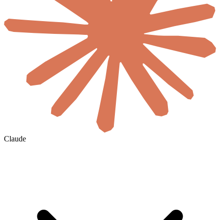
Claude