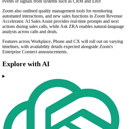
events or signals from systems such as CRM and ERP.
Zoom also outlined quality management tools for monitoring
automated interactions, and new sales functions in Zoom Revenue
Accelerator. AI Sales Assist provides real-time prompts and next
actions during sales calls, while Ask ZRA enables natural-language
analysis across calls and deals.
Features across Workplace, Phone and CX will roll out on varying
timelines, with availability details expected alongside Zoom's
Enterprise Connect announcements.
Explore with AI