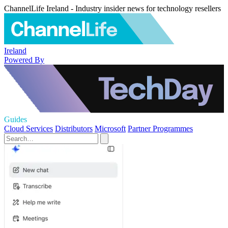
ChannelLife Ireland - Industry insider news for technology resellers
Ireland
Powered By
Guides
Cloud Services
Distributors
Microsoft
Partner Programmes