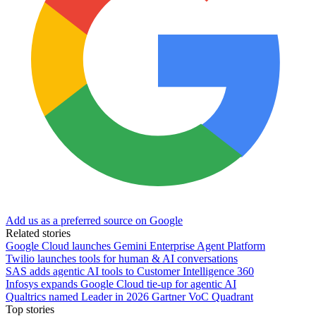
Add us as a preferred source on Google
Related stories
Google Cloud launches Gemini Enterprise Agent Platform
Twilio launches tools for human & AI conversations
SAS adds agentic AI tools to Customer Intelligence 360
Infosys expands Google Cloud tie-up for agentic AI
Qualtrics named Leader in 2026 Gartner VoC Quadrant
Top stories