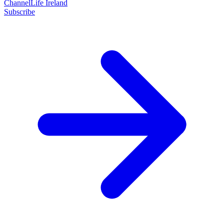
ChannelLife Ireland
Subscribe