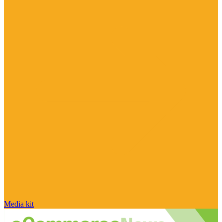
Media kit