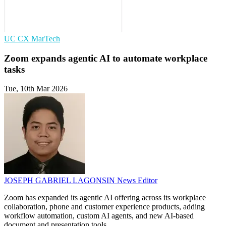
UC
CX
MarTech
Zoom expands agentic AI to automate workplace
tasks
Tue, 10th Mar 2026
JOSEPH GABRIEL LAGONSIN
News Editor
Zoom has expanded its agentic AI offering across its workplace
collaboration, phone and customer experience products, adding
workflow automation, custom AI agents, and new AI-based
document and presentation tools.