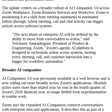
The update centres on a broader rollout of AI Companion 3.0 across
Zoom Workplace, Zoom Business Services and Workvivo. Zoom is
positioning it as a shift from meeting summaries to automated
follow-through, where meeting, call and chat activity can trigger
actions across software systems.
"The next phase of enterprise AI will be defined by the
ability to move from conversation to action," said
Velchamy Sankarlingam, President of Product &
Engineering, Zoom. "Zoom's agentic AI platform is
designed to orchestrate action across systems, turning
every meeting, call, and customer interaction into a
trigger for workflow automation."
Broader AI companion
AI Companion 3.0 was previously available in a web browser and is
now rolling out more broadly across Zoom's applications. Monthly
active users more than tripled year on year in the fourth quarter of
Zoom's 2026 financial year, as usage shifted from experimentation
to routine work.
Zoom says the expanded AI Companion connects conversations
with enterprise data and applications. It describes this as part of a