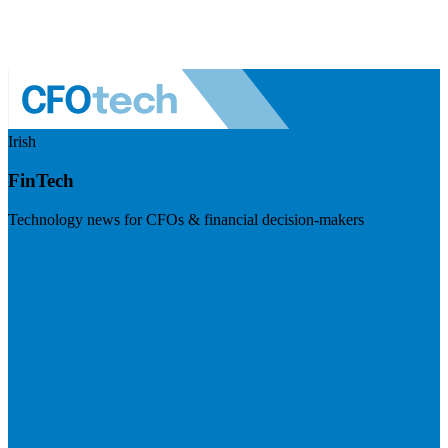
Irish
FinTech
Technology news for CFOs & financial decision-makers
Visit