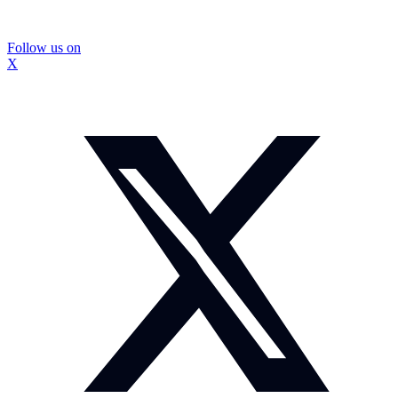
Follow us on
X