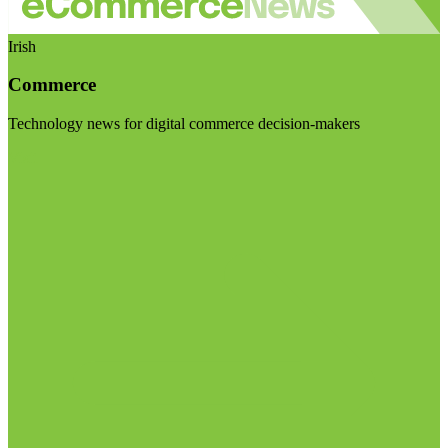
Irish
Commerce
Technology news for digital commerce decision-makers
Visit