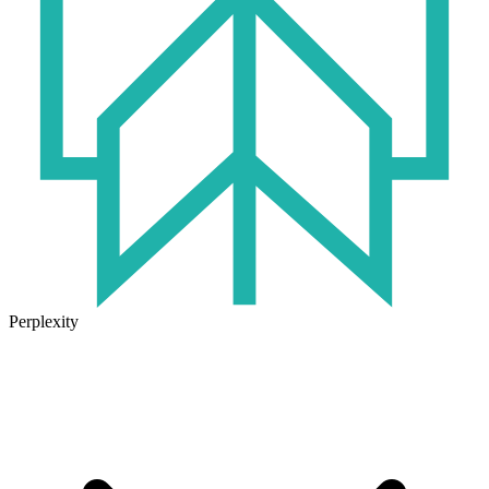
Perplexity