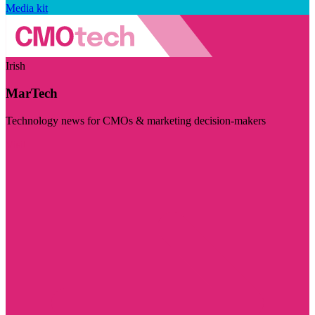
Media kit
Irish
MarTech
Technology news for CMOs & marketing decision-makers
Visit