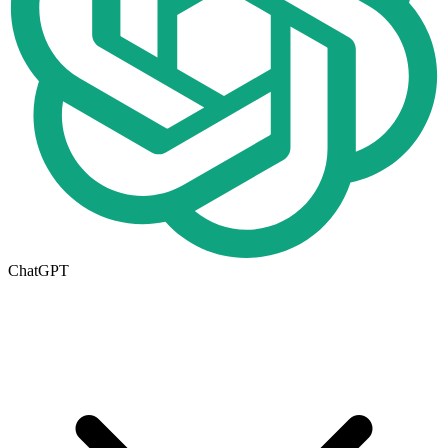
ChatGPT