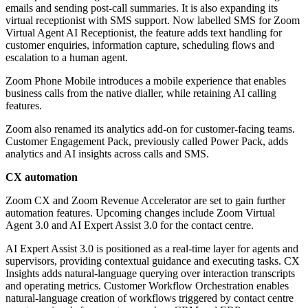
emails and sending post-call summaries. It is also expanding its
virtual receptionist with SMS support. Now labelled SMS for Zoom
Virtual Agent AI Receptionist, the feature adds text handling for
customer enquiries, information capture, scheduling flows and
escalation to a human agent.
Zoom Phone Mobile introduces a mobile experience that enables
business calls from the native dialler, while retaining AI calling
features.
Zoom also renamed its analytics add-on for customer-facing teams.
Customer Engagement Pack, previously called Power Pack, adds
analytics and AI insights across calls and SMS.
CX automation
Zoom CX and Zoom Revenue Accelerator are set to gain further
automation features. Upcoming changes include Zoom Virtual
Agent 3.0 and AI Expert Assist 3.0 for the contact centre.
AI Expert Assist 3.0 is positioned as a real-time layer for agents and
supervisors, providing contextual guidance and executing tasks. CX
Insights adds natural-language querying over interaction transcripts
and operating metrics. Customer Workflow Orchestration enables
natural-language creation of workflows triggered by contact centre