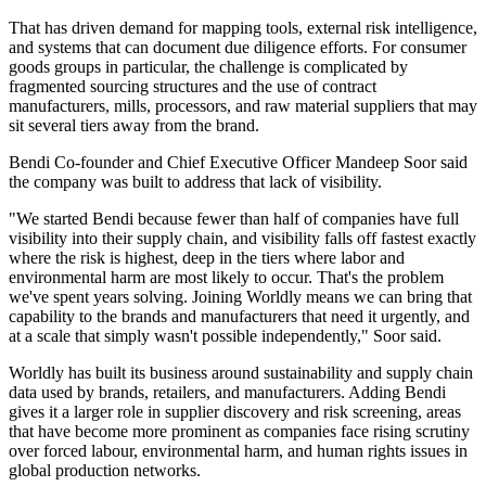
That has driven demand for mapping tools, external risk intelligence,
and systems that can document due diligence efforts. For consumer
goods groups in particular, the challenge is complicated by
fragmented sourcing structures and the use of contract
manufacturers, mills, processors, and raw material suppliers that may
sit several tiers away from the brand.
Bendi Co-founder and Chief Executive Officer Mandeep Soor said
the company was built to address that lack of visibility.
"We started Bendi because fewer than half of companies have full
visibility into their supply chain, and visibility falls off fastest exactly
where the risk is highest, deep in the tiers where labor and
environmental harm are most likely to occur. That's the problem
we've spent years solving. Joining Worldly means we can bring that
capability to the brands and manufacturers that need it urgently, and
at a scale that simply wasn't possible independently," Soor said.
Worldly has built its business around sustainability and supply chain
data used by brands, retailers, and manufacturers. Adding Bendi
gives it a larger role in supplier discovery and risk screening, areas
that have become more prominent as companies face rising scrutiny
over forced labour, environmental harm, and human rights issues in
global production networks.