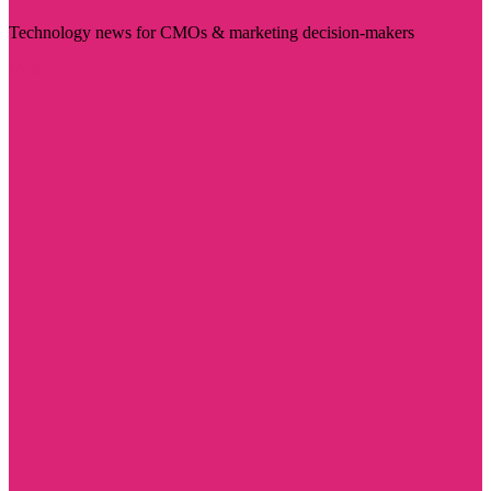
Technology news for CMOs & marketing decision-makers
Visit