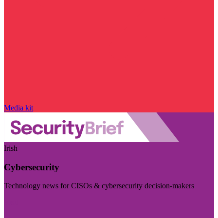
Media kit
Irish
Cybersecurity
Technology news for CISOs & cybersecurity decision-makers
Visit