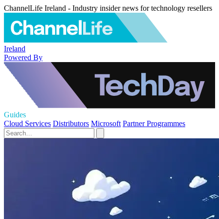
ChannelLife Ireland - Industry insider news for technology resellers
Ireland
Powered By
Guides
Cloud Services
Distributors
Microsoft
Partner Programmes