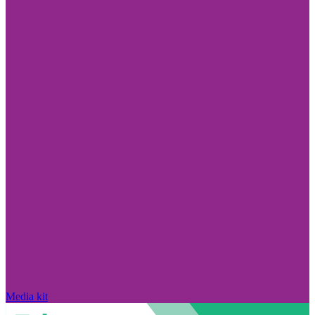
Media kit