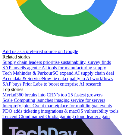
Add us as a preferred source on Google
Related stories
Supply chain leaders prioritise sustainability, survey finds
SAP unveils agentic AI tools for manufacturing supply
Tech Mahindra & ParkourSC expand AI supply chain deal
Acceldata & ServiceNow tie data quality to AI workflows
SAP buys Prior Labs to boost enterprise AI research
Top stories
Myriad360 breaks into CRN's top 25 fastest growers
Scale Computing launches imaging service for servers
Interprefy joins Cvent marketplace for multilingual events
PDQ adds ticketing integrations & macOS vulnerability tools
Tencent Cloud named Omdia gaming cloud leader again