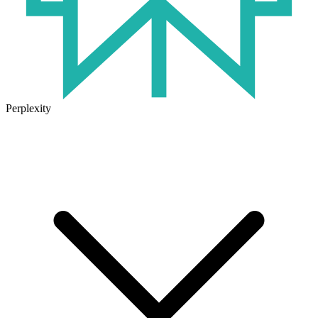
Perplexity