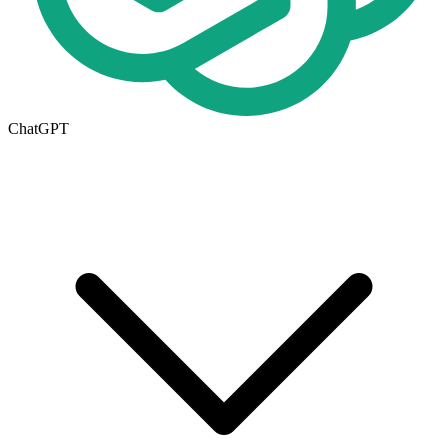
ChatGPT