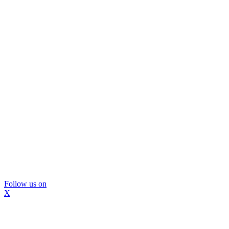
Follow us on
X