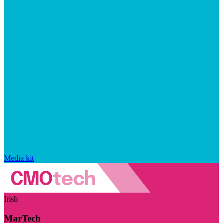
Media kit
Irish
MarTech