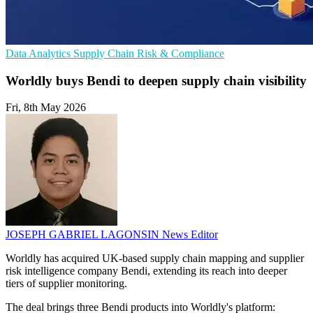
Data Analytics
Supply Chain
Risk & Compliance
Worldly buys Bendi to deepen supply chain visibility
Fri, 8th May 2026
JOSEPH GABRIEL LAGONSIN
News Editor
Worldly has acquired UK-based supply chain mapping and supplier
risk intelligence company Bendi, extending its reach into deeper
tiers of supplier monitoring.
The deal brings three Bendi products into Worldly's platform: