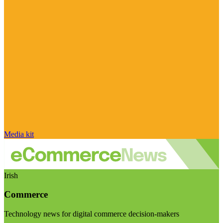
Media kit
Irish
Commerce
Technology news for digital commerce decision-makers