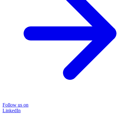
Follow us on
LinkedIn