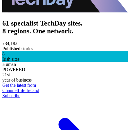
61 specialist TechDay sites.
8 regions. One network.
734,183
Published stories
8
Irish sites
Human
POWERED
21st
year of business
Get the latest from
ChannelLife Ireland
Subscribe