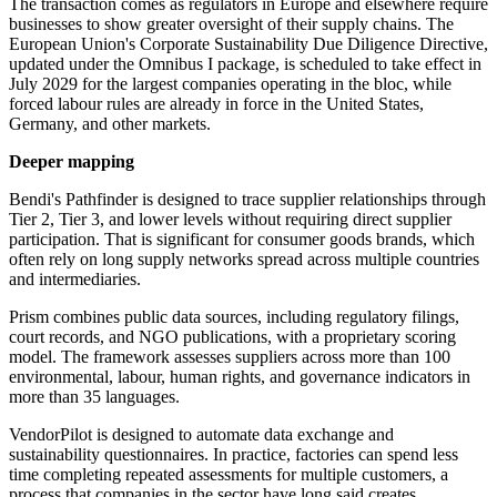
The transaction comes as regulators in Europe and elsewhere require
businesses to show greater oversight of their supply chains. The
European Union's Corporate Sustainability Due Diligence Directive,
updated under the Omnibus I package, is scheduled to take effect in
July 2029 for the largest companies operating in the bloc, while
forced labour rules are already in force in the United States,
Germany, and other markets.
Deeper mapping
Bendi's Pathfinder is designed to trace supplier relationships through
Tier 2, Tier 3, and lower levels without requiring direct supplier
participation. That is significant for consumer goods brands, which
often rely on long supply networks spread across multiple countries
and intermediaries.
Prism combines public data sources, including regulatory filings,
court records, and NGO publications, with a proprietary scoring
model. The framework assesses suppliers across more than 100
environmental, labour, human rights, and governance indicators in
more than 35 languages.
VendorPilot is designed to automate data exchange and
sustainability questionnaires. In practice, factories can spend less
time completing repeated assessments for multiple customers, a
process that companies in the sector have long said creates