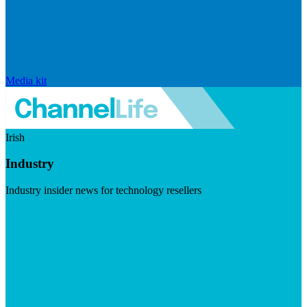
Media kit
Irish
Industry
Industry insider news for technology resellers
Visit