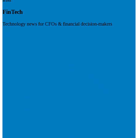
FinTech
Technology news for CFOs & financial decision-makers
Visit