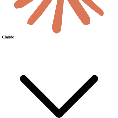
Claude