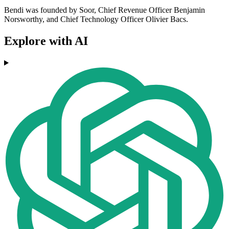
Bendi was founded by Soor, Chief Revenue Officer Benjamin
Norsworthy, and Chief Technology Officer Olivier Bacs.
Explore with AI