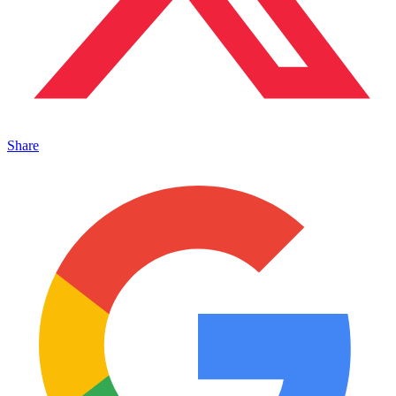
Share