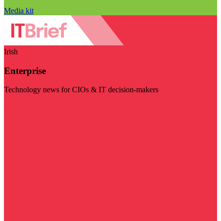
Media kit
Irish
Enterprise
Technology news for CIOs & IT decision-makers
Visit