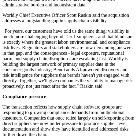
administrative burden and inconsistent data.
Worldly Chief Executive Officer Scott Raskin said the acquisition
addresses a longstanding gap in supply chain visibility.
"For years, our customers have told us the same thing: visibility is
much more challenging beyond Tier 1 suppliers - and that blind spot
is exactly where the greatest labor, environmental, and compliance
risk lives. Regulators and stakeholders are now demanding answers
in that gap, and the consequences - legal exposure, reputational
harm, and supply chain disruption - are escalating fast. Worldly is
building the largest network of primary supplier data in the
consumer goods industry; Bendi adds AI-powered discovery and
risk intelligence for suppliers that brands haven't yet engaged with
directly. Together, we'll give companies the visibility to manage risk
proactively, not just react after the fact," Raskin said.
Compliance pressure
The transaction reflects how supply chain software groups are
responding to growing compliance demands from multinational
customers. Companies that once relied largely on self-reporting from
direct suppliers are now under pressure to produce supplier-level
documentation and show they have identified and addressed risks
further down the chain.