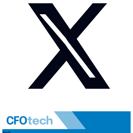
Irish