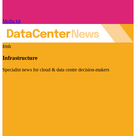
Media kit
Irish
Infrastructure
Specialist news for cloud & data centre decision-makers
Visit