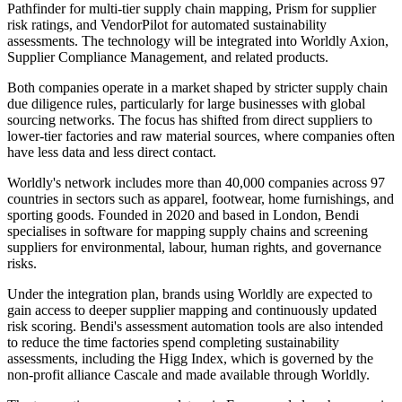
Pathfinder for multi-tier supply chain mapping, Prism for supplier
risk ratings, and VendorPilot for automated sustainability
assessments. The technology will be integrated into Worldly Axion,
Supplier Compliance Management, and related products.
Both companies operate in a market shaped by stricter supply chain
due diligence rules, particularly for large businesses with global
sourcing networks. The focus has shifted from direct suppliers to
lower-tier factories and raw material sources, where companies often
have less data and less direct contact.
Worldly's network includes more than 40,000 companies across 97
countries in sectors such as apparel, footwear, home furnishings, and
sporting goods. Founded in 2020 and based in London, Bendi
specialises in software for mapping supply chains and screening
suppliers for environmental, labour, human rights, and governance
risks.
Under the integration plan, brands using Worldly are expected to
gain access to deeper supplier mapping and continuously updated
risk scoring. Bendi's assessment automation tools are also intended
to reduce the time factories spend completing sustainability
assessments, including the Higg Index, which is governed by the
non-profit alliance Cascale and made available through Worldly.