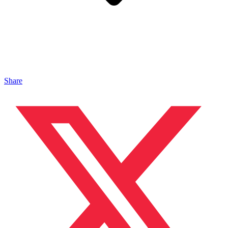
Share