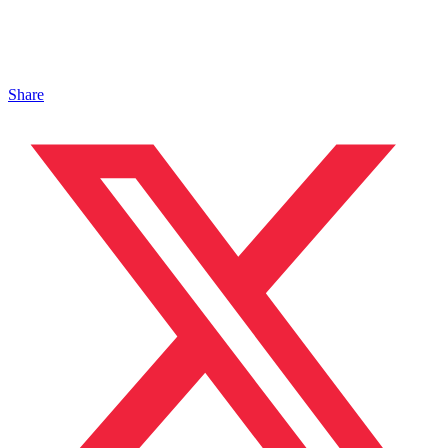
Share