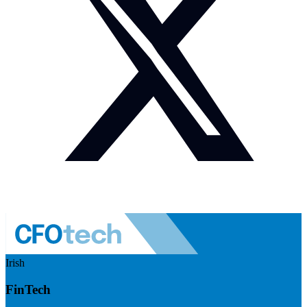
Irish
FinTech