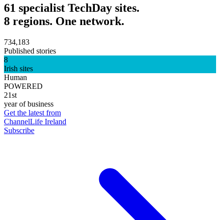
61 specialist TechDay sites.
8 regions. One network.
734,183
Published stories
8
Irish sites
Human
POWERED
21st
year of business
Get the latest from
ChannelLife Ireland
Subscribe