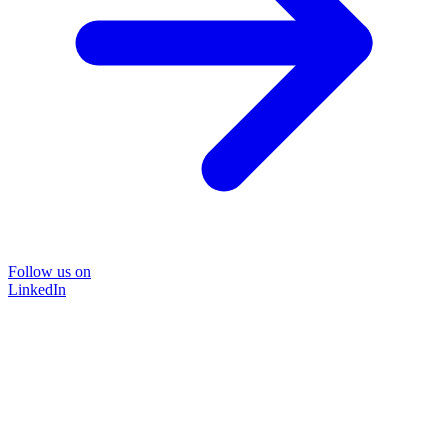
Follow us on
LinkedIn