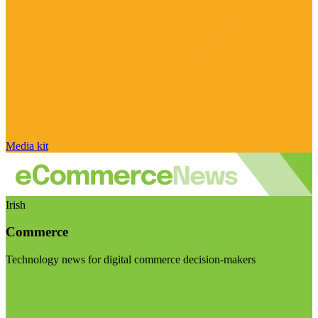
Media kit
Irish
Commerce
Technology news for digital commerce decision-makers
Visit