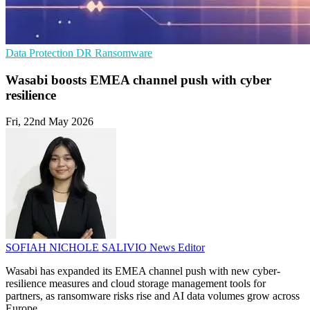
Data Protection
DR
Ransomware
Wasabi boosts EMEA channel push with cyber
resilience
Fri, 22nd May 2026
SOFIAH NICHOLE SALIVIO
News Editor
Wasabi has expanded its EMEA channel push with new cyber-
resilience measures and cloud storage management tools for
partners, as ransomware risks rise and AI data volumes grow across
Europe.