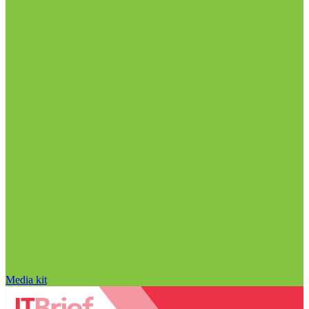
Media kit