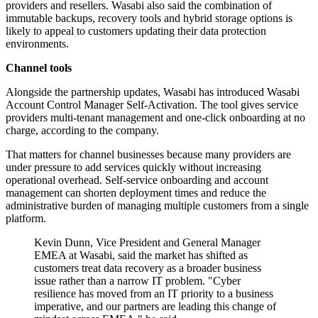
providers and resellers. Wasabi also said the combination of
immutable backups, recovery tools and hybrid storage options is
likely to appeal to customers updating their data protection
environments.
Channel tools
Alongside the partnership updates, Wasabi has introduced Wasabi
Account Control Manager Self-Activation. The tool gives service
providers multi-tenant management and one-click onboarding at no
charge, according to the company.
That matters for channel businesses because many providers are
under pressure to add services quickly without increasing
operational overhead. Self-service onboarding and account
management can shorten deployment times and reduce the
administrative burden of managing multiple customers from a single
platform.
Kevin Dunn, Vice President and General Manager
EMEA at Wasabi, said the market has shifted as
customers treat data recovery as a broader business
issue rather than a narrow IT problem. "Cyber
resilience has moved from an IT priority to a business
imperative, and our partners are leading this change of