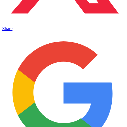
Share