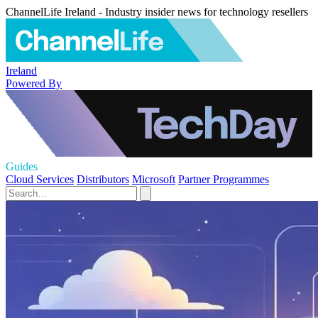
ChannelLife Ireland - Industry insider news for technology resellers
Ireland
Powered By
Guides
Cloud Services
Distributors
Microsoft
Partner Programmes