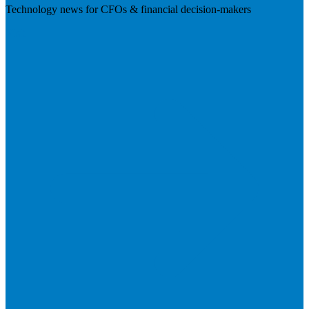
Technology news for CFOs & financial decision-makers
Visit