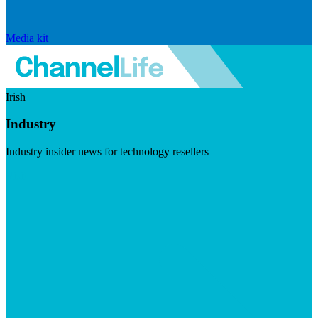
Media kit
Irish
Industry
Industry insider news for technology resellers
Visit