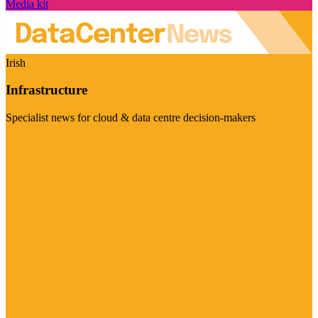
Media kit
Irish
Infrastructure
Specialist news for cloud & data centre decision-makers
Visit