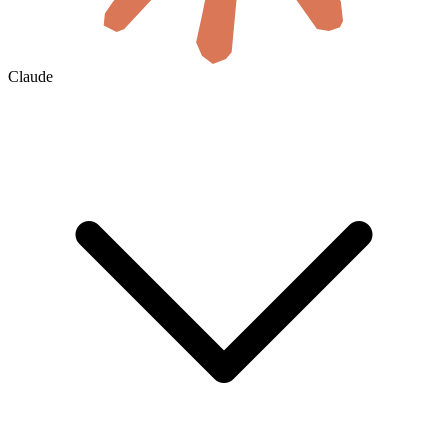
Claude