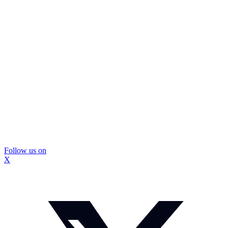
Follow us on
X