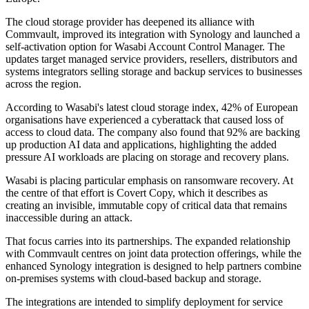
The cloud storage provider has deepened its alliance with
Commvault, improved its integration with Synology and launched a
self-activation option for Wasabi Account Control Manager. The
updates target managed service providers, resellers, distributors and
systems integrators selling storage and backup services to businesses
across the region.
According to Wasabi's latest cloud storage index, 42% of European
organisations have experienced a cyberattack that caused loss of
access to cloud data. The company also found that 92% are backing
up production AI data and applications, highlighting the added
pressure AI workloads are placing on storage and recovery plans.
Wasabi is placing particular emphasis on ransomware recovery. At
the centre of that effort is Covert Copy, which it describes as
creating an invisible, immutable copy of critical data that remains
inaccessible during an attack.
That focus carries into its partnerships. The expanded relationship
with Commvault centres on joint data protection offerings, while the
enhanced Synology integration is designed to help partners combine
on-premises systems with cloud-based backup and storage.
The integrations are intended to simplify deployment for service