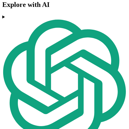
Explore with AI