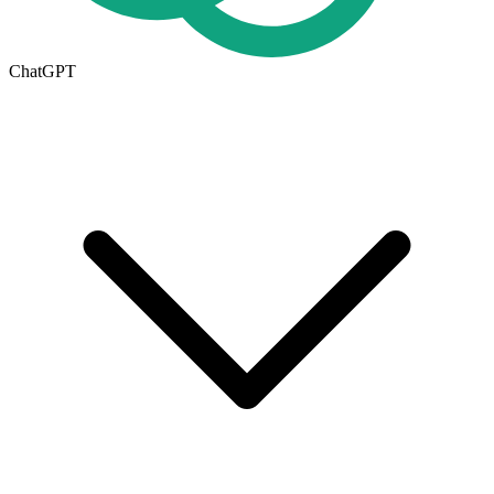
ChatGPT