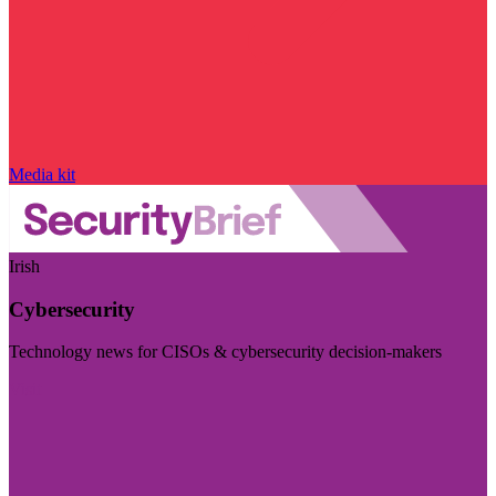
Media kit
Irish
Cybersecurity
Technology news for CISOs & cybersecurity decision-makers
Visit