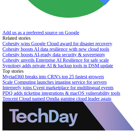
Add us as a preferred source on Google
Related stories
Cohesity wins Google Cloud award for disaster recovery
Cohesity boosts AI data resilience with new cloud tools
Cohesity boosts AI-ready data security & sovereignty
Cohesity unveils Enterprise AI Resilience for safe scale
Synology adds private AI & backup tools in DSM update
Top stories
Myriad360 breaks into CRN's top 25 fastest growers
Scale Computing launches imaging service for servers
Interprefy joins Cvent marketplace for multilingual events
PDQ adds ticketing integrations & macOS vulnerability tools
Tencent Cloud named Omdia gaming cloud leader again