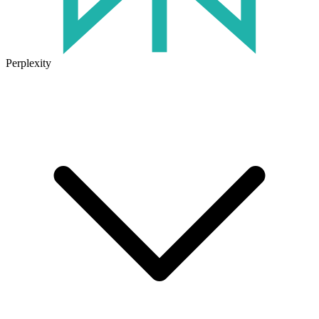
Perplexity