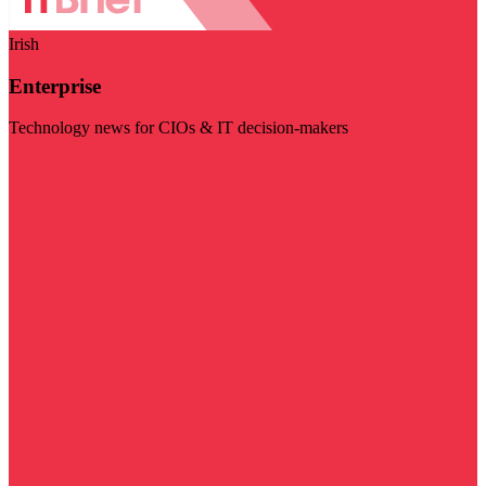
Irish
Enterprise
Technology news for CIOs & IT decision-makers
Visit