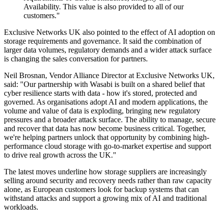
Availability. This value is also provided to all of our
customers."
Exclusive Networks UK also pointed to the effect of AI adoption on
storage requirements and governance. It said the combination of
larger data volumes, regulatory demands and a wider attack surface
is changing the sales conversation for partners.
Neil Brosnan, Vendor Alliance Director at Exclusive Networks UK,
said: "Our partnership with Wasabi is built on a shared belief that
cyber resilience starts with data - how it's stored, protected and
governed. As organisations adopt AI and modern applications, the
volume and value of data is exploding, bringing new regulatory
pressures and a broader attack surface. The ability to manage, secure
and recover that data has now become business critical. Together,
we're helping partners unlock that opportunity by combining high-
performance cloud storage with go-to-market expertise and support
to drive real growth across the UK."
The latest moves underline how storage suppliers are increasingly
selling around security and recovery needs rather than raw capacity
alone, as European customers look for backup systems that can
withstand attacks and support a growing mix of AI and traditional
workloads.