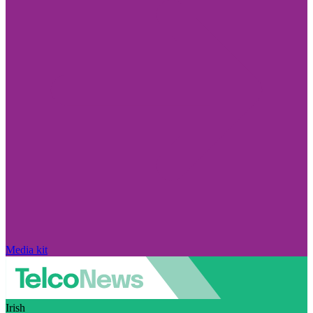
Media kit
Irish