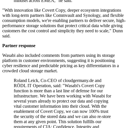
mindset across EMEA," he said.
"With innovation like Covert Copy, deeper ecosystem integrations
with long-term partners like Commvault and Synology, and flexible
consumption models, we're enabling partners to deliver secure, high-
performance storage solutions that protect critical data while giving
customers the cost control and simplicity they need to scale," Dunn
said.
Partner response
Wasabi also included comments from partners using its storage
platform in customer environments, suggesting it is positioning
cyber resilience and predictable pricing as key differentiators in a
crowded cloud storage market.
Roland Leick, Co-CEO of cloudgermany.de and
RÖDL IT Operation, said: "Wasabi's Covert Copy
function is more than a last line of defense for our
infrastructure. We have been working with Wasabi for
several years already to protect our data and copying
vital customer information into their cloud. With the
enablement of Covert Copy, we can now 100% trust
the security of the stored data and we can also re-store
them at any given point. This solution fulfills our
requirements of CIA: Confidence, Integrity and