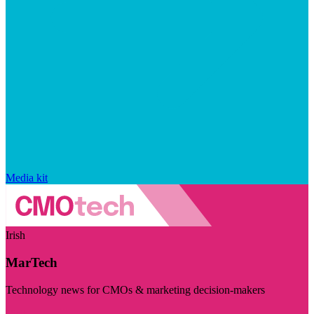
Media kit
Irish
MarTech
Technology news for CMOs & marketing decision-makers
Visit