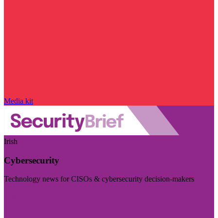
Media kit
Irish
Cybersecurity
Technology news for CISOs & cybersecurity decision-makers
Visit