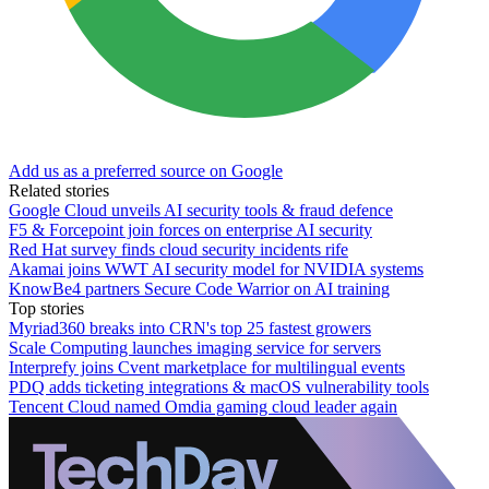
Add us as a preferred source on Google
Related stories
Google Cloud unveils AI security tools & fraud defence
F5 & Forcepoint join forces on enterprise AI security
Red Hat survey finds cloud security incidents rife
Akamai joins WWT AI security model for NVIDIA systems
KnowBe4 partners Secure Code Warrior on AI training
Top stories
Myriad360 breaks into CRN's top 25 fastest growers
Scale Computing launches imaging service for servers
Interprefy joins Cvent marketplace for multilingual events
PDQ adds ticketing integrations & macOS vulnerability tools
Tencent Cloud named Omdia gaming cloud leader again