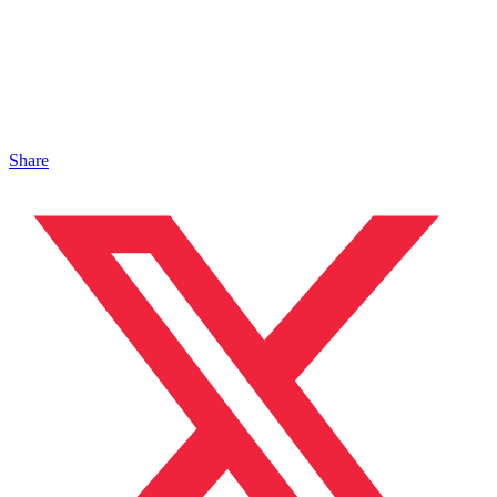
Share