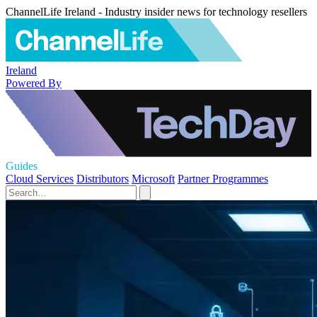
ChannelLife Ireland - Industry insider news for technology resellers
Ireland
Powered By
Guides
Cloud Services
Distributors
Microsoft
Partner Programmes