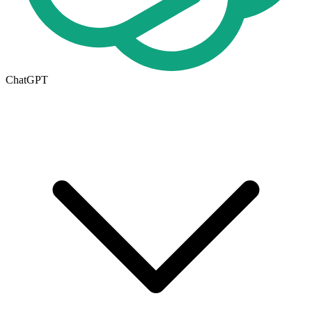
ChatGPT