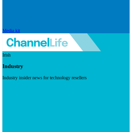
Media kit
Irish
Industry
Industry insider news for technology resellers
Visit