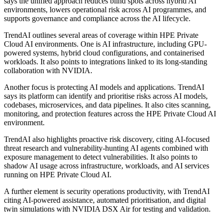
says the unified approach reduces blind spots across hybrid AI
environments, lowers operational risk across AI programmes, and
supports governance and compliance across the AI lifecycle.
TrendAI outlines several areas of coverage within HPE Private
Cloud AI environments. One is AI infrastructure, including GPU-
powered systems, hybrid cloud configurations, and containerised
workloads. It also points to integrations linked to its long-standing
collaboration with NVIDIA.
Another focus is protecting AI models and applications. TrendAI
says its platform can identify and prioritise risks across AI models,
codebases, microservices, and data pipelines. It also cites scanning,
monitoring, and protection features across the HPE Private Cloud AI
environment.
TrendAI also highlights proactive risk discovery, citing AI-focused
threat research and vulnerability-hunting AI agents combined with
exposure management to detect vulnerabilities. It also points to
shadow AI usage across infrastructure, workloads, and AI services
running on HPE Private Cloud AI.
A further element is security operations productivity, with TrendAI
citing AI-powered assistance, automated prioritisation, and digital
twin simulations with NVIDIA DSX Air for testing and validation.