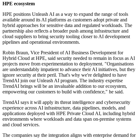
HPE ecosystem
HPE positions Unleash AI as a way to expand the range of tools
available around its AI platforms as customers adopt private and
hybrid approaches for sensitive data and regulated workloads. The
partnership also reflects a broader push among infrastructure and
cloud suppliers to bring security tooling closer to AI development
pipelines and operational environments.
Robin Braun, Vice President of AI Business Development for
Hybrid Cloud at HPE, said security needed to remain in focus as AI
projects move from experimentation to deployment. "Organisations
are understandably impatient to advance their AI initiatives, but they
ignore security at their peril. That's why we're delighted to have
TrendAI join our Unleash AI program. The industry expertise
TrendAI brings will be an invaluable addition to our ecosystem,
empowering our customers to build with confidence," he said.
TrendAI says it will apply its threat intelligence and cybersecurity
experience across AI infrastructure, data pipelines, models, and
applications deployed with HPE Private Cloud AI, including hybrid
environments where workloads and data span on-premise systems
and cloud services.
The companies say the integration aligns with enterprise demand for