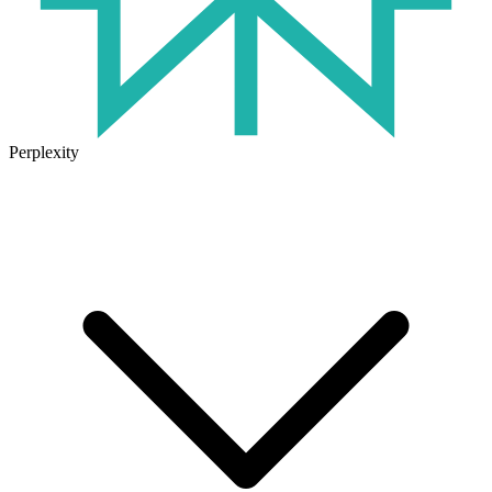
Perplexity