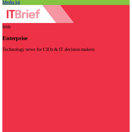
Media kit
Irish
Enterprise
Technology news for CIOs & IT decision-makers
Visit