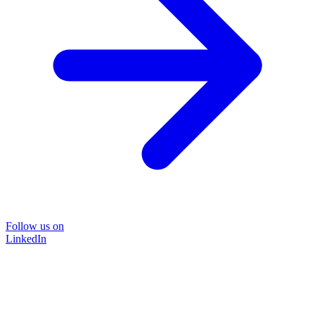
Follow us on
LinkedIn