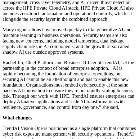
management, cross-layer telemetry, and AI-driven threat detection
across the HPE Private Cloud AI stack. HPE Private Cloud AI also
includes zero-touch automation and operational controls, which sit
alongside the security layer in the combined approach.
Many organisations have moved quickly to trial generative AI and
machine learning in business operations. Security teams are also
facing new concerns, including model tampering, data leakage,
supply chain risks in AI components, and the growth of so-called
shadow AI use outside approved systems.
Rachel Jin, Chief Platform and Business Officer at TrendAI, set the
partnership in the context of broad enterprise adoption. "AI is
rapidly becoming the foundation of enterprise operations, but
securing AI cannot be an afterthought and has to enable this new
foundation. Organisations must embed cybersecurity at the same
pace as AI innovation to ensure they're not rapidly scaling business
risk. Through our work with HPE, TrendAI ensures enterprises can
deploy AI-native applications and scale AI transformation with
resilience, governance, and control from day one," she said.
What changes
TrendAI Vision One is positioned as a single platform that combines
cyber risk exposure management with security operations. TrendAI