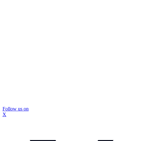
Follow us on
X