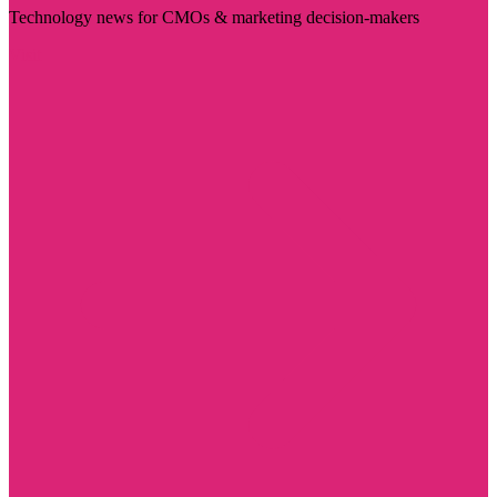
Technology news for CMOs & marketing decision-makers
Visit