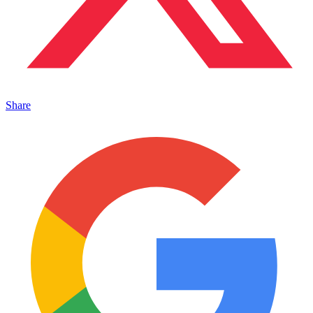
Share