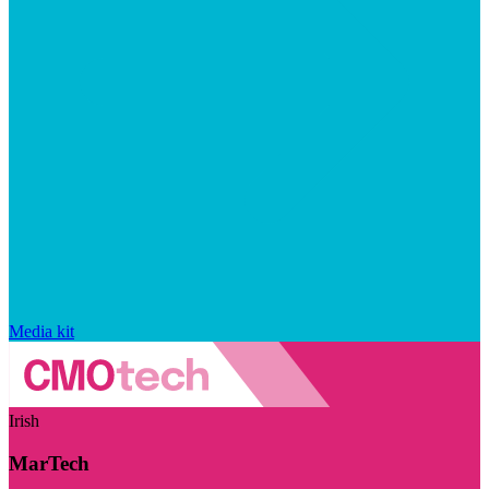
Media kit
Irish
MarTech