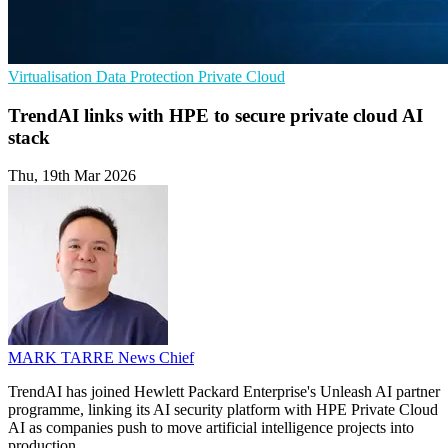
Virtualisation
Data Protection
Private Cloud
TrendAI links with HPE to secure private cloud AI
stack
Thu, 19th Mar 2026
MARK TARRE
News Chief
TrendAI has joined Hewlett Packard Enterprise's Unleash AI partner
programme, linking its AI security platform with HPE Private Cloud
AI as companies push to move artificial intelligence projects into
production.