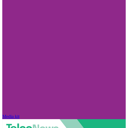
Media kit