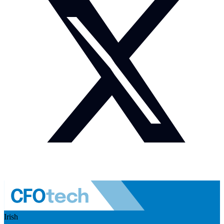
Irish