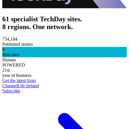
61 specialist TechDay sites.
8 regions. One network.
734,184
Published stories
8
Irish sites
Human
POWERED
21st
year of business
Get the latest from
ChannelLife Ireland
Subscribe