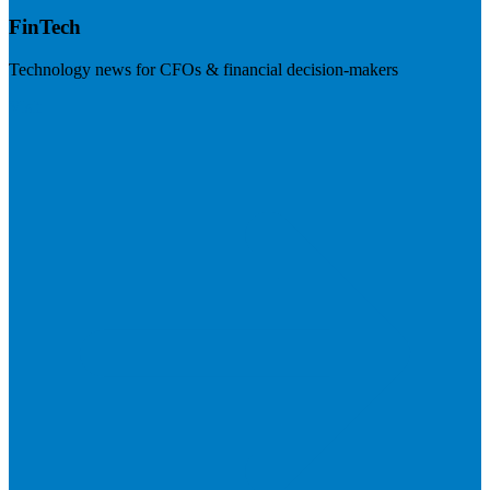
FinTech
Technology news for CFOs & financial decision-makers
Visit