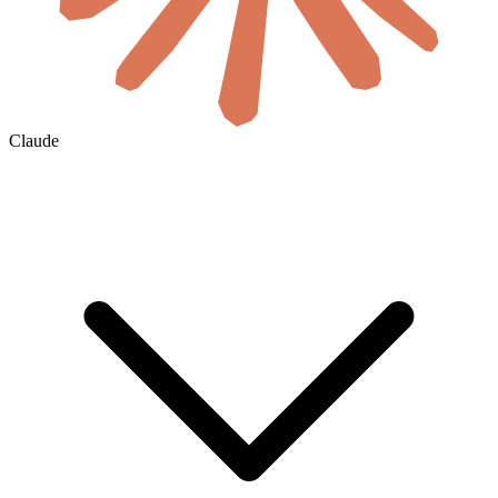
Claude