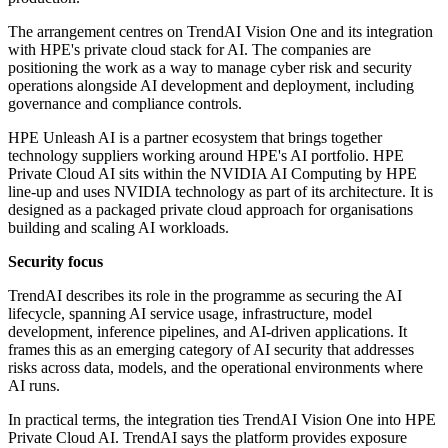
The arrangement centres on TrendAI Vision One and its integration
with HPE's private cloud stack for AI. The companies are
positioning the work as a way to manage cyber risk and security
operations alongside AI development and deployment, including
governance and compliance controls.
HPE Unleash AI is a partner ecosystem that brings together
technology suppliers working around HPE's AI portfolio. HPE
Private Cloud AI sits within the NVIDIA AI Computing by HPE
line-up and uses NVIDIA technology as part of its architecture. It is
designed as a packaged private cloud approach for organisations
building and scaling AI workloads.
Security focus
TrendAI describes its role in the programme as securing the AI
lifecycle, spanning AI service usage, infrastructure, model
development, inference pipelines, and AI-driven applications. It
frames this as an emerging category of AI security that addresses
risks across data, models, and the operational environments where
AI runs.
In practical terms, the integration ties TrendAI Vision One into HPE
Private Cloud AI. TrendAI says the platform provides exposure