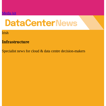
Media kit
Irish
Infrastructure
Specialist news for cloud & data centre decision-makers
Visit