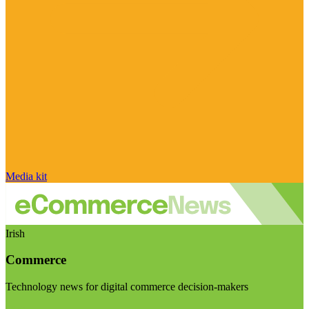
Media kit
Irish
Commerce
Technology news for digital commerce decision-makers