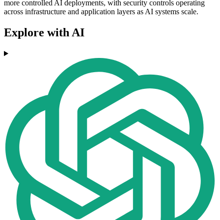
more controlled AI deployments, with security controls operating
across infrastructure and application layers as AI systems scale.
Explore with AI