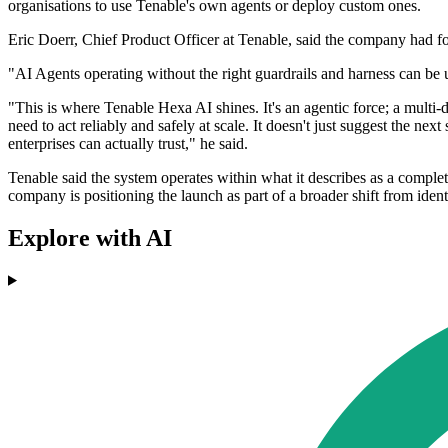
organisations to use Tenable's own agents or deploy custom ones.
Eric Doerr, Chief Product Officer at Tenable, said the company had f
"AI Agents operating without the right guardrails and harness can be u
"This is where Tenable Hexa AI shines. It's an agentic force; a multi-
need to act reliably and safely at scale. It doesn't just suggest the ne
enterprises can actually trust," he said.
Tenable said the system operates within what it describes as a comple
company is positioning the launch as part of a broader shift from iden
Explore with AI