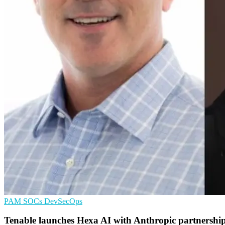
PAM
SOCs
DevSecOps
Tenable launches Hexa AI with Anthropic partnershi