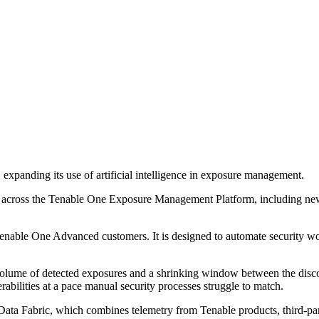
xpanding its use of artificial intelligence in exposure management.
 across the Tenable One Exposure Management Platform, including new 
nable One Advanced customers. It is designed to automate security wor
ume of detected exposures and a shrinking window between the discove
bilities at a pace manual security processes struggle to match.
a Fabric, which combines telemetry from Tenable products, third-party 