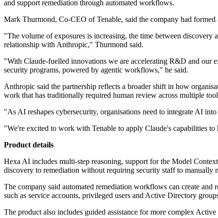
and support remediation through automated workflows.
Mark Thurmond, Co-CEO of Tenable, said the company had formed a clo
"The volume of exposures is increasing, the time between discovery a
relationship with Anthropic," Thurmond said.
"With Claude-fuelled innovations we are accelerating R&D and our e
security programs, powered by agentic workflows," he said.
Anthropic said the partnership reflects a broader shift in how organi
work that has traditionally required human review across multiple tool
"As AI reshapes cybersecurity, organisations need to integrate AI into
"We're excited to work with Tenable to apply Claude's capabilities to h
Product details
Hexa AI includes multi-step reasoning, support for the Model Context
discovery to remediation without requiring security staff to manually
The company said automated remediation workflows can create and route
such as service accounts, privileged users and Active Directory groups 
The product also includes guided assistance for more complex Active Di