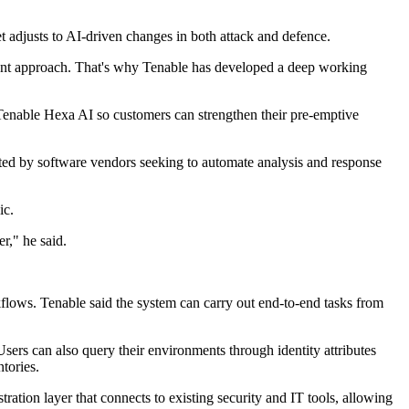
adjusts to AI-driven changes in both attack and defence.
erent approach. That's why Tenable has developed a deep working
enable Hexa AI so customers can strengthen their pre-emptive
opted by software vendors seeking to automate analysis and response
ic.
r," he said.
flows. Tenable said the system can carry out end-to-end tasks from
ers can also query their environments through identity attributes
tories.
ation layer that connects to existing security and IT tools, allowing