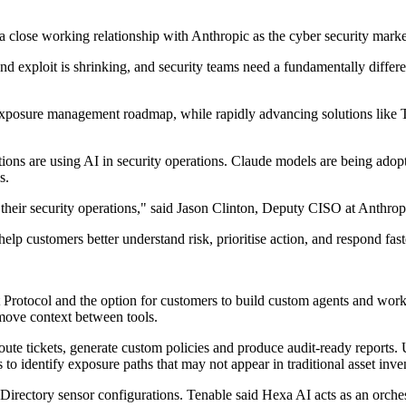
se working relationship with Anthropic as the cyber security market 
nd exploit is shrinking, and security teams need a fundamentally diff
xposure management roadmap, while rapidly advancing solutions like T
sations are using AI in security operations. Claude models are being ad
s.
 their security operations," said Jason Clinton, Deputy CISO at Anthrop
elp customers better understand risk, prioritise action, and respond faste
 Protocol and the option for customers to build custom agents and work
 move context between tools.
 tickets, generate custom policies and produce audit-ready reports. Us
to identify exposure paths that may not appear in traditional asset inven
rectory sensor configurations. Tenable said Hexa AI acts as an orchestr