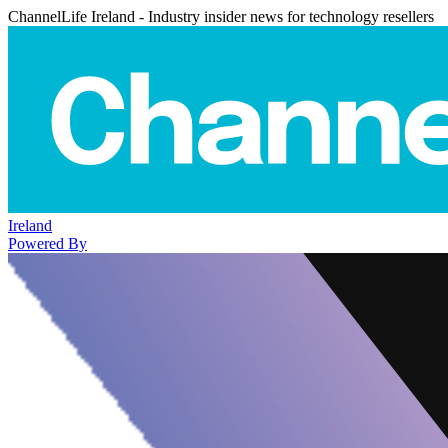
ChannelLife Ireland - Industry insider news for technology resellers
Ireland
Powered By