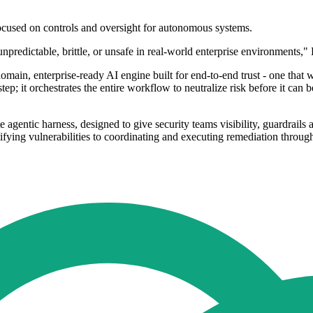
ocused on controls and oversight for autonomous systems.
npredictable, brittle, or unsafe in real-world enterprise environments," 
domain, enterprise-ready AI engine built for end-to-end trust - one that 
xt step; it orchestrates the entire workflow to neutralize risk before it c
te agentic harness, designed to give security teams visibility, guardra
tifying vulnerabilities to coordinating and executing remediation throug