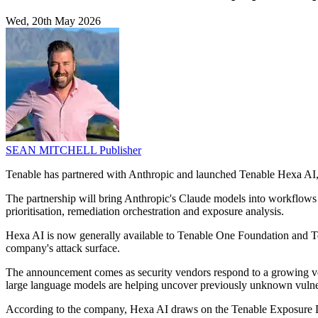
Wed, 20th May 2026
SEAN MITCHELL
Publisher
Tenable has partnered with Anthropic and launched Tenable Hexa AI, e
The partnership will bring Anthropic's Claude models into workflows
prioritisation, remediation orchestration and exposure analysis.
Hexa AI is now generally available to Tenable One Foundation and Te
company's attack surface.
The announcement comes as security vendors respond to a growing vol
large language models are helping uncover previously unknown vulnera
According to the company, Hexa AI draws on the Tenable Exposure Dat