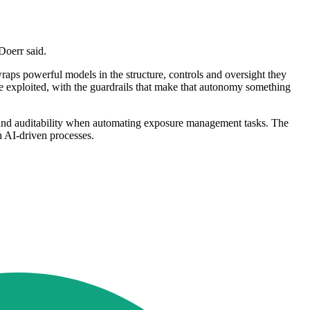
Doerr said.
wraps powerful models in the structure, controls and oversight they
an be exploited, with the guardrails that make that autonomy something
ils and auditability when automating exposure management tasks. The
h AI-driven processes.