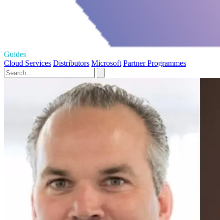
Guides
Cloud Services
Distributors
Microsoft
Partner Programmes