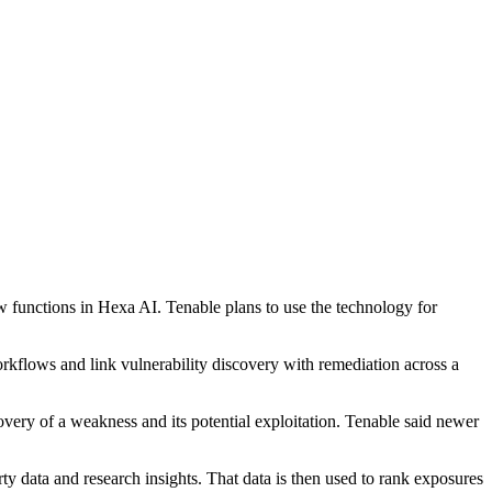
functions in Hexa AI. Tenable plans to use the technology for
kflows and link vulnerability discovery with remediation across a
ry of a weakness and its potential exploitation. Tenable said newer
data and research insights. That data is then used to rank exposures