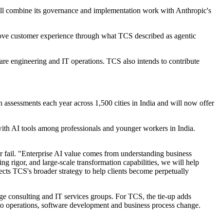
will combine its governance and implementation work with Anthropic's
mprove customer experience through what TCS described as agentic
are engineering and IT operations. TCS also intends to contribute
 assessments each year across 1,500 cities in India and will now offer
ith AI tools among professionals and younger workers in India.
 fail. "Enterprise AI value comes from understanding business
 rigor, and large-scale transformation capabilities, we will help
flects TCS's broader strategy to help clients become perpetually
ge consulting and IT services groups. For TCS, the tie-up adds
d to operations, software development and business process change.