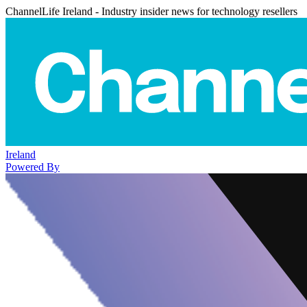
ChannelLife Ireland - Industry insider news for technology resellers
Ireland
Powered By