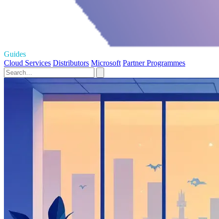
Guides
Cloud Services
Distributors
Microsoft
Partner Programmes