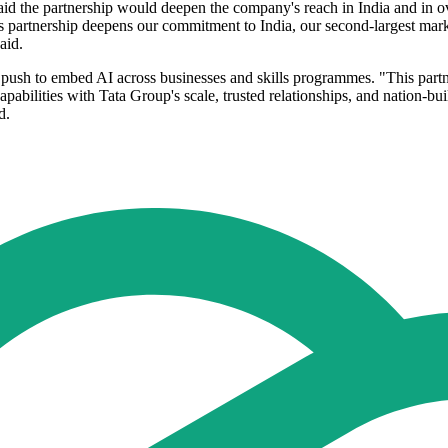
d the partnership would deepen the company's reach in India and in ov
is partnership deepens our commitment to India, our second-largest mar
aid.
push to embed AI across businesses and skills programmes. "This partner
pabilities with Tata Group's scale, trusted relationships, and nation-bu
d.