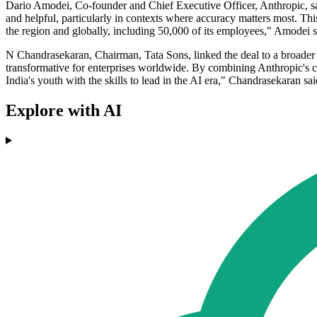
Dario Amodei, Co-founder and Chief Executive Officer, Anthropic, sai
and helpful, particularly in contexts where accuracy matters most. Th
the region and globally, including 50,000 of its employees," Amodei s
N Chandrasekaran, Chairman, Tata Sons, linked the deal to a broader 
transformative for enterprises worldwide. By combining Anthropic's ca
India's youth with the skills to lead in the AI era," Chandrasekaran sai
Explore with AI