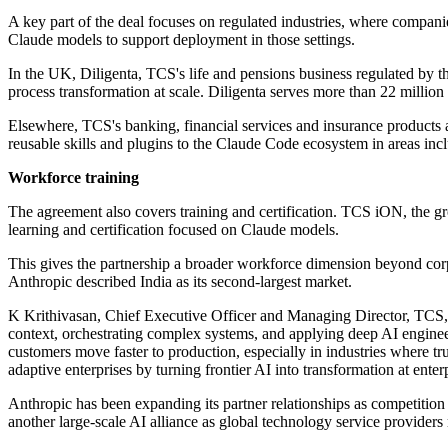
A key part of the deal focuses on regulated industries, where compan
Claude models to support deployment in those settings.
In the UK, Diligenta, TCS's life and pensions business regulated by t
process transformation at scale. Diligenta serves more than 22 million
Elsewhere, TCS's banking, financial services and insurance products a
reusable skills and plugins to the Claude Code ecosystem in areas inc
Workforce training
The agreement also covers training and certification. TCS iON, the gr
learning and certification focused on Claude models.
This gives the partnership a broader workforce dimension beyond cor
Anthropic described India as its second-largest market.
K Krithivasan, Chief Executive Officer and Managing Director, TCS, 
context, orchestrating complex systems, and applying deep AI engineer
customers move faster to production, especially in industries where trus
adaptive enterprises by turning frontier AI into transformation at enter
Anthropic has been expanding its partner relationships as competition
another large-scale AI alliance as global technology service provider