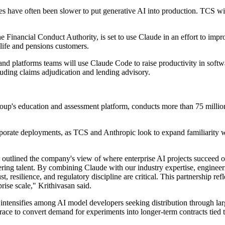
ies have often been slower to put generative AI into production. TCS 
he Financial Conduct Authority, is set to use Claude in an effort to i
 life and pensions customers.
nd platforms teams will use Claude Code to raise productivity in softw
luding claims adjudication and lending advisory.
oup's education and assessment platform, conducts more than 75 million
porate deployments, as TCS and Anthropic look to expand familiarity w
outlined the company's view of where enterprise AI projects succeed or
ing talent. By combining Claude with our industry expertise, engineering
t, resilience, and regulatory discipline are critical. This partnership re
prise scale," Krithivasan said.
 intensifies among AI model developers seeking distribution through lar
s race to convert demand for experiments into longer-term contracts tie