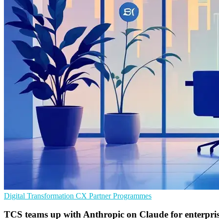
Digital Transformation
CX
Partner Programmes
TCS teams up with Anthropic on Claude for enterpris