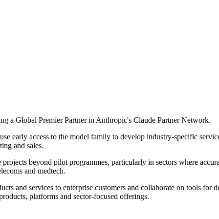
ing a Global Premier Partner in Anthropic's Claude Partner Network.
se early access to the model family to develop industry-specific service
ing and sales.
e projects beyond pilot programmes, particularly in sectors where accura
, telecoms and medtech.
ducts and services to enterprise customers and collaborate on tools f
products, platforms and sector-focused offerings.