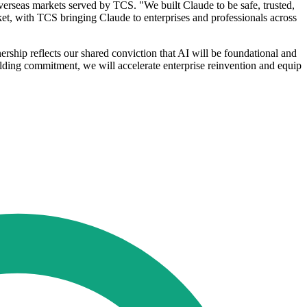
erseas markets served by TCS. "We built Claude to be safe, trusted,
ket, with TCS bringing Claude to enterprises and professionals across
ship reflects our shared conviction that AI will be foundational and
ilding commitment, we will accelerate enterprise reinvention and equip