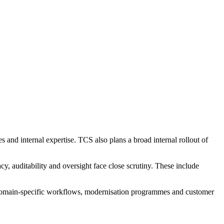
s and internal expertise. TCS also plans a broad internal rollout of
cy, auditability and oversight face close scrutiny. These include
or domain-specific workflows, modernisation programmes and customer