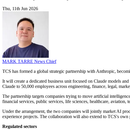
Thu, 11th Jun 2026
MARK TARRE
News Chief
TCS has formed a global strategic partnership with Anthropic, becom
It will create a dedicated business unit focused on Claude models and u
Claude to 50,000 employees across engineering, finance, legal, market
The partnership targets companies trying to move artificial intelligenc
financial services, public services, life sciences, healthcare, aviation
Under the arrangement, the two companies will jointly market AI pro
experience projects. The collaboration will also extend to TCS's own 
Regulated sectors