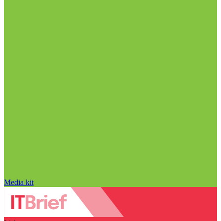
Media kit