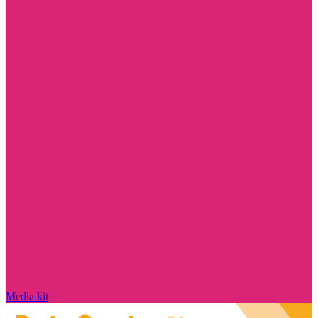
Media kit