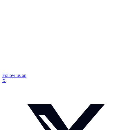
Follow us on
X