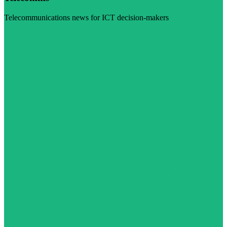
Telecommunications news for ICT decision-makers
Visit