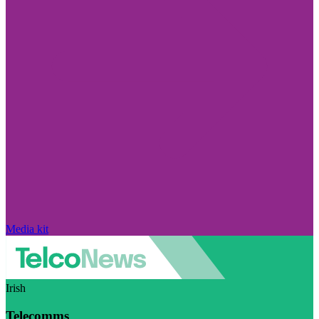
Media kit
Irish
Telecomms