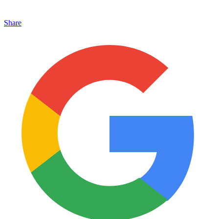
Share