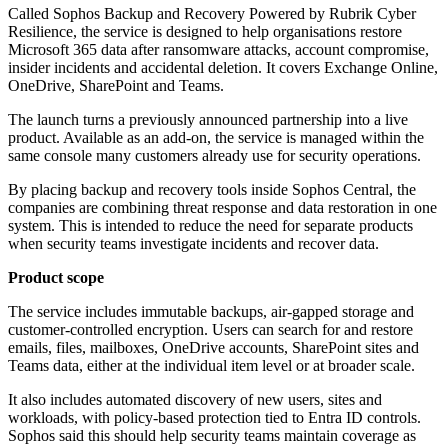
Called Sophos Backup and Recovery Powered by Rubrik Cyber
Resilience, the service is designed to help organisations restore
Microsoft 365 data after ransomware attacks, account compromise,
insider incidents and accidental deletion. It covers Exchange Online,
OneDrive, SharePoint and Teams.
The launch turns a previously announced partnership into a live
product. Available as an add-on, the service is managed within the
same console many customers already use for security operations.
By placing backup and recovery tools inside Sophos Central, the
companies are combining threat response and data restoration in one
system. This is intended to reduce the need for separate products
when security teams investigate incidents and recover data.
Product scope
The service includes immutable backups, air-gapped storage and
customer-controlled encryption. Users can search for and restore
emails, files, mailboxes, OneDrive accounts, SharePoint sites and
Teams data, either at the individual item level or at broader scale.
It also includes automated discovery of new users, sites and
workloads, with policy-based protection tied to Entra ID controls.
Sophos said this should help security teams maintain coverage as