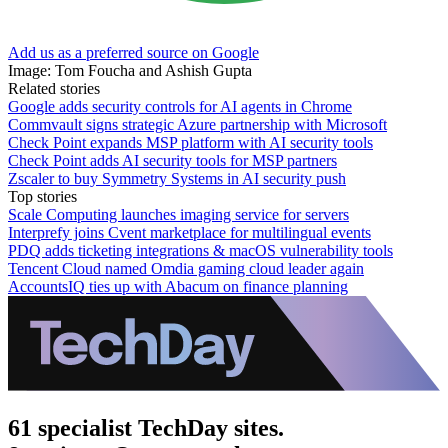
Add us as a preferred source on Google
Image: Tom Foucha and Ashish Gupta
Related stories
Google adds security controls for AI agents in Chrome
Commvault signs strategic Azure partnership with Microsoft
Check Point expands MSP platform with AI security tools
Check Point adds AI security tools for MSP partners
Zscaler to buy Symmetry Systems in AI security push
Top stories
Scale Computing launches imaging service for servers
Interprefy joins Cvent marketplace for multilingual events
PDQ adds ticketing integrations & macOS vulnerability tools
Tencent Cloud named Omdia gaming cloud leader again
AccountsIQ ties up with Abacum on finance planning
61 specialist TechDay sites.