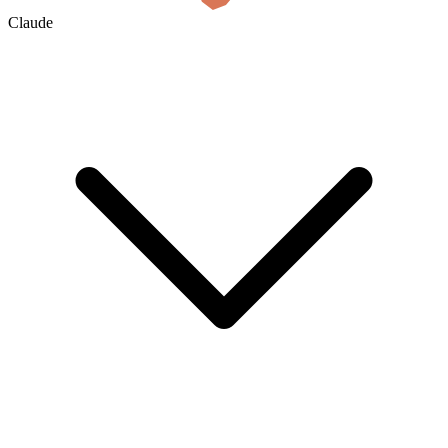
Claude