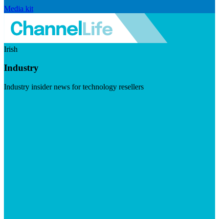
Media kit
Irish
Industry
Industry insider news for technology resellers
Visit