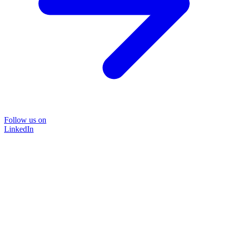
Follow us on
LinkedIn