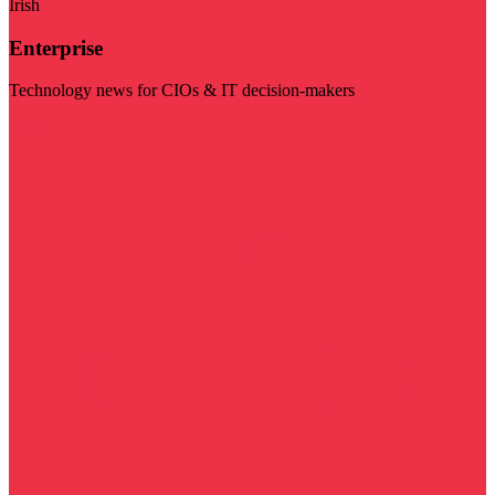
Irish
Enterprise
Technology news for CIOs & IT decision-makers
Visit