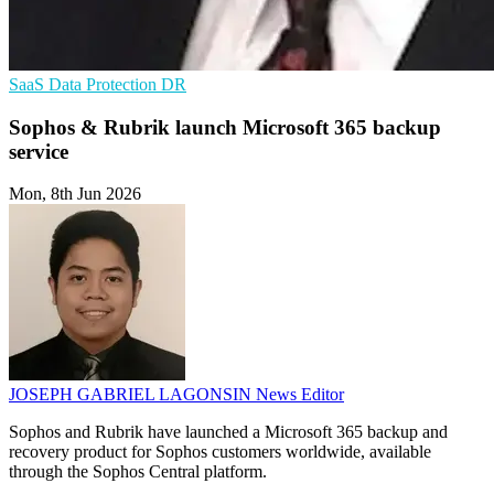
SaaS
Data Protection
DR
Sophos & Rubrik launch Microsoft 365 backup
service
Mon, 8th Jun 2026
JOSEPH GABRIEL LAGONSIN
News Editor
Sophos and Rubrik have launched a Microsoft 365 backup and
recovery product for Sophos customers worldwide, available
through the Sophos Central platform.