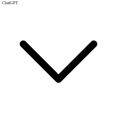
ChatGPT