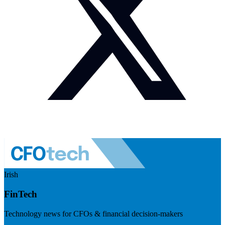
Irish
FinTech
Technology news for CFOs & financial decision-makers