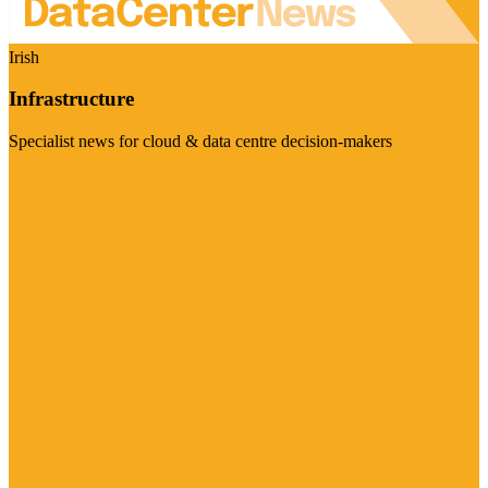
Irish
Infrastructure
Specialist news for cloud & data centre decision-makers
Visit