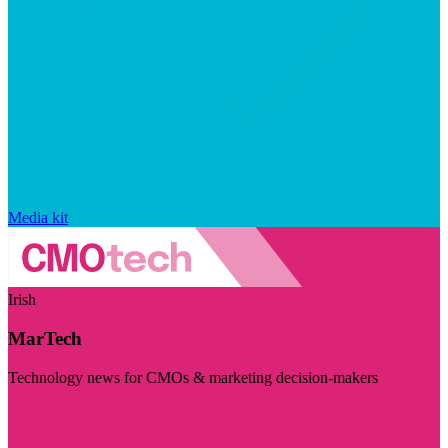
Media kit
Irish
MarTech
Technology news for CMOs & marketing decision-makers
Visit