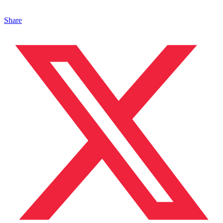
Share