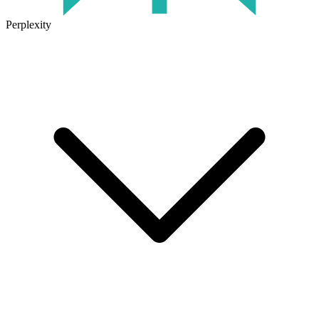
Perplexity