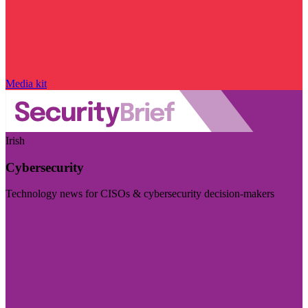
Media kit
Irish
Cybersecurity
Technology news for CISOs & cybersecurity decision-makers
Visit