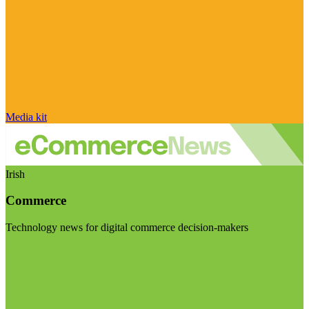
Media kit
Irish
Commerce
Technology news for digital commerce decision-makers
Visit