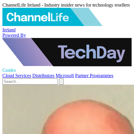
ChannelLife Ireland - Industry insider news for technology resellers
Ireland
Powered By
Guides
Cloud Services
Distributors
Microsoft
Partner Programmes