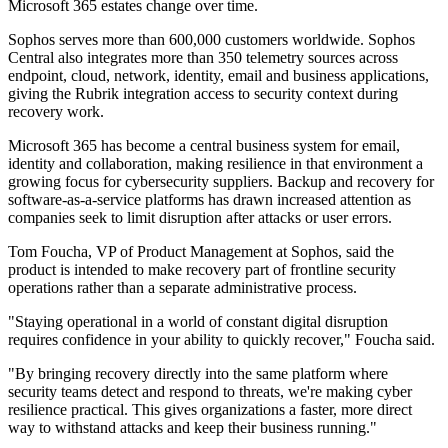
Microsoft 365 estates change over time.
Sophos serves more than 600,000 customers worldwide. Sophos
Central also integrates more than 350 telemetry sources across
endpoint, cloud, network, identity, email and business applications,
giving the Rubrik integration access to security context during
recovery work.
Microsoft 365 has become a central business system for email,
identity and collaboration, making resilience in that environment a
growing focus for cybersecurity suppliers. Backup and recovery for
software-as-a-service platforms has drawn increased attention as
companies seek to limit disruption after attacks or user errors.
Tom Foucha, VP of Product Management at Sophos, said the
product is intended to make recovery part of frontline security
operations rather than a separate administrative process.
"Staying operational in a world of constant digital disruption
requires confidence in your ability to quickly recover," Foucha said.
"By bringing recovery directly into the same platform where
security teams detect and respond to threats, we're making cyber
resilience practical. This gives organizations a faster, more direct
way to withstand attacks and keep their business running."