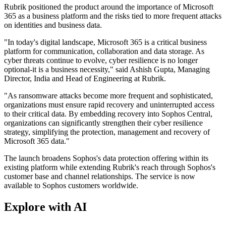
Rubrik positioned the product around the importance of Microsoft
365 as a business platform and the risks tied to more frequent attacks
on identities and business data.
"In today's digital landscape, Microsoft 365 is a critical business
platform for communication, collaboration and data storage. As
cyber threats continue to evolve, cyber resilience is no longer
optional-it is a business necessity," said Ashish Gupta, Managing
Director, India and Head of Engineering at Rubrik.
"As ransomware attacks become more frequent and sophisticated,
organizations must ensure rapid recovery and uninterrupted access
to their critical data. By embedding recovery into Sophos Central,
organizations can significantly strengthen their cyber resilience
strategy, simplifying the protection, management and recovery of
Microsoft 365 data."
The launch broadens Sophos's data protection offering within its
existing platform while extending Rubrik's reach through Sophos's
customer base and channel relationships. The service is now
available to Sophos customers worldwide.
Explore with AI