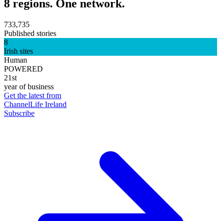
8 regions. One network.
733,735
Published stories
8
Irish sites
Human
POWERED
21st
year of business
Get the latest from
ChannelLife Ireland
Subscribe