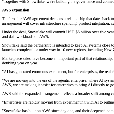
"Together with Snowflake, we're building the governance and connectivi
AWS expansion
The broader AWS agreement deepens a relationship that dates back to
arrangement will cover infrastructure spending, product integration,
Under the deal, Snowflake will commit USD $6 billion over five year
and data workloads on AWS.
Snowflake said the partnership is intended to keep AI systems close t
launches completed or under way in 10 new regions, including New 
Marketplace sales have become an important part of that relationshi
doubling year on year.
"AI has generated enormous excitement, but for enterprises, the real 
"We are moving into the era of the agentic enterprise, where AI syste
AWS, we are making it easier for enterprises to bring AI directly to go
AWS said the expanded arrangement reflects a broader shift among cus
"Enterprises are rapidly moving from experimenting with AI to puttin
"Snowflake has built on AWS since day one, and their deepened commi