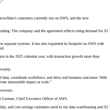
e."
 Snowflake's customers currently run on AWS, and the new
ending. The company said the agreement reflects rising demand for AI
en separate systems. It has also expanded its footprint on AWS with
ud.
on in the 2025 calendar year, with transaction growth more than
maswamy.
ted data, coordinate workflows, and drive real business outcomes. With
create measurable impact at scale."
rocesses.
Matt Garman, Chief Executive Officer of AWS.
lity, and cost savings customers need to run data warehousing and AI