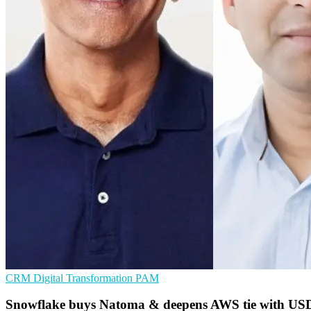
CRM
Digital Transformation
PAM
Snowflake buys Natoma & deepens AWS tie with US