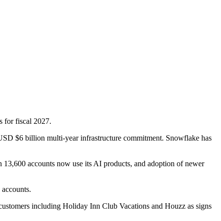
 for fiscal 2027.
USD $6 billion multi-year infrastructure commitment. Snowflake has
han 13,600 accounts now use its AI products, and adoption of newer
 accounts.
ew customers including Holiday Inn Club Vacations and Houzz as signs