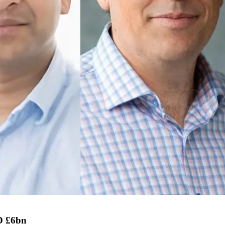
D £6bn