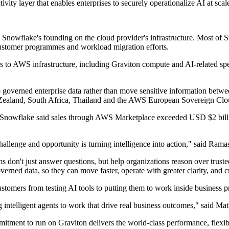
ty layer that enables enterprises to securely operationalize AI at scal
 Snowflake's founding on the cloud provider's infrastructure. Most of
 customer programmes and workload migration efforts.
s to AWS infrastructure, including Graviton compute and AI-related sp
o governed enterprise data rather than move sensitive information betwe
Zealand, South Africa, Thailand and the AWS European Sovereign Clo
p. Snowflake said sales through AWS Marketplace exceeded USD $2 billi
challenge and opportunity is turning intelligence into action," said Ra
ms don't just answer questions, but help organizations reason over trus
verned data, so they can move faster, operate with greater clarity, and 
tomers from testing AI tools to putting them to work inside business p
g intelligent agents to work that drive real business outcomes," said 
tment to run on Graviton delivers the world-class performance, flexibi