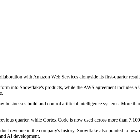
laboration with Amazon Web Services alongside its first-quarter results
tform into Snowflake's products, while the AWS agreement includes a 
e.
ow businesses build and control artificial intelligence systems. More t
evious quarter, while Cortex Code is now used across more than 7,100
 product revenue in the company's history. Snowflake also pointed to n
and AI development.