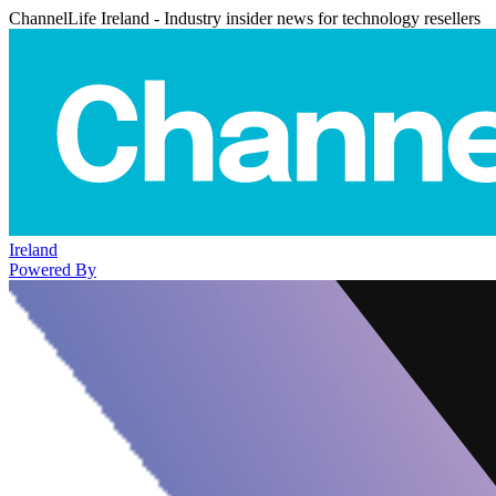
ChannelLife Ireland - Industry insider news for technology resellers
Ireland
Powered By