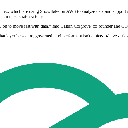
 Hex, which are using Snowflake on AWS to analyse data and support 
 than in separate systems.
 on to move fast with data," said Caitlin Colgrove, co-founder and C
at layer be secure, governed, and performant isn't a nice-to-have - it's