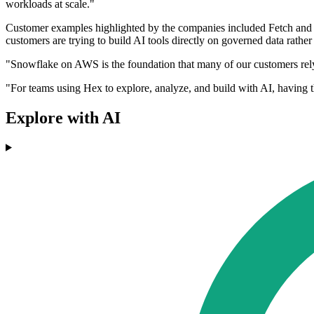
workloads at scale."
Customer examples highlighted by the companies included Fetch and
customers are trying to build AI tools directly on governed data rather
"Snowflake on AWS is the foundation that many of our customers rely
"For teams using Hex to explore, analyze, and build with AI, having th
Explore with AI