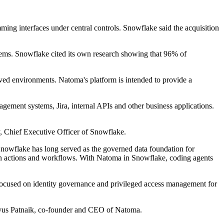
ming interfaces under central controls. Snowflake said the acquisition
ystems. Snowflake cited its own research showing that 96% of
ved environments. Natoma's platform is intended to provide a
gement systems, Jira, internal APIs and other business applications.
y, Chief Executive Officer of Snowflake.
. Snowflake has long served as the governed data foundation for
iven actions and workflows. With Natoma in Snowflake, coding agents
focused on identity governance and privileged access management for
ratyus Patnaik, co-founder and CEO of Natoma.