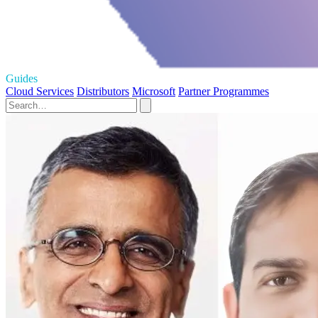
Guides
Cloud Services
Distributors
Microsoft
Partner Programmes