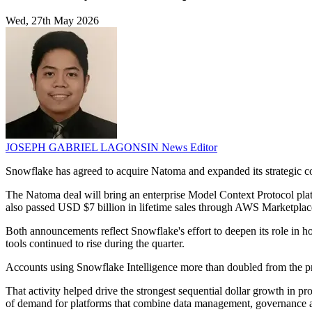
Wed, 27th May 2026
JOSEPH GABRIEL LAGONSIN
News Editor
Snowflake has agreed to acquire Natoma and expanded its strategic col
The Natoma deal will bring an enterprise Model Context Protocol pla
also passed USD $7 billion in lifetime sales through AWS Marketplac
Both announcements reflect Snowflake's effort to deepen its role in h
tools continued to rise during the quarter.
Accounts using Snowflake Intelligence more than doubled from the pr
That activity helped drive the strongest sequential dollar growth in
of demand for platforms that combine data management, governance 