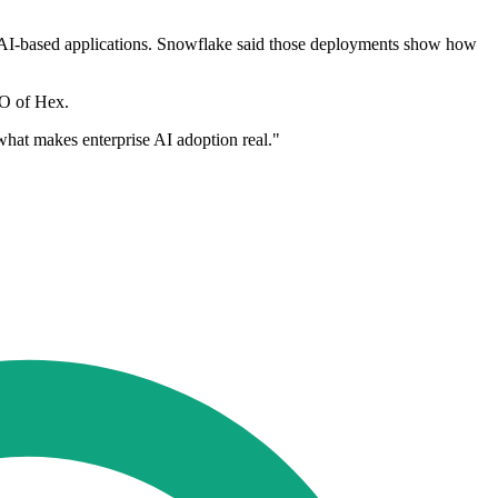
AI-based applications. Snowflake said those deployments show how
TO of Hex.
 what makes enterprise AI adoption real."