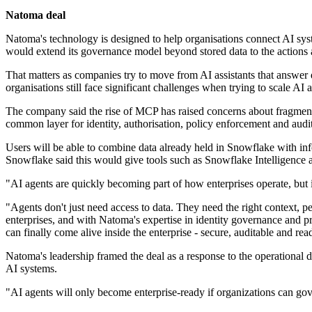
Natoma deal
Natoma's technology is designed to help organisations connect AI syste
would extend its governance model beyond stored data to the actions 
That matters as companies try to move from AI assistants that answer 
organisations still face significant challenges when trying to scale AI a
The company said the rise of MCP has raised concerns about fragment
common layer for identity, authorisation, policy enforcement and audi
Users will be able to combine data already held in Snowflake with inf
Snowflake said this would give tools such as Snowflake Intelligence 
"AI agents are quickly becoming part of how enterprises operate, but
"Agents don't just need access to data. They need the right context, p
enterprises, and with Natoma's expertise in identity governance and 
can finally come alive inside the enterprise - secure, auditable and read
Natoma's leadership framed the deal as a response to the operationa
AI systems.
"AI agents will only become enterprise-ready if organizations can go