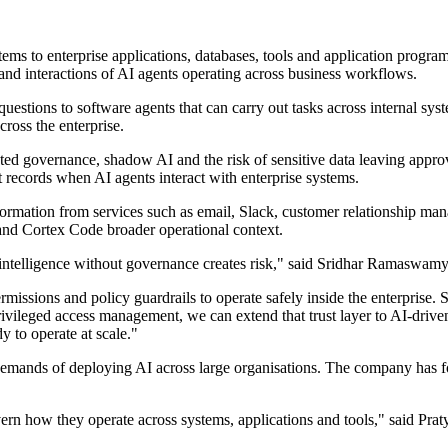
ms to enterprise applications, databases, tools and application program
and interactions of AI agents operating across business workflows.
questions to software agents that can carry out tasks across internal s
cross the enterprise.
ed governance, shadow AI and the risk of sensitive data leaving appro
t records when AI agents interact with enterprise systems.
ormation from services such as email, Slack, customer relationship mana
and Cortex Code broader operational context.
 intelligence without governance creates risk," said Sridhar Ramaswam
ermissions and policy guardrails to operate safely inside the enterprise
privileged access management, we can extend that trust layer to AI-dr
y to operate at scale."
l demands of deploying AI across large organisations. The company has 
vern how they operate across systems, applications and tools," said P