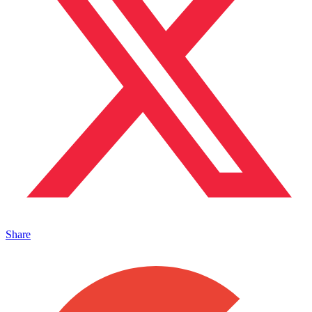
Share