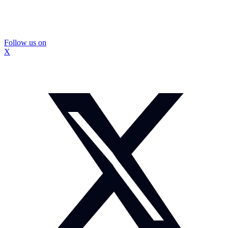
Follow us on
X