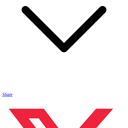
Share