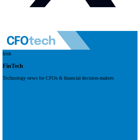
Irish
FinTech
Technology news for CFOs & financial decision-makers
Visit