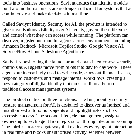
tools into business operations. Saviynt argues that identity models
built around human users are no longer sufficient for systems that act
continuously and make decisions in real time.
Called Saviynt Identity Security for AI, the product is intended to
give organisations visibility over AI agents, govern their lifecycle
and control what they can access while running. The platform can
discover, register and monitor agents across environments including
Amazon Bedrock, Microsoft Copilot Studio, Google Vertex AI,
ServiceNow AI and Salesforce Agentforce.
Saviynt is positioning the launch around a gap in enterprise security
controls as AI agents move from pilots into day-to-day work. These
agents are increasingly used to write code, carry out financial tasks,
respond to customers and manage internal workflows, creating a
new category of digital identity that does not fit neatly into
traditional access management systems.
The product centres on three functions. The first, identity security
posture management for AI, is designed to discover authorised and
unauthorised autonomous agents and highlight risks such as
excessive access. The second, lifecycle management, assigns
ownership to each agent from registration through decommissioning.
The third is an access gateway that evaluates every agent interaction
in real time and blocks unauthorised activity, whether between