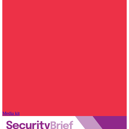
Media kit