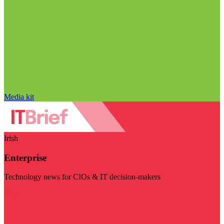
Media kit
Irish
Enterprise
Technology news for CIOs & IT decision-makers
Visit