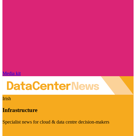
Media kit
Irish
Infrastructure
Specialist news for cloud & data centre decision-makers
Visit