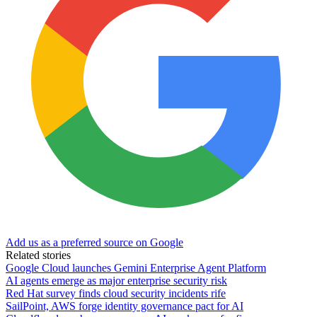
Add us as a preferred source on Google
Related stories
Google Cloud launches Gemini Enterprise Agent Platform
AI agents emerge as major enterprise security risk
Red Hat survey finds cloud security incidents rife
SailPoint, AWS forge identity governance pact for AI