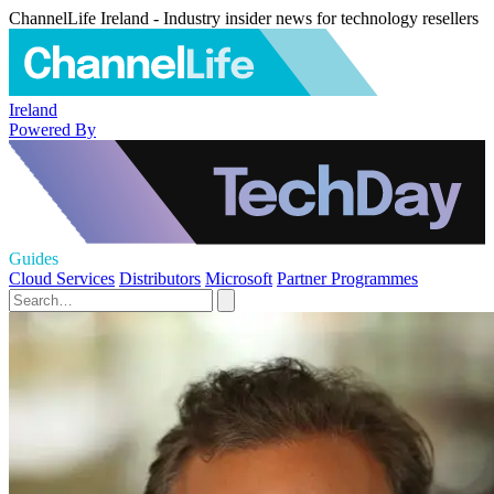
ChannelLife Ireland - Industry insider news for technology resellers
Ireland
Powered By
Guides
Cloud Services
Distributors
Microsoft
Partner Programmes