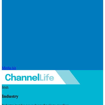
Media kit
Irish
Industry