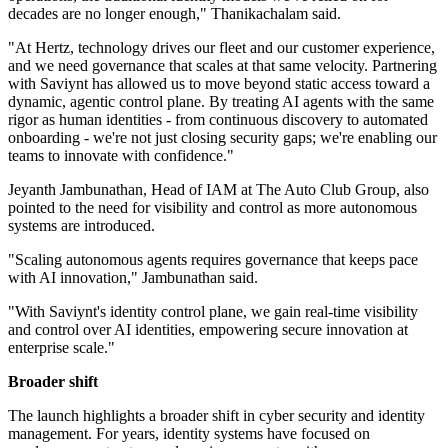
decades are no longer enough," Thanikachalam said.
"At Hertz, technology drives our fleet and our customer experience,
and we need governance that scales at that same velocity. Partnering
with Saviynt has allowed us to move beyond static access toward a
dynamic, agentic control plane. By treating AI agents with the same
rigor as human identities - from continuous discovery to automated
onboarding - we're not just closing security gaps; we're enabling our
teams to innovate with confidence."
Jeyanth Jambunathan, Head of IAM at The Auto Club Group, also
pointed to the need for visibility and control as more autonomous
systems are introduced.
"Scaling autonomous agents requires governance that keeps pace
with AI innovation," Jambunathan said.
"With Saviynt's identity control plane, we gain real-time visibility
and control over AI identities, empowering secure innovation at
enterprise scale."
Broader shift
The launch highlights a broader shift in cyber security and identity
management. For years, identity systems have focused on