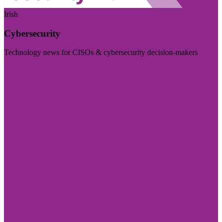
Irish
Cybersecurity
Technology news for CISOs & cybersecurity decision-makers
Visit