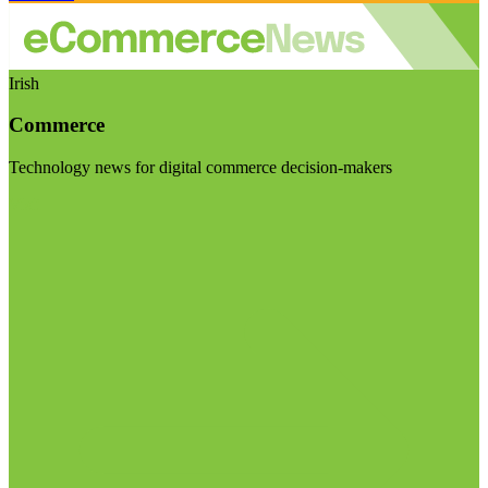
Irish
Commerce
Technology news for digital commerce decision-makers
Visit