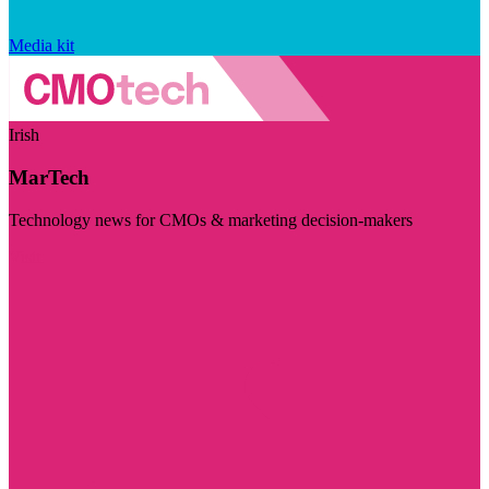
Media kit
Irish
MarTech
Technology news for CMOs & marketing decision-makers
Visit