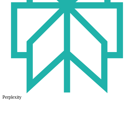
Perplexity