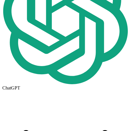
ChatGPT