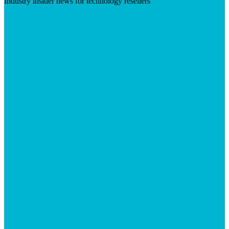
Industry insider news for technology resellers
Visit