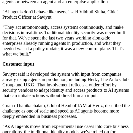
agents or between an agent and an enterprise application.
"AI agents don't behave like users," said Vibhuti Sinha, Chief
Product Officer at Saviynt.
"They act autonomously, access systems continuously, and make
decisions in real-time. Traditional identity security was never built
for that. We've spent the last two years working alongside
enterprises already running agents in production, and what they
needed wasn't a policy update; it was a new control plane. That's
what we built."
Customer input
Saviynt said it developed the system with input from companies
already using agents in production, including Hertz, The Auto Club
Group and UKG. That involvement reflects a wider effort by
security vendors to adapt identity and access products to AI systems
that can initiate actions without direct human input.
Gnana Thanikachalam, Global Head of IAM at Hertz, described the
challenge as one of scale and speed as AI agents become more
deeply embedded in business processes.
"As AI agents move from experimental use cases into core business
operations, the traditional identity models we've relied on for