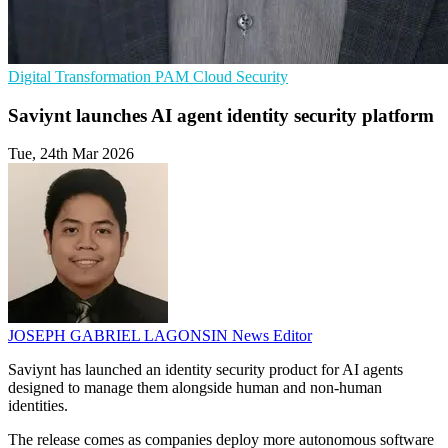
Digital Transformation
PAM
Cloud Security
Saviynt launches AI agent identity security platform
Tue, 24th Mar 2026
JOSEPH GABRIEL LAGONSIN
News Editor
Saviynt has launched an identity security product for AI agents
designed to manage them alongside human and non-human
identities.
The release comes as companies deploy more autonomous software