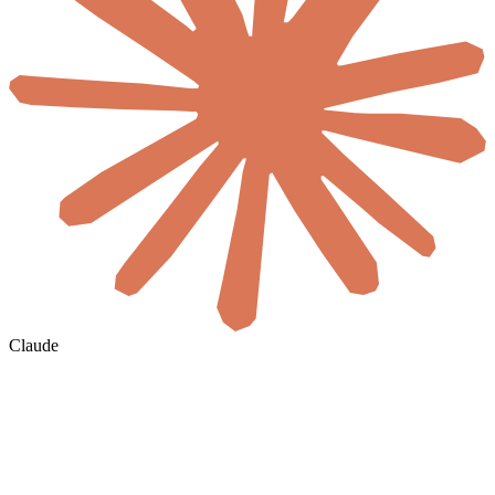
Claude