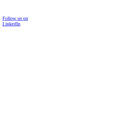
Follow us on
LinkedIn