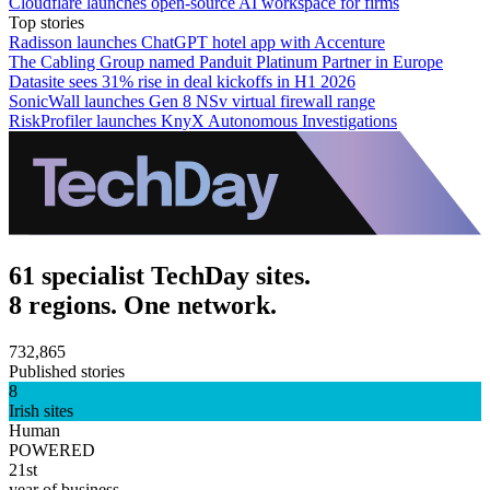
Cloudflare launches open-source AI workspace for firms
Top stories
Radisson launches ChatGPT hotel app with Accenture
The Cabling Group named Panduit Platinum Partner in Europe
Datasite sees 31% rise in deal kickoffs in H1 2026
SonicWall launches Gen 8 NSv virtual firewall range
RiskProfiler launches KnyX Autonomous Investigations
61 specialist TechDay sites.
8 regions. One network.
732,865
Published stories
8
Irish sites
Human
POWERED
21st
year of business