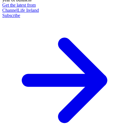
Get the latest from
ChannelLife Ireland
Subscribe