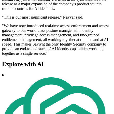
release as a major expansion of the company's product set into
runtime controls for AI identities.
"This is our most significant release," Nayyar said.
"We have now introduced real-time access enforcement and access
gateway to our world-class posture management, identity
management, privilege access management, and fine-grained
entitlement management, all working together at runtime and at AI
speed. This makes Saviynt the only Identity Security company to
provide an end-to-end stack of AI Identity capabilities working
together as a single service."
Explore with AI