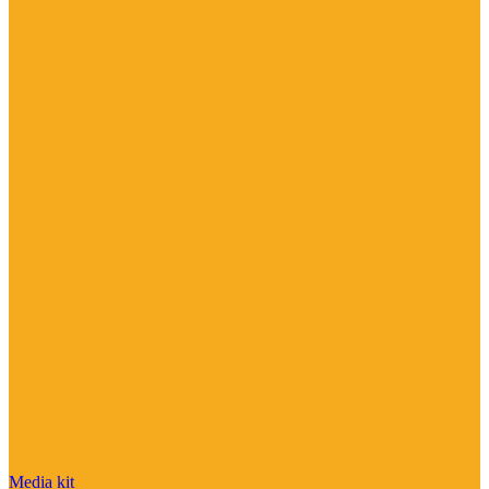
Media kit