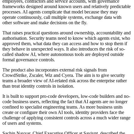
employees, contractors and service accounts, with governance
frameworks designed around known users and relatively predictable
processes. AI agents complicate that model because they may
operate continuously, call multiple systems, exchange data with
other software and make decisions on the fly.
That raises practical questions around ownership, accountability and
authorisation. Security teams need to know which agents exist, who
approved them, what data they can access and how to stop them if
they behave in unexpected ways. It also introduces the risk of so-
called shadow AI, where autonomous tools are deployed outside
formal governance controls.
The product also incorporates external risk signals from
CrowdStrike, Zscaler, Wiz and Cyera. The aim is to give security
teams a broader view of AI-related risk across the enterprise rather
than treat identity controls in isolation.
It is built to support pro-code developers, low-code builders and no-
code business users, reflecting the fact that AI agents are no longer
confined to specialist engineering teams. As more business units
create or configure their own AI tools, identity providers face the
challenge of applying consistent controls across a much wider range
of users and systems.
Sachin Nayyar, Chief Executive Officer at Saviynt, described the