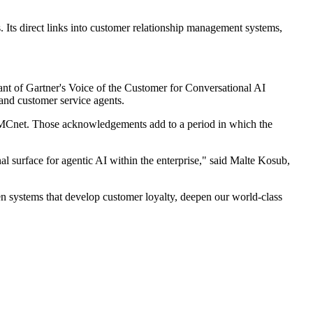
. Its direct links into customer relationship management systems,
ant of Gartner's Voice of the Customer for Conversational AI
and customer service agents.
TMCnet. Those acknowledgements add to a period in which the
surface for agentic AI within the enterprise," said Malte Kosub,
en systems that develop customer loyalty, deepen our world-class