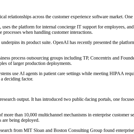
cal relationships across the customer experience software market. One 
, uses the platform for internal concierge IT support for employees, a
ce processes when handling customer interactions.
h underpins its product suite. OpenAI has recently presented the platfor
ness process outsourcing groups including TP, Concentrix and Foundever
les of larger production deployments.
systems use AI agents in patient care settings while meeting HIPAA requ
 a deciding factor.
esearch output. It has introduced two public-facing portals, one focuse
of more than 10,000 multichannel mechanisms in enterprise customer ser
s are being deployed.
search from MIT Sloan and Boston Consulting Group found enterprise ad