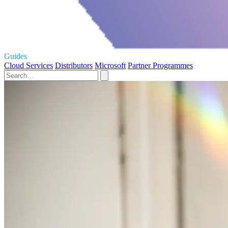
Guides
Cloud Services
Distributors
Microsoft
Partner Programmes