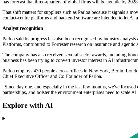
has forecast that three-quarters of global firms will be agentic by 2028
That shift matters for suppliers such as Parloa because it signals a m
contact-centre platforms and backend software are intended to let AI 
Analyst recognition
Parloa said its progress has also been recognised by industry analyst
Platforms, contributed to Forrester research on insurance and agenti
The company has also received several sector awards, including hon
business has been trying to convert investor interest in AI infrastructur
Parloa employs 430 people across offices in New York, Berlin, Londo
Chief Executive Officer and Co-Founder of Parloa.
"Since day one, and especially in the last few months, we've focused 
partnerships, and bolster the environment enterprises need to scale AI
Explore with AI