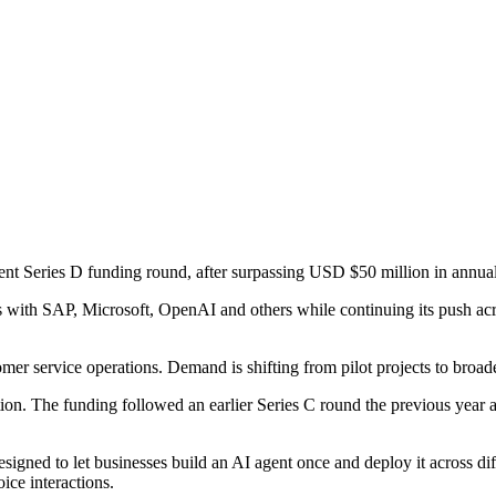
cent Series D funding round, after surpassing USD $50 million in annua
with SAP, Microsoft, OpenAI and others while continuing its push ac
er service operations. Demand is shifting from pilot projects to broade
ion. The funding followed an earlier Series C round the previous year 
signed to let businesses build an AI agent once and deploy it across di
ice interactions.