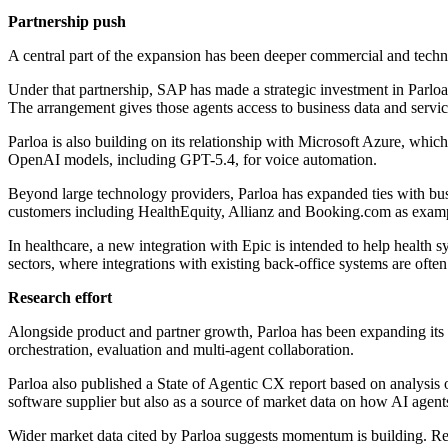
Partnership push
A central part of the expansion has been deeper commercial and techni
Under that partnership, SAP has made a strategic investment in Parloa
The arrangement gives those agents access to business data and servi
Parloa is also building on its relationship with Microsoft Azure, whic
OpenAI models, including GPT-5.4, for voice automation.
Beyond large technology providers, Parloa has expanded ties with busi
customers including HealthEquity, Allianz and Booking.com as examp
In healthcare, a new integration with Epic is intended to help health 
sectors, where integrations with existing back-office systems are often
Research effort
Alongside product and partner growth, Parloa has been expanding its r
orchestration, evaluation and multi-agent collaboration.
Parloa also published a State of Agentic CX report based on analysis 
software supplier but also as a source of market data on how AI agent
Wider market data cited by Parloa suggests momentum is building. Re