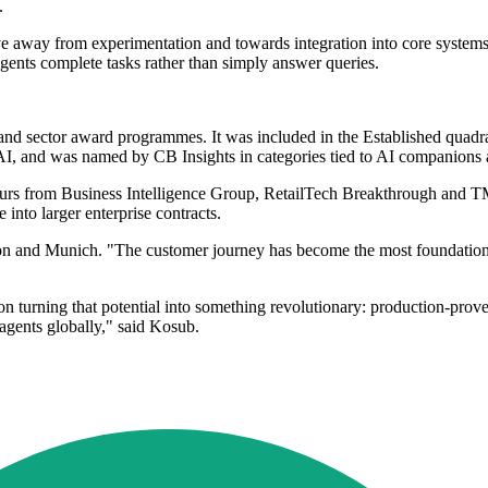
.
ove away from experimentation and towards integration into core systems
agents complete tasks rather than simply answer queries.
s and sector award programmes. It was included in the Established quadr
c AI, and was named by CB Insights in categories tied to AI companions 
ours from Business Intelligence Group, RetailTech Breakthrough and 
e into larger enterprise contracts.
n and Munich. "The customer journey has become the most foundational 
on turning that potential into something revolutionary: production-prov
 agents globally," said Kosub.