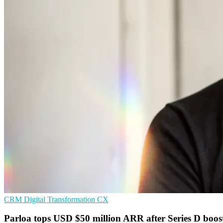
CRM
Digital Transformation
CX
Parloa tops USD $50 million ARR after Series D boos