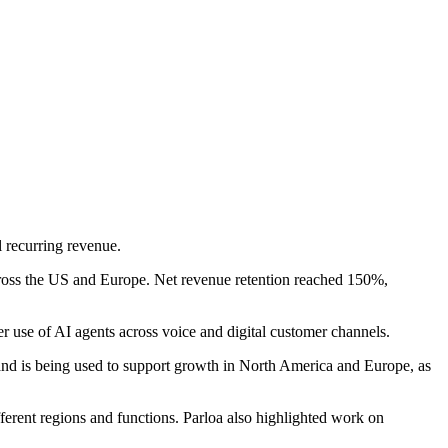
l recurring revenue.
ross the US and Europe. Net revenue retention reached 150%,
r use of AI agents across voice and digital customer channels.
and is being used to support growth in North America and Europe, as
fferent regions and functions. Parloa also highlighted work on