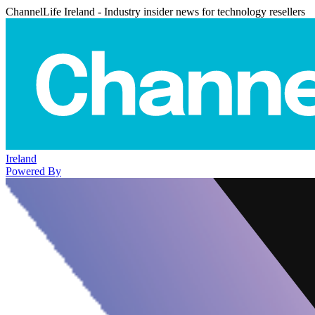
ChannelLife Ireland - Industry insider news for technology resellers
Ireland
Powered By