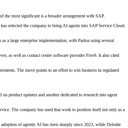
of the most significant is a broader arrangement with SAP.
nd has selected the company to bring AI agents into SAP Service Cloud.
m as a large enterprise implementation, with Parloa using several
, as well as contact centre software provider Five9. It also cited
irements. The move points to an effort to win business in regulated
d on product updates and another dedicated to research into agent
vice. The company has used that work to position itself not only as a
option of agentic AI has risen sharply since 2023, while Deloitte