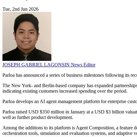
Tue, 2nd Jun 2026
JOSEPH GABRIEL LAGONSIN
News Editor
Parloa has announced a series of business milestones following its re
The New York- and Berlin-based company has expanded partnerships 
indicating existing customers increased spending over the period.
Parloa develops an AI agent management platform for enterprise custom
Parloa raised USD $350 million in January at a USD $3 billion valuat
well as further product development.
Among the additions to its platform is Agent Composition, a feature de
orchestration tools, simulation and evaluation systems, and adaptive vo