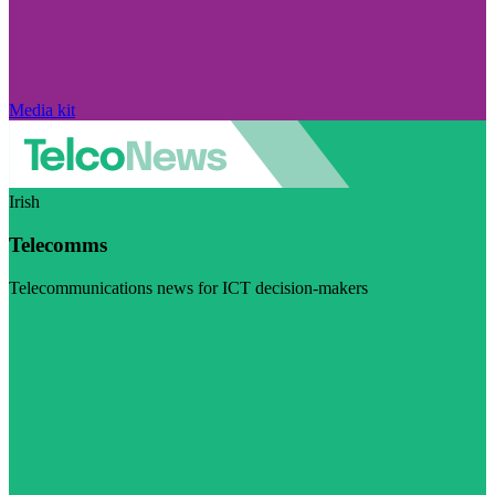
Media kit
Irish
Telecomms
Telecommunications news for ICT decision-makers
Visit