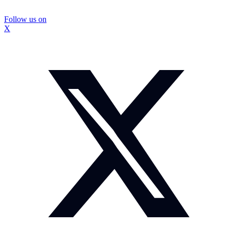
Follow us on
X