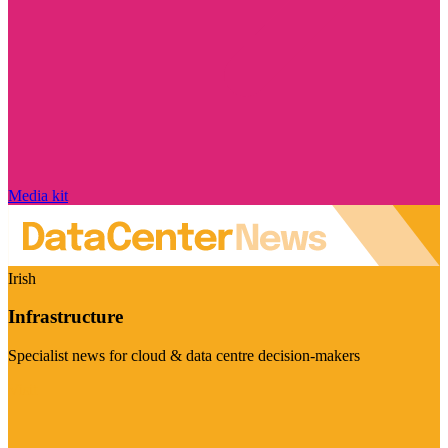
Media kit
Irish
Infrastructure
Specialist news for cloud & data centre decision-makers
Visit