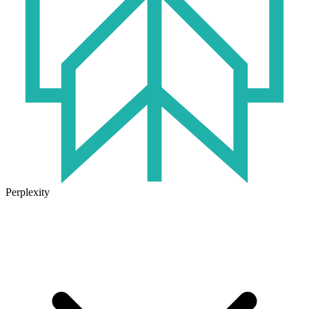
Perplexity