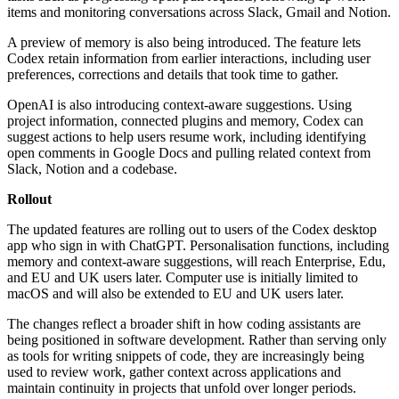
items and monitoring conversations across Slack, Gmail and Notion.
A preview of memory is also being introduced. The feature lets
Codex retain information from earlier interactions, including user
preferences, corrections and details that took time to gather.
OpenAI is also introducing context-aware suggestions. Using
project information, connected plugins and memory, Codex can
suggest actions to help users resume work, including identifying
open comments in Google Docs and pulling related context from
Slack, Notion and a codebase.
Rollout
The updated features are rolling out to users of the Codex desktop
app who sign in with ChatGPT. Personalisation functions, including
memory and context-aware suggestions, will reach Enterprise, Edu,
and EU and UK users later. Computer use is initially limited to
macOS and will also be extended to EU and UK users later.
The changes reflect a broader shift in how coding assistants are
being positioned in software development. Rather than serving only
as tools for writing snippets of code, they are increasingly being
used to review work, gather context across applications and
maintain continuity in projects that unfold over longer periods.