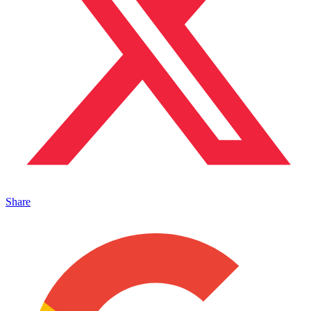
Share