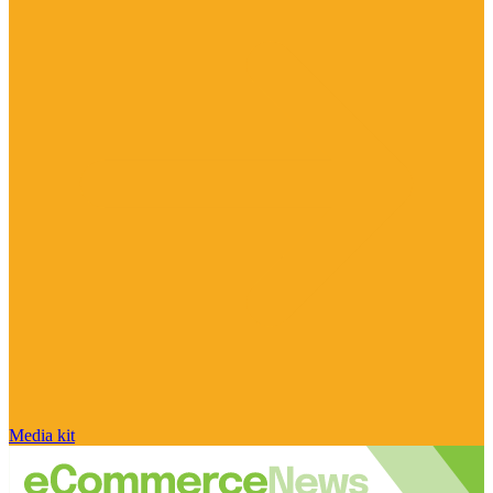
Media kit