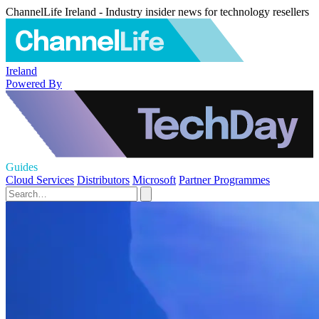
ChannelLife Ireland - Industry insider news for technology resellers
Ireland
Powered By
Guides
Cloud Services
Distributors
Microsoft
Partner Programmes