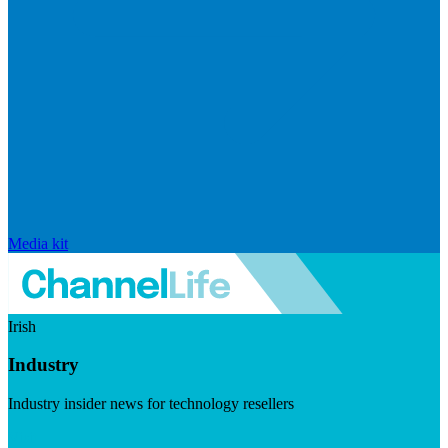
Media kit
Irish
Industry
Industry insider news for technology resellers
Visit