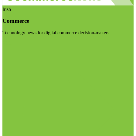
Irish
Commerce
Technology news for digital commerce decision-makers
Visit