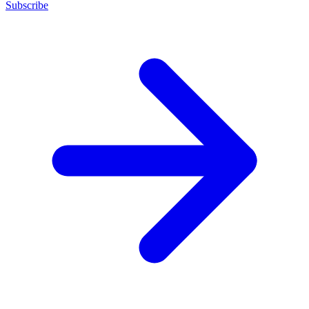
Subscribe