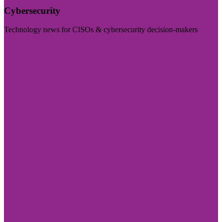
Cybersecurity
Technology news for CISOs & cybersecurity decision-makers
Visit