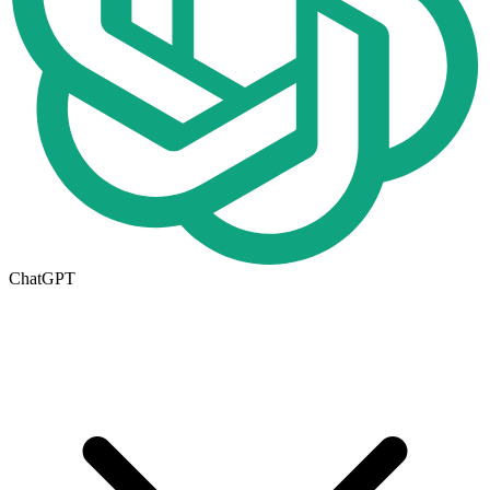
ChatGPT