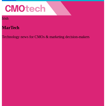
Irish
MarTech
Technology news for CMOs & marketing decision-makers
Visit