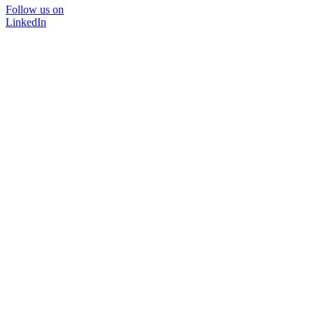
Follow us on
LinkedIn