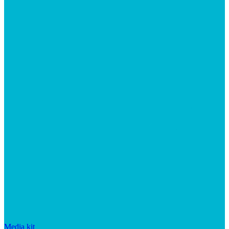
Media kit