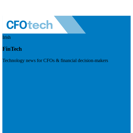
Irish
FinTech
Technology news for CFOs & financial decision-makers
Visit