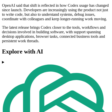
OpenAI said that shift is reflected in how Codex usage has changed
since launch. Developers are increasingly using the product not just
to write code, but also to understand systems, debug issues,
coordinate with colleagues and keep longer-running work moving.
The latest release brings Codex closer to the tools, workflows and
decisions involved in building software, with support spanning
desktop applications, browser tasks, connected business tools and
persistent work threads.
Explore with AI