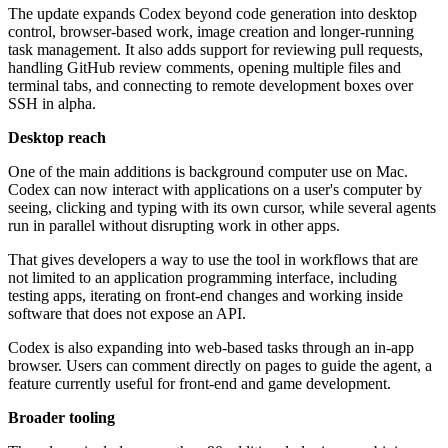
The update expands Codex beyond code generation into desktop
control, browser-based work, image creation and longer-running
task management. It also adds support for reviewing pull requests,
handling GitHub review comments, opening multiple files and
terminal tabs, and connecting to remote development boxes over
SSH in alpha.
Desktop reach
One of the main additions is background computer use on Mac.
Codex can now interact with applications on a user's computer by
seeing, clicking and typing with its own cursor, while several agents
run in parallel without disrupting work in other apps.
That gives developers a way to use the tool in workflows that are
not limited to an application programming interface, including
testing apps, iterating on front-end changes and working inside
software that does not expose an API.
Codex is also expanding into web-based tasks through an in-app
browser. Users can comment directly on pages to guide the agent, a
feature currently useful for front-end and game development.
Broader tooling