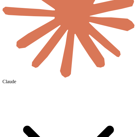
Claude