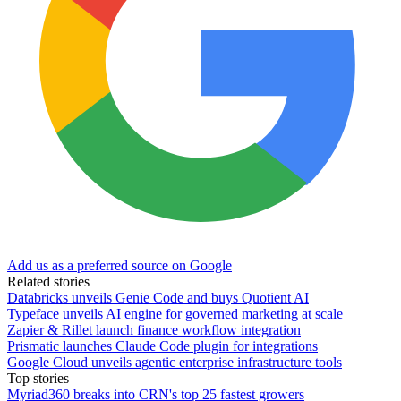
Add us as a preferred source on Google
Related stories
Databricks unveils Genie Code and buys Quotient AI
Typeface unveils AI engine for governed marketing at scale
Zapier & Rillet launch finance workflow integration
Prismatic launches Claude Code plugin for integrations
Google Cloud unveils agentic enterprise infrastructure tools
Top stories
Myriad360 breaks into CRN's top 25 fastest growers