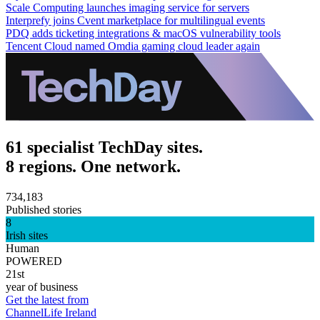
Scale Computing launches imaging service for servers
Interprefy joins Cvent marketplace for multilingual events
PDQ adds ticketing integrations & macOS vulnerability tools
Tencent Cloud named Omdia gaming cloud leader again
61 specialist TechDay sites.
8 regions. One network.
734,183
Published stories
8
Irish sites
Human
POWERED
21st
year of business
Get the latest from
ChannelLife Ireland