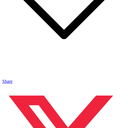
Share