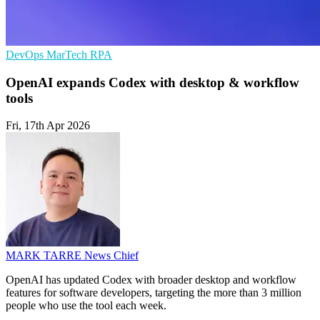
DevOps
MarTech
RPA
OpenAI expands Codex with desktop & workflow
tools
Fri, 17th Apr 2026
MARK TARRE
News Chief
OpenAI has updated Codex with broader desktop and workflow
features for software developers, targeting the more than 3 million
people who use the tool each week.