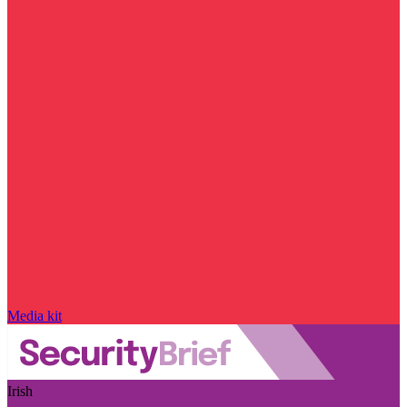
Media kit
Irish