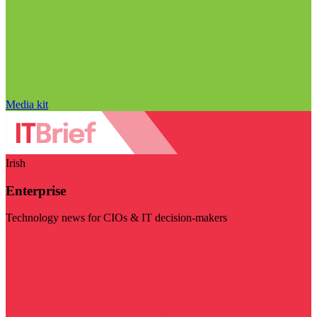
Media kit
Irish
Enterprise
Technology news for CIOs & IT decision-makers
Visit