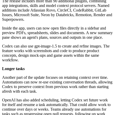
The release includes more than 90 additional plugins, combining
app integrations, skills and model context protocol servers. Named
additions include Atlassian Rovo, CircleCI, CodeRabbit, GitLab
Issues, Microsoft Suite, Neon by Databricks, Remotion, Render and
Superpowers.
Inside the app, users can now open files directly in a sidebar and
preview PDFs, spreadsheets, slides and documents. A new summary
pane shows an agent's plans, sources and outputs in one place.
Codex can also use gpt-image-1.5 to create and refine images. The
feature works with screenshots and code to produce product
concepts, design mock-ups and game assets within the same
workflow.
Longer tasks
Another part of the update focuses on retaining context over time.
Automations can now re-use existing conversation threads, allowing
Codex to preserve context from previous work rather than starting
afresh with each task.
OpenAI has also added scheduling, letting Codex set future work
for itself and resume a task automatically. That could allow work to
continue over days or weeks. Teams already use automations for
tasks such as progressing open pull requests, following up work