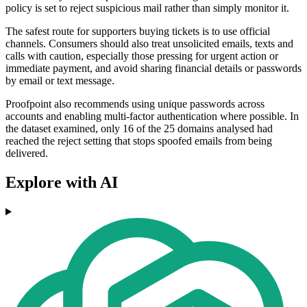
policy is set to reject suspicious mail rather than simply monitor it.
The safest route for supporters buying tickets is to use official
channels. Consumers should also treat unsolicited emails, texts and
calls with caution, especially those pressing for urgent action or
immediate payment, and avoid sharing financial details or passwords
by email or text message.
Proofpoint also recommends using unique passwords across
accounts and enabling multi-factor authentication where possible. In
the dataset examined, only 16 of the 25 domains analysed had
reached the reject setting that stops spoofed emails from being
delivered.
Explore with AI