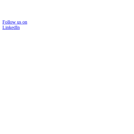
Follow us on
LinkedIn