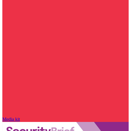
Media kit