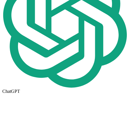
ChatGPT