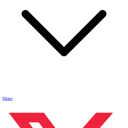
Share