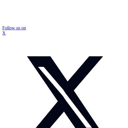
Follow us on
X