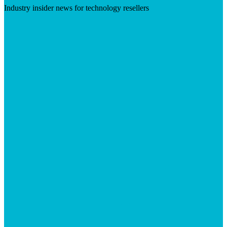
Industry insider news for technology resellers
Visit