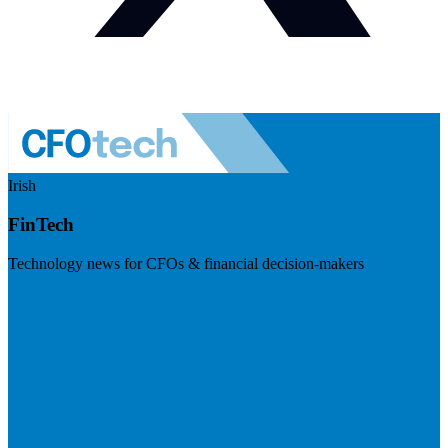
Irish
FinTech
Technology news for CFOs & financial decision-makers
Visit