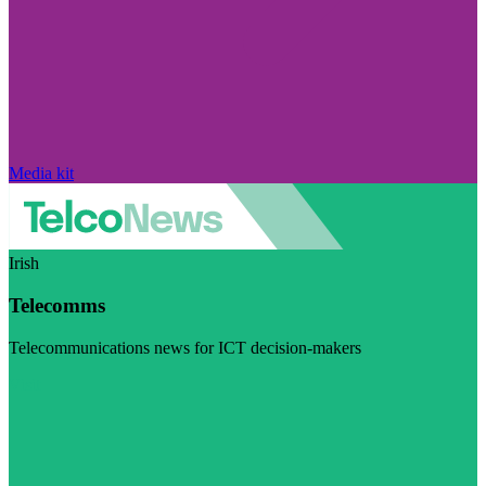
Media kit
Irish
Telecomms
Telecommunications news for ICT decision-makers
Visit