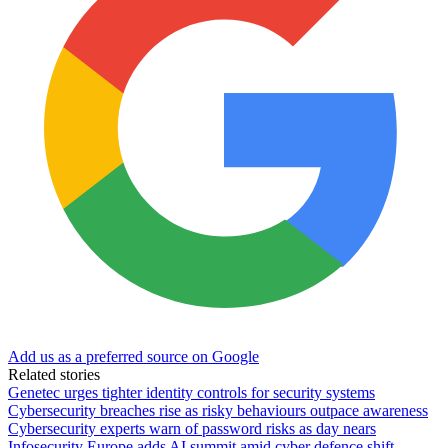
Add us as a preferred source on Google
Related stories
Genetec urges tighter identity controls for security systems
Cybersecurity breaches rise as risky behaviours outpace awareness
Cybersecurity experts warn of password risks as day nears
Infosecurity Europe adds AI summit amid cyber defence shift