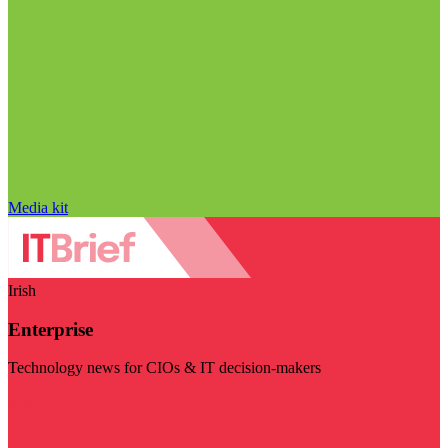
Media kit
Irish
Enterprise
Technology news for CIOs & IT decision-makers
Visit