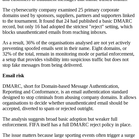
The cybersecurity company examined 25 primary corporate
domains used by sponsors, suppliers, partners and supporters linked
to the tournament. It found that 24 had published a basic DMARC
record, but only 16 had adopted the strictest "reject" setting, which
blocks unauthenticated emails from reaching inboxes.
As a result, 36% of the organisations analysed are not yet actively
preventing spoofed emails sent in their name. Eight domains, or
32% of the total, remain in monitoring mode or partial enforcement,
a setup that provides visibility into suspicious traffic but does not
stop fake messages from being delivered.
Email risk
DMARC, short for Domain-based Message Authentication,
Reporting and Conformance, is an email authentication standard
designed to stop criminals from abusing company domains. It allows
organisations to decide whether unauthenticated email should be
accepted, diverted to spam or rejected outright.
The analysis suggests broad basic adoption but weaker full
enforcement. FIFA itself has a full DMARC reject policy in place.
The issue matters because large sporting events often trigger a surge