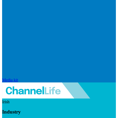
Media kit
Irish
Industry