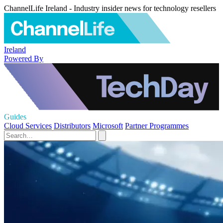
ChannelLife Ireland - Industry insider news for technology resellers
Ireland
Powered By
Guides
Cloud Services
Distributors
Microsoft
Partner Programmes