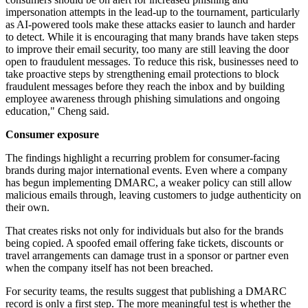
impersonation attempts in the lead-up to the tournament, particularly
as AI-powered tools make these attacks easier to launch and harder
to detect. While it is encouraging that many brands have taken steps
to improve their email security, too many are still leaving the door
open to fraudulent messages. To reduce this risk, businesses need to
take proactive steps by strengthening email protections to block
fraudulent messages before they reach the inbox and by building
employee awareness through phishing simulations and ongoing
education," Cheng said.
Consumer exposure
The findings highlight a recurring problem for consumer-facing
brands during major international events. Even where a company
has begun implementing DMARC, a weaker policy can still allow
malicious emails through, leaving customers to judge authenticity on
their own.
That creates risks not only for individuals but also for the brands
being copied. A spoofed email offering fake tickets, discounts or
travel arrangements can damage trust in a sponsor or partner even
when the company itself has not been breached.
For security teams, the results suggest that publishing a DMARC
record is only a first step. The more meaningful test is whether the