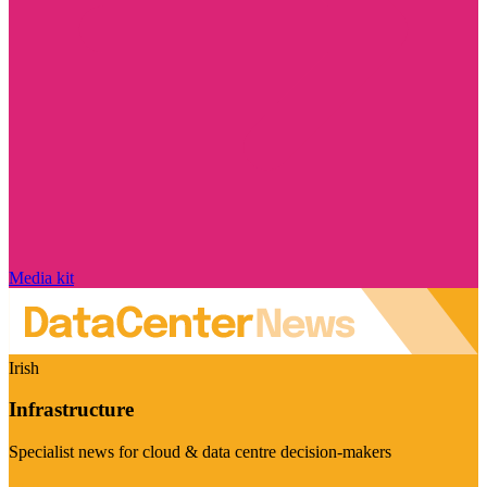
Media kit
Irish
Infrastructure
Specialist news for cloud & data centre decision-makers