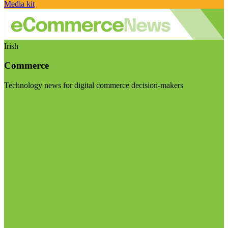
Media kit
Irish
Commerce
Technology news for digital commerce decision-makers
Visit