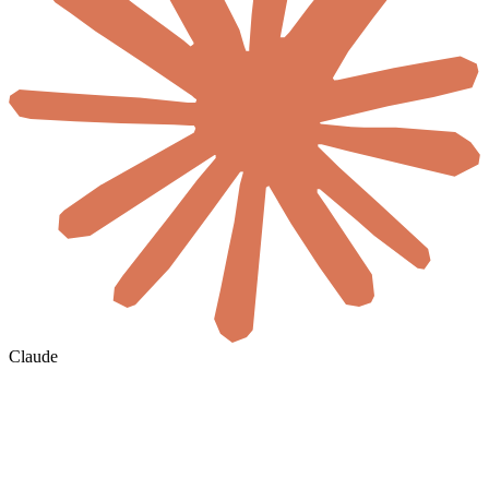
Claude