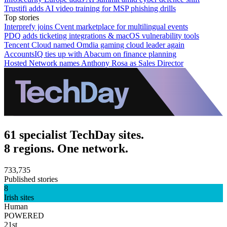
Trustifi adds AI video training for MSP phishing drills
Top stories
Interprefy joins Cvent marketplace for multilingual events
PDQ adds ticketing integrations & macOS vulnerability tools
Tencent Cloud named Omdia gaming cloud leader again
AccountsIQ ties up with Abacum on finance planning
Hosted Network names Anthony Rosa as Sales Director
61 specialist TechDay sites.
8 regions. One network.
733,735
Published stories
8
Irish sites
Human
POWERED
21st