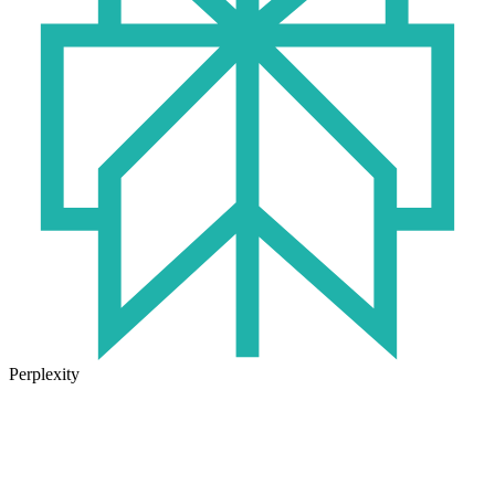
Perplexity