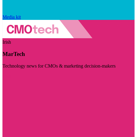
Media kit
Irish
MarTech
Technology news for CMOs & marketing decision-makers
Visit