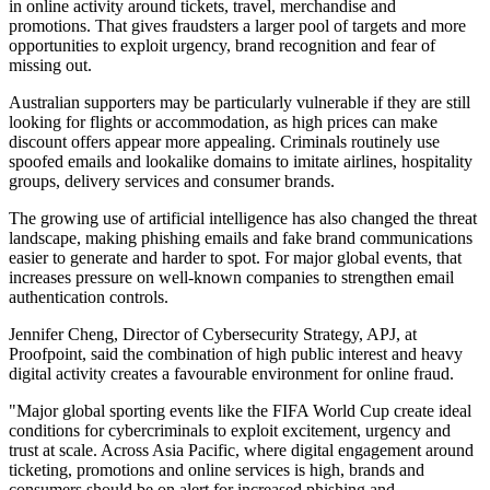
in online activity around tickets, travel, merchandise and
promotions. That gives fraudsters a larger pool of targets and more
opportunities to exploit urgency, brand recognition and fear of
missing out.
Australian supporters may be particularly vulnerable if they are still
looking for flights or accommodation, as high prices can make
discount offers appear more appealing. Criminals routinely use
spoofed emails and lookalike domains to imitate airlines, hospitality
groups, delivery services and consumer brands.
The growing use of artificial intelligence has also changed the threat
landscape, making phishing emails and fake brand communications
easier to generate and harder to spot. For major global events, that
increases pressure on well-known companies to strengthen email
authentication controls.
Jennifer Cheng, Director of Cybersecurity Strategy, APJ, at
Proofpoint, said the combination of high public interest and heavy
digital activity creates a favourable environment for online fraud.
"Major global sporting events like the FIFA World Cup create ideal
conditions for cybercriminals to exploit excitement, urgency and
trust at scale. Across Asia Pacific, where digital engagement around
ticketing, promotions and online services is high, brands and
consumers should be on alert for increased phishing and