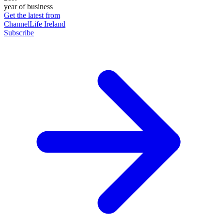
year of business
Get the latest from
ChannelLife Ireland
Subscribe