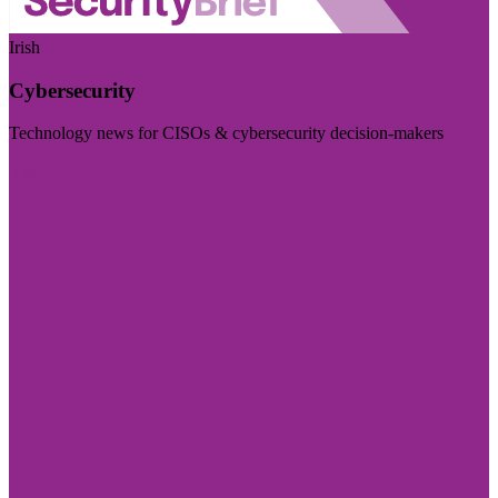
Irish
Cybersecurity
Technology news for CISOs & cybersecurity decision-makers
Visit