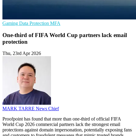
Gaming
Data Protection
MFA
One-third of FIFA World Cup partners lack email
protection
Thu, 23rd Apr 2026
MARK TARRE
News Chief
Proofpoint has found that more than one-third of official FIFA
World Cup 2026 commercial partners lack the strongest email
protections against domain impersonation, potentially exposing fans
and customers to fraudulent messages that mimic trusted brands.