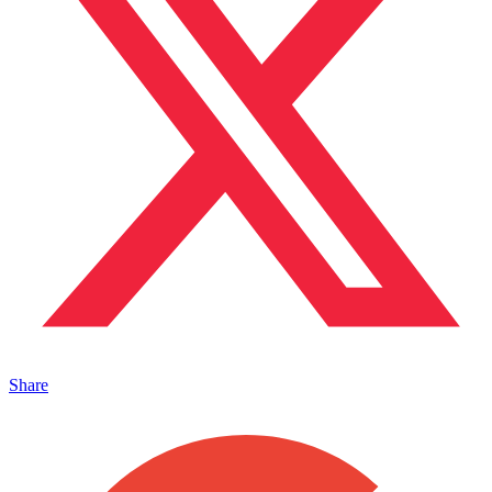
Share