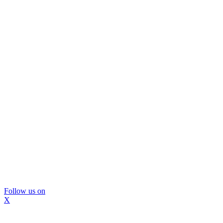
Follow us on
X