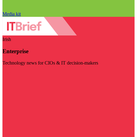
Media kit
Irish
Enterprise
Technology news for CIOs & IT decision-makers
Visit