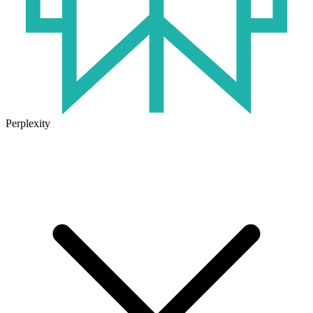
Perplexity