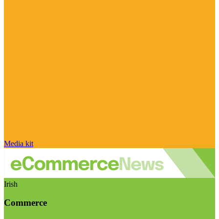
Media kit
Irish
Commerce