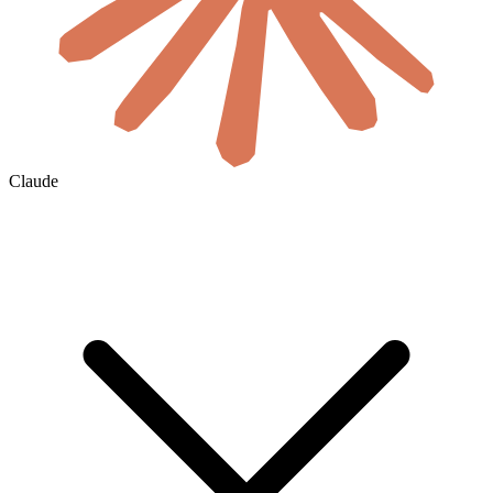
Claude