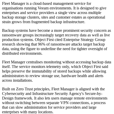
Fleet Manager is a cloud-based management service for
organisations running Veeam environments. It is designed to give
enterprises and service providers a single view across multiple
backup storage clusters, sites and customer estates as operational
strain grows from fragmented backup infrastructure.
Backup systems have become a more prominent security concern as
ransomware groups increasingly target recovery data as well as live
production systems. Object First cited Enterprise Strategy Group
research showing that 96% of ransomware attacks target backup
data, using the figure to underline the need for tighter oversight of
distributed environments.
Fleet Manager centralises monitoring without accessing backup data
itself. The service monitors telemetry only, which Object First said
helps preserve the immutability of stored backups while allowing
administrators to review storage use, hardware health and alerts
across installations.
Built on Zero Trust principles, Fleet Manager is aligned with the
Cybersecurity and Infrastructure Security Agency's Secure-by-
Design framework. It also lets users manage remote environments
without switching between separate VPN connections, a process
that can slow administration for service providers and large
enterprises with many locations.