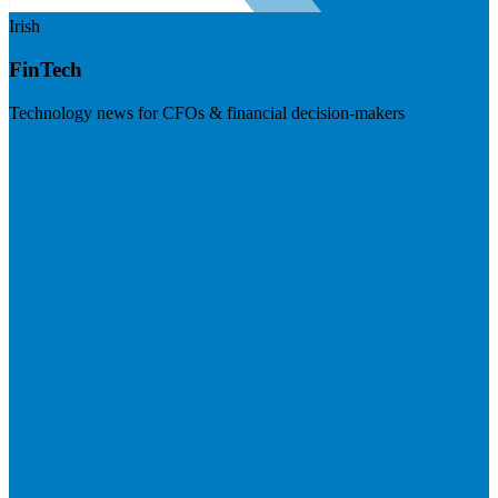
Irish
FinTech
Technology news for CFOs & financial decision-makers
Visit