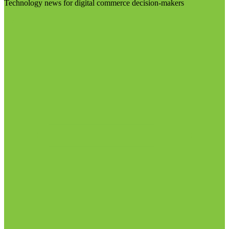
Technology news for digital commerce decision-makers
Visit