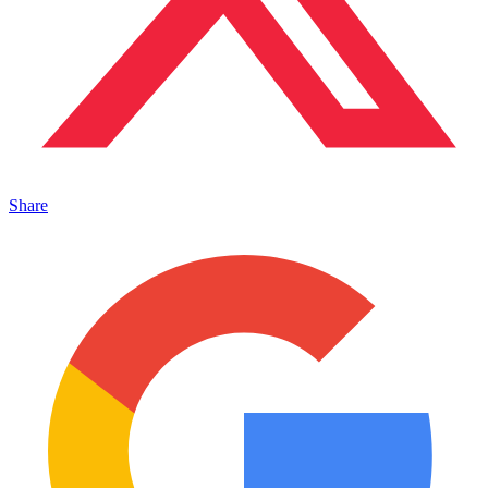
Share