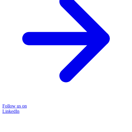
Follow us on
LinkedIn