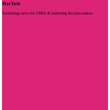
MarTech
Technology news for CMOs & marketing decision-makers
Visit