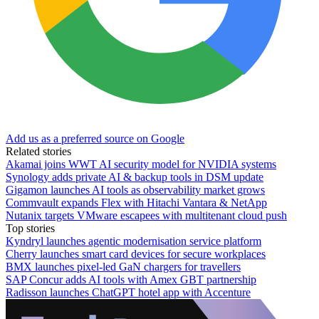
Add us as a preferred source on Google
Related stories
Akamai joins WWT AI security model for NVIDIA systems
Synology adds private AI & backup tools in DSM update
Gigamon launches AI tools as observability market grows
Commvault expands Flex with Hitachi Vantara & NetApp
Nutanix targets VMware escapees with multitenant cloud push
Top stories
Kyndryl launches agentic modernisation service platform
Cherry launches smart card devices for secure workplaces
BMX launches pixel-led GaN chargers for travellers
SAP Concur adds AI tools with Amex GBT partnership
Radisson launches ChatGPT hotel app with Accenture