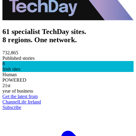
61 specialist TechDay sites.
8 regions. One network.
732,865
Published stories
8
Irish sites
Human
POWERED
21st
year of business
Get the latest from
ChannelLife Ireland
Subscribe