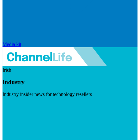
Media kit
Irish
Industry
Industry insider news for technology resellers
Visit