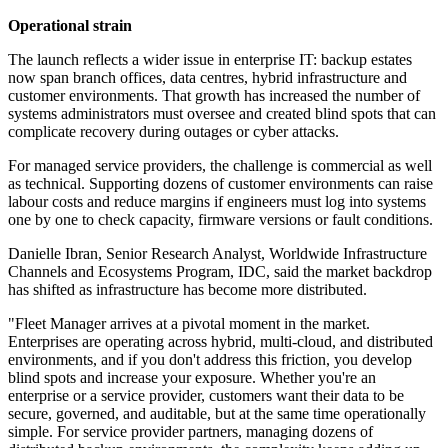
Operational strain
The launch reflects a wider issue in enterprise IT: backup estates
now span branch offices, data centres, hybrid infrastructure and
customer environments. That growth has increased the number of
systems administrators must oversee and created blind spots that can
complicate recovery during outages or cyber attacks.
For managed service providers, the challenge is commercial as well
as technical. Supporting dozens of customer environments can raise
labour costs and reduce margins if engineers must log into systems
one by one to check capacity, firmware versions or fault conditions.
Danielle Ibran, Senior Research Analyst, Worldwide Infrastructure
Channels and Ecosystems Program, IDC, said the market backdrop
has shifted as infrastructure has become more distributed.
"Fleet Manager arrives at a pivotal moment in the market.
Enterprises are operating across hybrid, multi-cloud, and distributed
environments, and if you don't address this friction, you develop
blind spots and increase your exposure. Whether you're an
enterprise or a service provider, customers want their data to be
secure, governed, and auditable, but at the same time operationally
simple. For service provider partners, managing dozens of