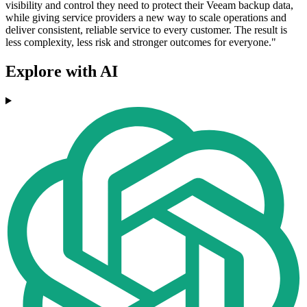
visibility and control they need to protect their Veeam backup data,
while giving service providers a new way to scale operations and
deliver consistent, reliable service to every customer. The result is
less complexity, less risk and stronger outcomes for everyone."
Explore with AI