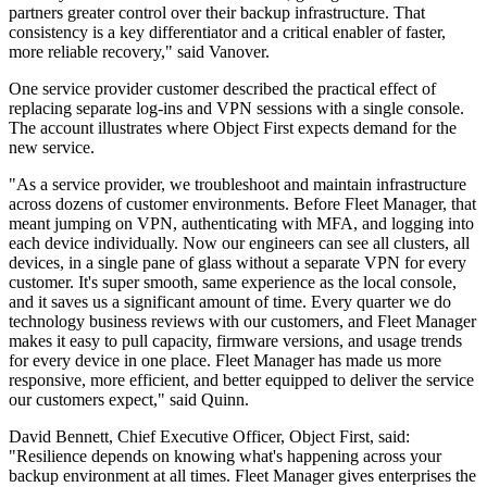
partners greater control over their backup infrastructure. That
consistency is a key differentiator and a critical enabler of faster,
more reliable recovery," said Vanover.
One service provider customer described the practical effect of
replacing separate log-ins and VPN sessions with a single console.
The account illustrates where Object First expects demand for the
new service.
"As a service provider, we troubleshoot and maintain infrastructure
across dozens of customer environments. Before Fleet Manager, that
meant jumping on VPN, authenticating with MFA, and logging into
each device individually. Now our engineers can see all clusters, all
devices, in a single pane of glass without a separate VPN for every
customer. It's super smooth, same experience as the local console,
and it saves us a significant amount of time. Every quarter we do
technology business reviews with our customers, and Fleet Manager
makes it easy to pull capacity, firmware versions, and usage trends
for every device in one place. Fleet Manager has made us more
responsive, more efficient, and better equipped to deliver the service
our customers expect," said Quinn.
David Bennett, Chief Executive Officer, Object First, said:
"Resilience depends on knowing what's happening across your
backup environment at all times. Fleet Manager gives enterprises the