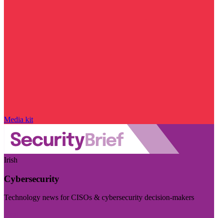
Media kit
Irish
Cybersecurity
Technology news for CISOs & cybersecurity decision-makers
Visit