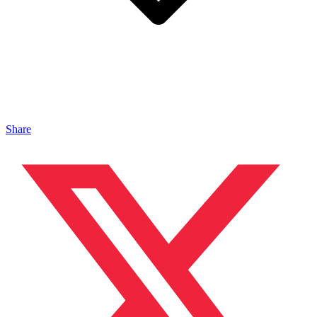
Share