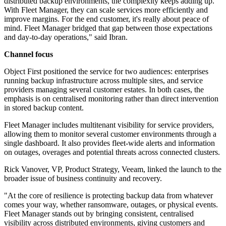
distributed backup environments, the complexity keeps adding up.
With Fleet Manager, they can scale services more efficiently and
improve margins. For the end customer, it's really about peace of
mind. Fleet Manager bridged that gap between those expectations
and day-to-day operations," said Ibran.
Channel focus
Object First positioned the service for two audiences: enterprises
running backup infrastructure across multiple sites, and service
providers managing several customer estates. In both cases, the
emphasis is on centralised monitoring rather than direct intervention
in stored backup content.
Fleet Manager includes multitenant visibility for service providers,
allowing them to monitor several customer environments through a
single dashboard. It also provides fleet-wide alerts and information
on outages, overages and potential threats across connected clusters.
Rick Vanover, VP, Product Strategy, Veeam, linked the launch to the
broader issue of business continuity and recovery.
"At the core of resilience is protecting backup data from whatever
comes your way, whether ransomware, outages, or physical events.
Fleet Manager stands out by bringing consistent, centralised
visibility across distributed environments, giving customers and