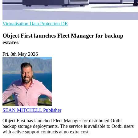
Virtualisation
Data Protection
DR
Object First launches Fleet Manager for backup
estates
Fri, 8th May 2026
SEAN MITCHELL
Publisher
Object First has launched Fleet Manager for distributed Ootbi
backup storage deployments. The service is available to Ootbi users
with active support contracts at no extra cost.