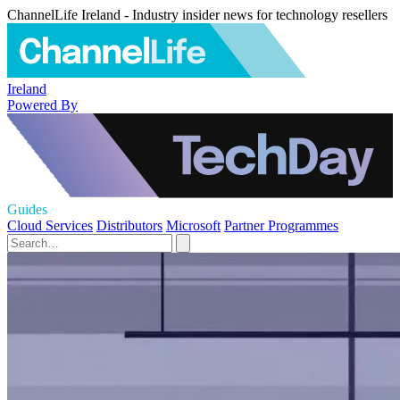
ChannelLife Ireland - Industry insider news for technology resellers
Ireland
Powered By
Guides
Cloud Services
Distributors
Microsoft
Partner Programmes