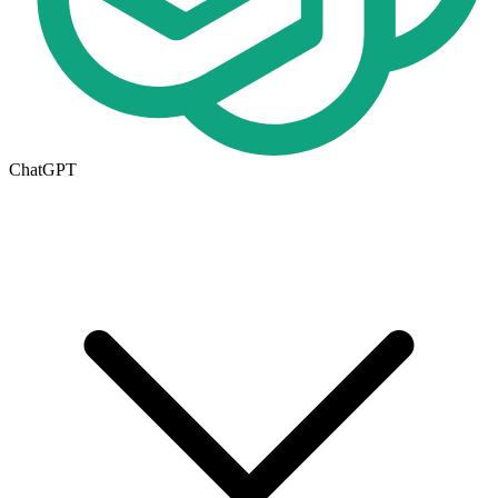
ChatGPT