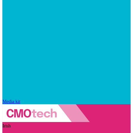
Media kit
Irish