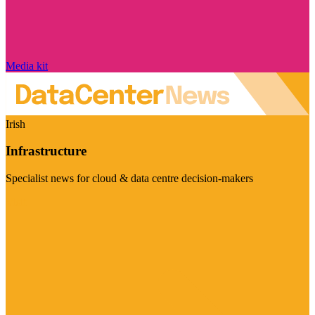
Media kit
Irish
Infrastructure
Specialist news for cloud & data centre decision-makers
Visit