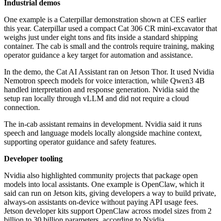
Industrial demos
One example is a Caterpillar demonstration shown at CES earlier
this year. Caterpillar used a compact Cat 306 CR mini-excavator that
weighs just under eight tons and fits inside a standard shipping
container. The cab is small and the controls require training, making
operator guidance a key target for automation and assistance.
In the demo, the Cat AI Assistant ran on Jetson Thor. It used Nvidia
Nemotron speech models for voice interaction, while Qwen3 4B
handled interpretation and response generation. Nvidia said the
setup ran locally through vLLM and did not require a cloud
connection.
The in-cab assistant remains in development. Nvidia said it runs
speech and language models locally alongside machine context,
supporting operator guidance and safety features.
Developer tooling
Nvidia also highlighted community projects that package open
models into local assistants. One example is OpenClaw, which it
said can run on Jetson kits, giving developers a way to build private,
always-on assistants on-device without paying API usage fees.
Jetson developer kits support OpenClaw across model sizes from 2
billion to 30 billion parameters, according to Nvidia.