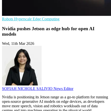
Robots
Hyperscale
Edge Computing
Nvidia pushes Jetson as edge hub for open AI
models
Wed, 11th Mar 2026
SOFIAH NICHOLE SALIVIO
News Editor
Nvidia is positioning its Jetson range as a go-to platform for running
open-source generative AI models on edge devices, as developers
move more speech, vision and robotics workloads out of data
centres and into machines operating in the physical world.