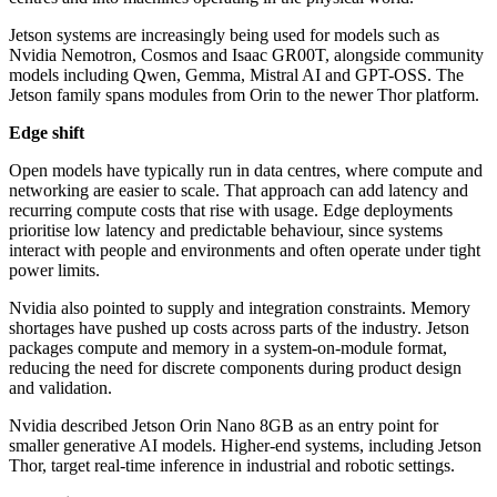
Jetson systems are increasingly being used for models such as
Nvidia Nemotron, Cosmos and Isaac GR00T, alongside community
models including Qwen, Gemma, Mistral AI and GPT-OSS. The
Jetson family spans modules from Orin to the newer Thor platform.
Edge shift
Open models have typically run in data centres, where compute and
networking are easier to scale. That approach can add latency and
recurring compute costs that rise with usage. Edge deployments
prioritise low latency and predictable behaviour, since systems
interact with people and environments and often operate under tight
power limits.
Nvidia also pointed to supply and integration constraints. Memory
shortages have pushed up costs across parts of the industry. Jetson
packages compute and memory in a system-on-module format,
reducing the need for discrete components during product design
and validation.
Nvidia described Jetson Orin Nano 8GB as an entry point for
smaller generative AI models. Higher-end systems, including Jetson
Thor, target real-time inference in industrial and robotic settings.