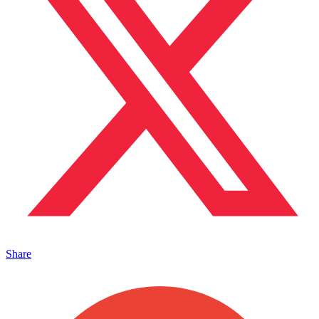
Share