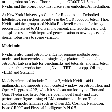
making robot on Jetson Thor running the GR00T N1.5 model.
Nvidia said the project took first place at an embodied AI hackathon.
At New York University's Centre for Robotics and Embodied
Intelligence, researchers recently ran the YOR robot on Jetson Thor.
Nvidia said the group used Nvidia Blackwell compute for heavy
processing related to AI-driven movement, and reported early pick-
and-place results with improved generalisation to new objects and
greater robustness to scene variation.
Model mix
Nvidia is also using Jetson to argue for running multiple open
models and frameworks on a single edge platform. It pointed to
Jetson AI Lab as a hub for benchmarks and tutorials, and said Jetson
supports frameworks including Nvidia TRT, llama.cpp, Ollama,
vLLM and SGLang.
Models referenced include Gemma 3, which Nvidia said is
multimodal and supports a long context window on Jetson Thor, and
OpenAI's gpt-oss-20B, which it said can run locally on Thor and
Orin. Nvidia also listed Mistral's open model family and cited
performance figures using vLLM containers on Jetson Thor,
alongside model families such as Qwen 3.5, Cosmos, Nemotron,
Isaac GR00T and Physical Intelligence's PI 0.5.