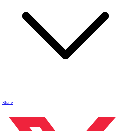
Share