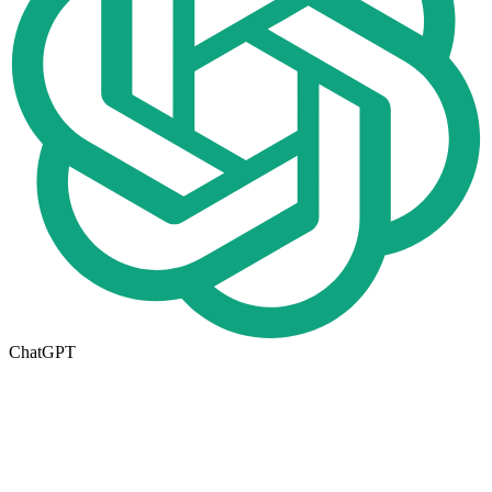
ChatGPT