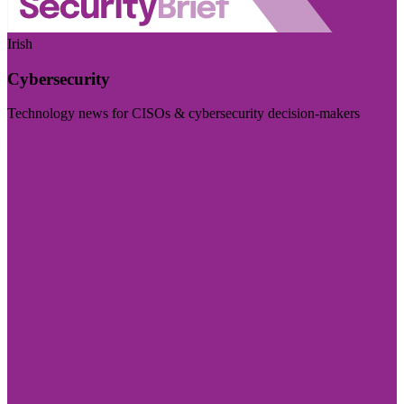
Irish
Cybersecurity
Technology news for CISOs & cybersecurity decision-makers
Visit