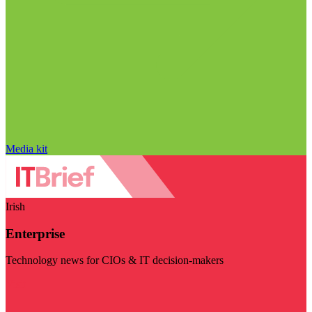
Media kit
Irish
Enterprise
Technology news for CIOs & IT decision-makers
Visit