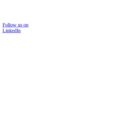
Follow us on
LinkedIn