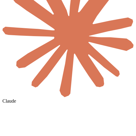
Claude