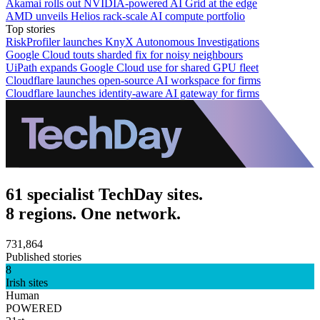
Akamai rolls out NVIDIA-powered AI Grid at the edge
AMD unveils Helios rack-scale AI compute portfolio
Top stories
RiskProfiler launches KnyX Autonomous Investigations
Google Cloud touts sharded fix for noisy neighbours
UiPath expands Google Cloud use for shared GPU fleet
Cloudflare launches open-source AI workspace for firms
Cloudflare launches identity-aware AI gateway for firms
61 specialist TechDay sites.
8 regions. One network.
731,864
Published stories
8
Irish sites
Human
POWERED