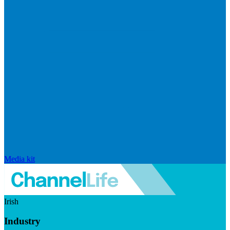
Media kit
Irish
Industry