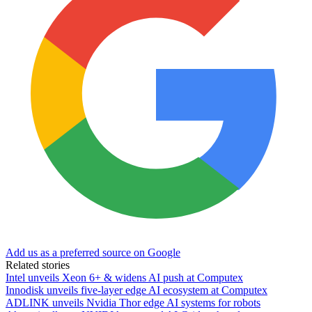
Add us as a preferred source on Google
Related stories
Intel unveils Xeon 6+ & widens AI push at Computex
Innodisk unveils five-layer edge AI ecosystem at Computex
ADLINK unveils Nvidia Thor edge AI systems for robots