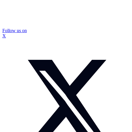
Follow us on
X