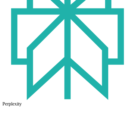
Perplexity