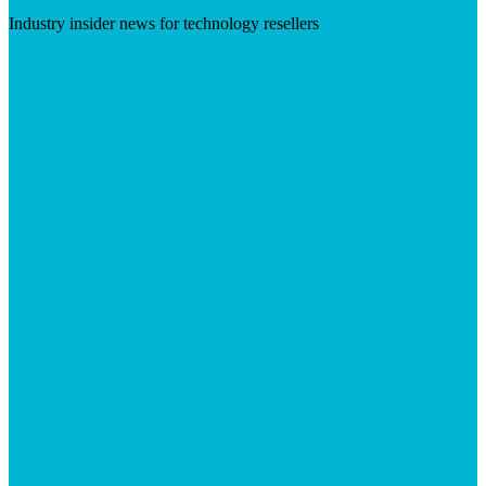
Industry insider news for technology resellers
Visit