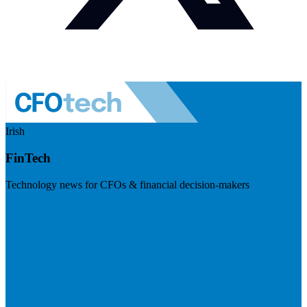
Irish
FinTech
Technology news for CFOs & financial decision-makers
Visit