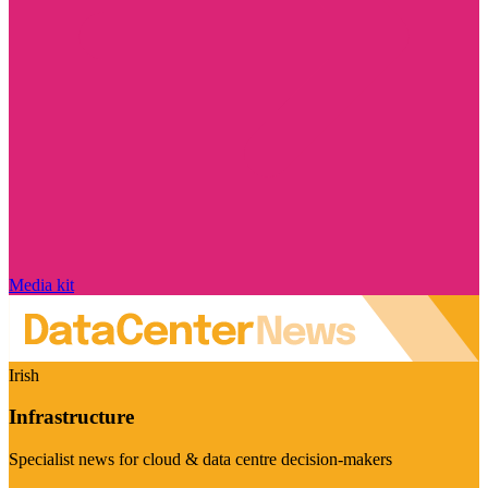
Media kit
Irish
Infrastructure
Specialist news for cloud & data centre decision-makers