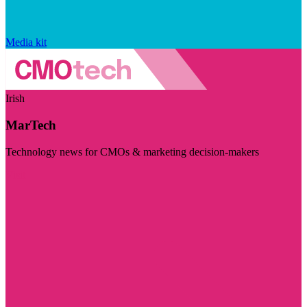
Media kit
Irish
MarTech
Technology news for CMOs & marketing decision-makers
Visit