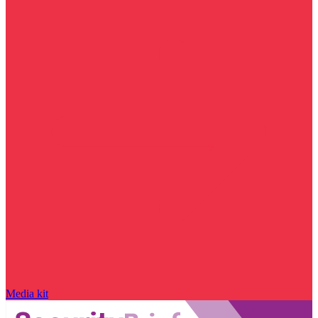
Media kit