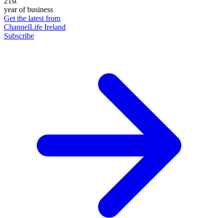
21st
year of business
Get the latest from
ChannelLife Ireland
Subscribe