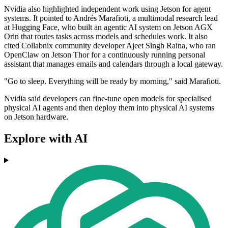
Nvidia also highlighted independent work using Jetson for agent
systems. It pointed to Andrés Marafioti, a multimodal research lead
at Hugging Face, who built an agentic AI system on Jetson AGX
Orin that routes tasks across models and schedules work. It also
cited Collabnix community developer Ajeet Singh Raina, who ran
OpenClaw on Jetson Thor for a continuously running personal
assistant that manages emails and calendars through a local gateway.
"Go to sleep. Everything will be ready by morning," said Marafioti.
Nvidia said developers can fine-tune open models for specialised
physical AI agents and then deploy them into physical AI systems
on Jetson hardware.
Explore with AI