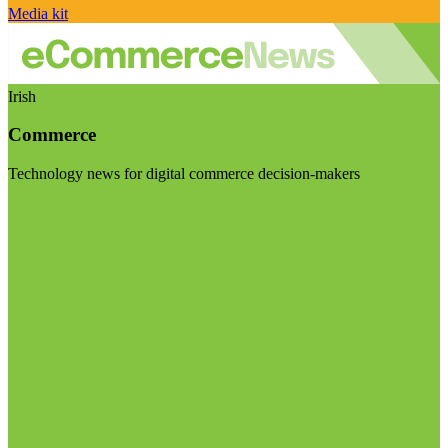
Media kit
Irish
Commerce
Technology news for digital commerce decision-makers
Visit