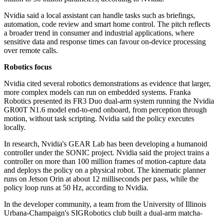
Nvidia said a local assistant can handle tasks such as briefings,
automation, code review and smart home control. The pitch reflects
a broader trend in consumer and industrial applications, where
sensitive data and response times can favour on-device processing
over remote calls.
Robotics focus
Nvidia cited several robotics demonstrations as evidence that larger,
more complex models can run on embedded systems. Franka
Robotics presented its FR3 Duo dual-arm system running the Nvidia
GR00T N1.6 model end-to-end onboard, from perception through
motion, without task scripting. Nvidia said the policy executes
locally.
In research, Nvidia's GEAR Lab has been developing a humanoid
controller under the SONIC project. Nvidia said the project trains a
controller on more than 100 million frames of motion-capture data
and deploys the policy on a physical robot. The kinematic planner
runs on Jetson Orin at about 12 milliseconds per pass, while the
policy loop runs at 50 Hz, according to Nvidia.
In the developer community, a team from the University of Illinois
Urbana-Champaign's SIGRobotics club built a dual-arm matcha-