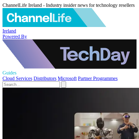
ChannelLife Ireland - Industry insider news for technology resellers
Ireland
Powered By
Guides
Cloud Services
Distributors
Microsoft
Partner Programmes