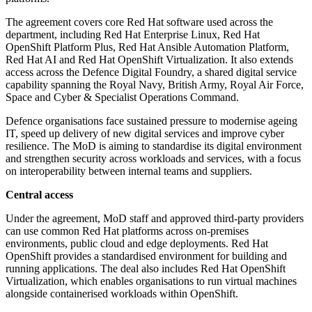
The agreement covers core Red Hat software used across the
department, including Red Hat Enterprise Linux, Red Hat
OpenShift Platform Plus, Red Hat Ansible Automation Platform,
Red Hat AI and Red Hat OpenShift Virtualization. It also extends
access across the Defence Digital Foundry, a shared digital service
capability spanning the Royal Navy, British Army, Royal Air Force,
Space and Cyber & Specialist Operations Command.
Defence organisations face sustained pressure to modernise ageing
IT, speed up delivery of new digital services and improve cyber
resilience. The MoD is aiming to standardise its digital environment
and strengthen security across workloads and services, with a focus
on interoperability between internal teams and suppliers.
Central access
Under the agreement, MoD staff and approved third-party providers
can use common Red Hat platforms across on-premises
environments, public cloud and edge deployments. Red Hat
OpenShift provides a standardised environment for building and
running applications. The deal also includes Red Hat OpenShift
Virtualization, which enables organisations to run virtual machines
alongside containerised workloads within OpenShift.