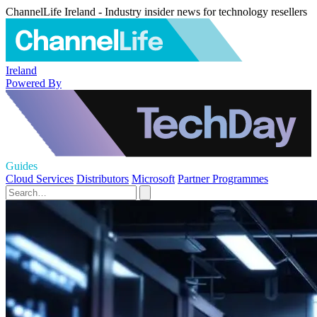
ChannelLife Ireland - Industry insider news for technology resellers
Ireland
Powered By
Guides
Cloud Services
Distributors
Microsoft
Partner Programmes