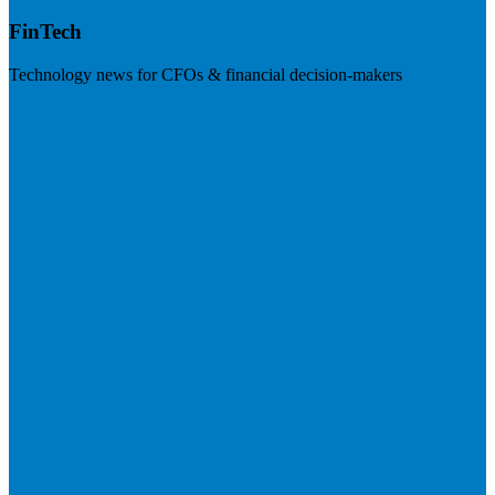
FinTech
Technology news for CFOs & financial decision-makers
Visit