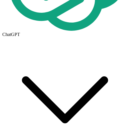
ChatGPT