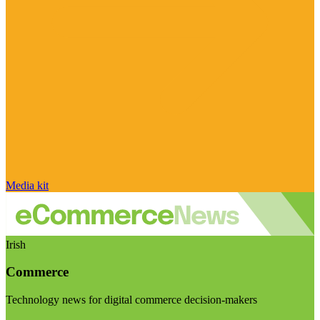
Media kit
Irish
Commerce
Technology news for digital commerce decision-makers