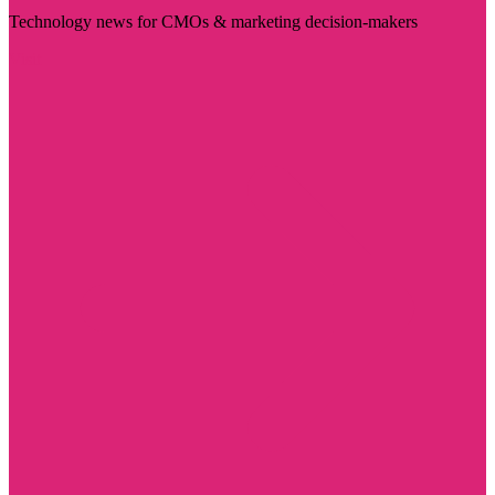
Technology news for CMOs & marketing decision-makers
Visit