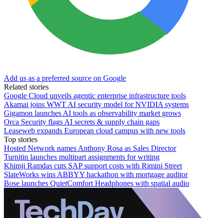
Add us as a preferred source on Google
Related stories
Google Cloud unveils agentic enterprise infrastructure tools
Akamai joins WWT AI security model for NVIDIA systems
Gigamon launches AI tools as observability market grows
Orca Security flags AI secrets & supply chain gaps
Leaseweb expands European cloud campus with new tools
Top stories
Hosted Network names Anthony Rosa as Sales Director
Turnitin launches multipart assignments for writing
Khimji Ramdas cuts SAP support costs with Rimini Street
SlateWorks wins ABBYY hackathon with mortgage auditor
Bose launches QuietComfort Headphones with spatial audio