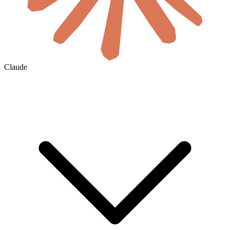
Claude