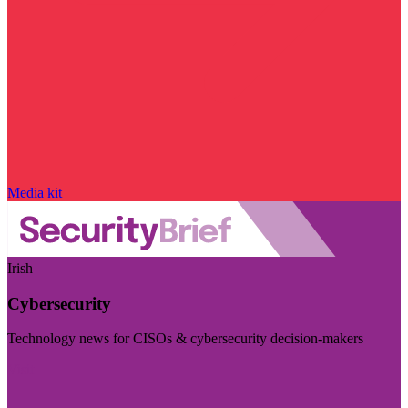
Media kit
Irish
Cybersecurity
Technology news for CISOs & cybersecurity decision-makers
Visit