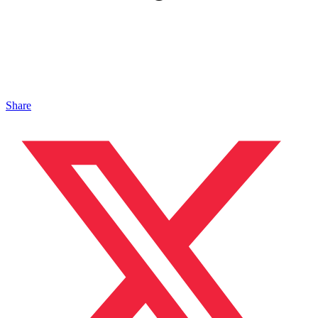
Share