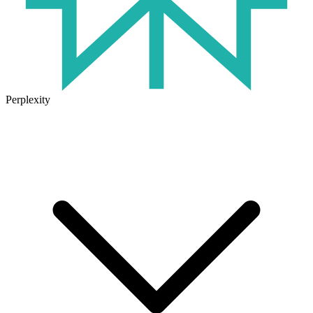
Perplexity