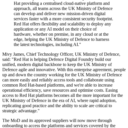
Hat providing a centralised cloud-native platform and
approach, all teams across the UK Ministry of Defence
can develop and deliver new mission-driven digital
services faster with a more consistent security footprint.
Red Hat offers flexibility and scalability to deploy any
application or any AI model on their choice of
hardware, whether on premise, in any cloud or at the
edge, helping the UK Ministry of Defence to harness
the latest technologies, including AI."
Mivy James, Chief Technology Officer, UK Ministry of Defence,
said: "Red Hat is helping Defence Digital Foundry build our
unified, modern digital backbone to keep the UK Ministry of
Defence agile and innovative. With this enterprise agreement, people
up and down the country working for the UK Ministry of Defence
can more easily and reliably access tools and collaborate using
common Red Hat-based platforms, and we're able to increase
operational efficiency, save resources and optimise costs. Easing
access to Red Hat platforms becomes all the more important for the
UK Ministry of Defence in the era of AI, where rapid adoption,
replicating good practice and the ability to scale are critical to
strategic advantage."
The MoD and its approved suppliers will now move through
onboarding to access the platforms and services covered by the