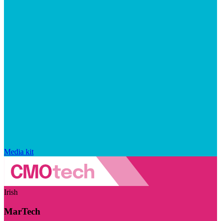
Media kit
Irish
MarTech