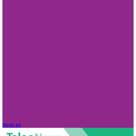
Media kit