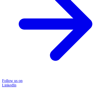
Follow us on
LinkedIn