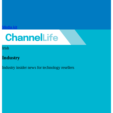
Media kit
Irish
Industry
Industry insider news for technology resellers
Visit