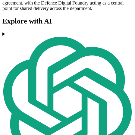
agreement, with the Defence Digital Foundry acting as a central
point for shared delivery across the department.
Explore with AI