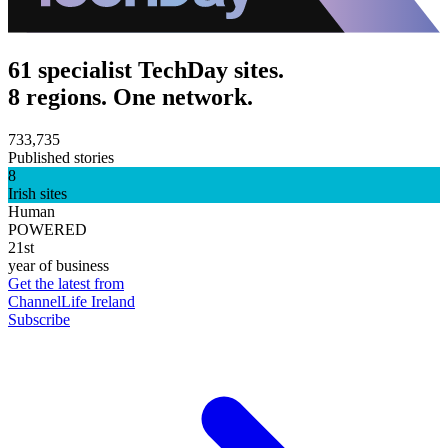
61 specialist TechDay sites.
8 regions. One network.
733,735
Published stories
8
Irish sites
Human
POWERED
21st
year of business
Get the latest from
ChannelLife Ireland
Subscribe