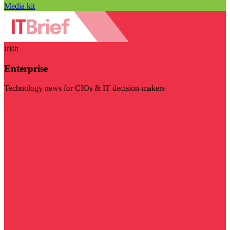
Media kit
Irish
Enterprise
Technology news for CIOs & IT decision-makers
Visit