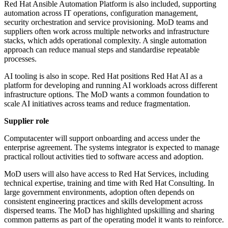
Red Hat Ansible Automation Platform is also included, supporting
automation across IT operations, configuration management,
security orchestration and service provisioning. MoD teams and
suppliers often work across multiple networks and infrastructure
stacks, which adds operational complexity. A single automation
approach can reduce manual steps and standardise repeatable
processes.
AI tooling is also in scope. Red Hat positions Red Hat AI as a
platform for developing and running AI workloads across different
infrastructure options. The MoD wants a common foundation to
scale AI initiatives across teams and reduce fragmentation.
Supplier role
Computacenter will support onboarding and access under the
enterprise agreement. The systems integrator is expected to manage
practical rollout activities tied to software access and adoption.
MoD users will also have access to Red Hat Services, including
technical expertise, training and time with Red Hat Consulting. In
large government environments, adoption often depends on
consistent engineering practices and skills development across
dispersed teams. The MoD has highlighted upskilling and sharing
common patterns as part of the operating model it wants to reinforce.