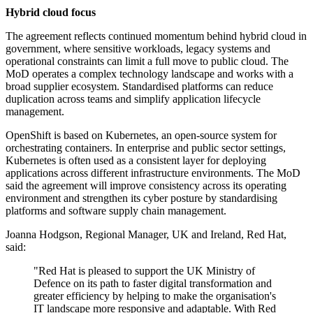
Hybrid cloud focus
The agreement reflects continued momentum behind hybrid cloud in
government, where sensitive workloads, legacy systems and
operational constraints can limit a full move to public cloud. The
MoD operates a complex technology landscape and works with a
broad supplier ecosystem. Standardised platforms can reduce
duplication across teams and simplify application lifecycle
management.
OpenShift is based on Kubernetes, an open-source system for
orchestrating containers. In enterprise and public sector settings,
Kubernetes is often used as a consistent layer for deploying
applications across different infrastructure environments. The MoD
said the agreement will improve consistency across its operating
environment and strengthen its cyber posture by standardising
platforms and software supply chain management.
Joanna Hodgson, Regional Manager, UK and Ireland, Red Hat,
said:
"Red Hat is pleased to support the UK Ministry of
Defence on its path to faster digital transformation and
greater efficiency by helping to make the organisation's
IT landscape more responsive and adaptable. With Red