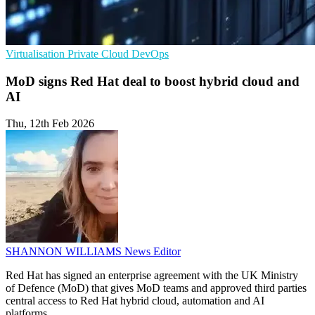
Virtualisation
Private Cloud
DevOps
MoD signs Red Hat deal to boost hybrid cloud and
AI
Thu, 12th Feb 2026
SHANNON WILLIAMS
News Editor
Red Hat has signed an enterprise agreement with the UK Ministry
of Defence (MoD) that gives MoD teams and approved third parties
central access to Red Hat hybrid cloud, automation and AI
platforms.