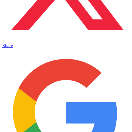
Share