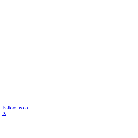
Follow us on
X