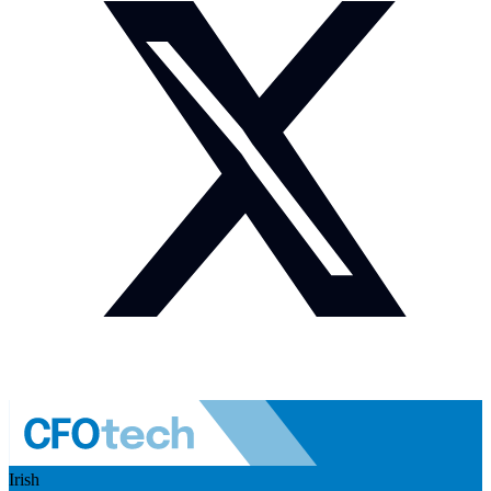
Irish