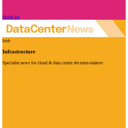
Media kit
Irish
Infrastructure
Specialist news for cloud & data centre decision-makers
Visit