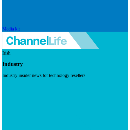
Media kit
Irish
Industry
Industry insider news for technology resellers
Visit