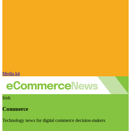
Media kit
Irish
Commerce
Technology news for digital commerce decision-makers
Visit