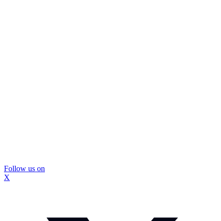
Follow us on
X