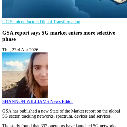
UC
Semiconductors
Digital Transformation
GSA report says 5G market enters more selective
phase
Thu, 23rd Apr 2026
SHANNON WILLIAMS
News Editor
GSA has published a new State of the Market report on the global
5G sector, tracking networks, spectrum, devices and services.
The study found that 392 operators have launched 5G networks