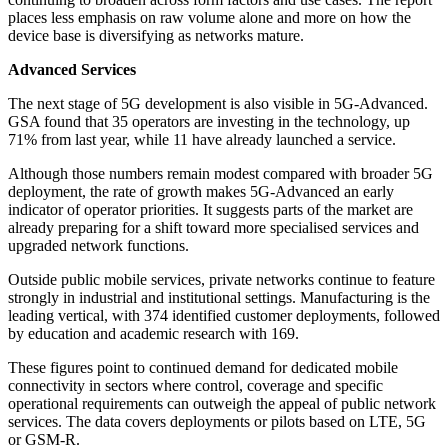
places less emphasis on raw volume alone and more on how the
device base is diversifying as networks mature.
Advanced Services
The next stage of 5G development is also visible in 5G-Advanced.
GSA found that 35 operators are investing in the technology, up
71% from last year, while 11 have already launched a service.
Although those numbers remain modest compared with broader 5G
deployment, the rate of growth makes 5G-Advanced an early
indicator of operator priorities. It suggests parts of the market are
already preparing for a shift toward more specialised services and
upgraded network functions.
Outside public mobile services, private networks continue to feature
strongly in industrial and institutional settings. Manufacturing is the
leading vertical, with 374 identified customer deployments, followed
by education and academic research with 169.
These figures point to continued demand for dedicated mobile
connectivity in sectors where control, coverage and specific
operational requirements can outweigh the appeal of public network
services. The data covers deployments or pilots based on LTE, 5G
or GSM-R.