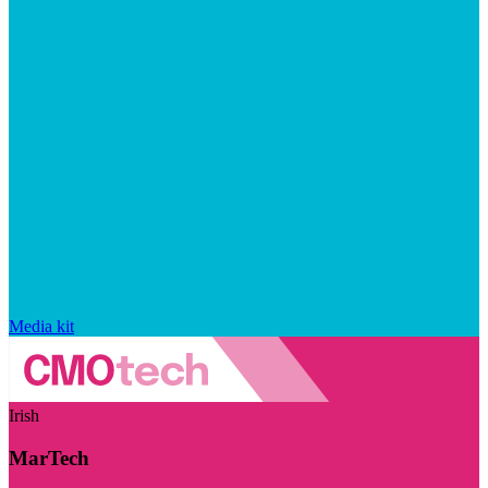
Media kit
Irish
MarTech