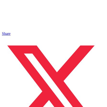
Share