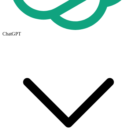
ChatGPT