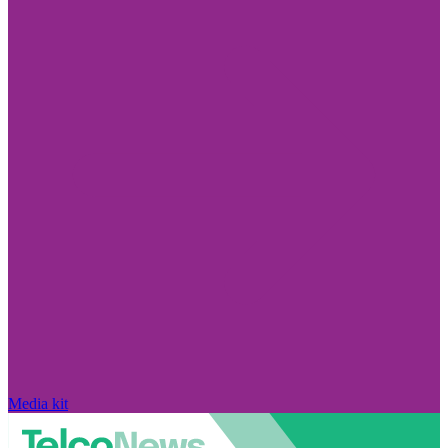
Media kit