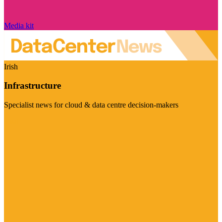
Media kit
Irish
Infrastructure
Specialist news for cloud & data centre decision-makers
Visit