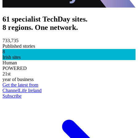
61 specialist TechDay sites.
8 regions. One network.
733,735
Published stories
8
Irish sites
Human
POWERED
21st
year of business
Get the latest from
ChannelLife Ireland
Subscribe