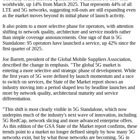
worldwide, up 14% from March 2025. That represents 44% of all
LTE and 5G networks, suggesting roll-outs are still expanding even
as the market moves beyond its initial phase of launch activity.
It also points to a more selective phase for operators, with attention
shifting to network quality, architecture and service models rather
than simple coverage announcements. One sign of that is 5G
Standalone: 95 operators have launched a service, up 42% since the
first quarter of 2025.
Joe Barrett, president of the Global Mobile Suppliers Association,
described the change in emphasis. "The global 5G market is
entering a more selective and strategic phase of development. While
the first years of 5G were defined by launch momentum and a race
to switch on services, the State of the Market report shows an
industry moving into a period shaped less by headline launches and
more by network quality, architectural maturity and service
differentiation.
"This shift is most clearly visible in 5G Standalone, which now
underpins much of the industry's next wave of innovation, including
5G RedCap, network slicing and more advanced enterprise offers.
As this edition of the GSA State of the Market report confirms, these
trends point to a market no longer defined simply by how many 5G
networks exist, but by what those networks are becoming. 5G in