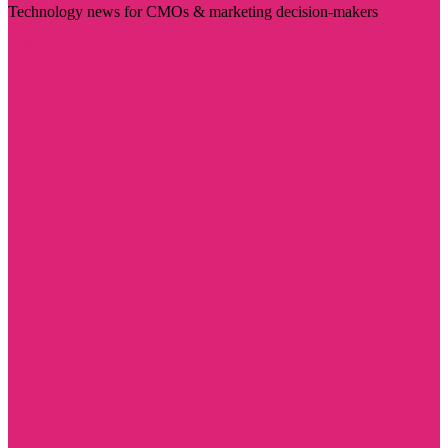
Technology news for CMOs & marketing decision-makers
Visit