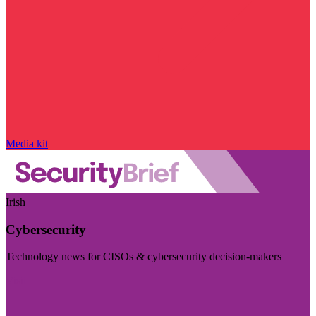
Media kit
Irish
Cybersecurity
Technology news for CISOs & cybersecurity decision-makers
Visit