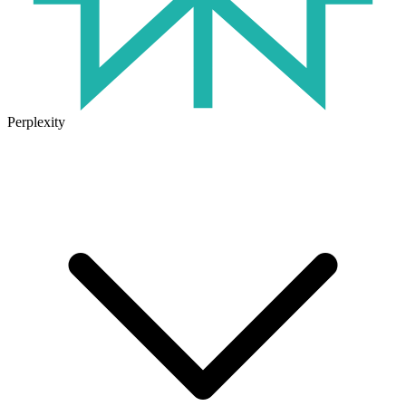
Perplexity