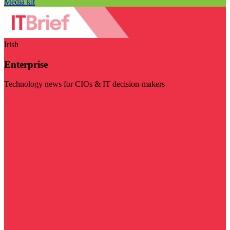
Media kit
Irish
Enterprise
Technology news for CIOs & IT decision-makers
Visit