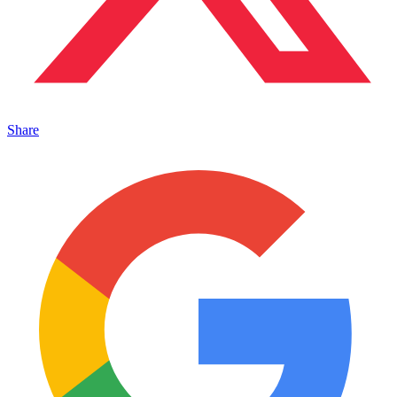
Share