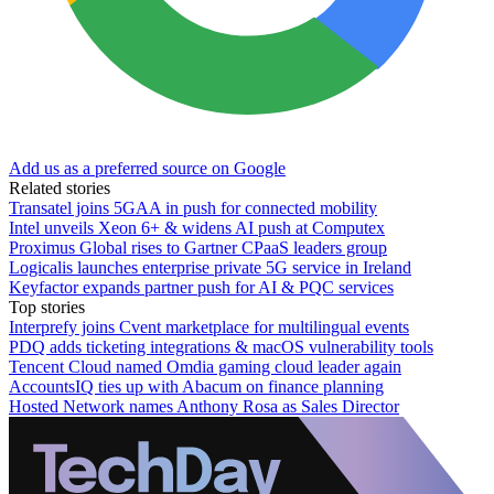
Add us as a preferred source on Google
Related stories
Transatel joins 5GAA in push for connected mobility
Intel unveils Xeon 6+ & widens AI push at Computex
Proximus Global rises to Gartner CPaaS leaders group
Logicalis launches enterprise private 5G service in Ireland
Keyfactor expands partner push for AI & PQC services
Top stories
Interprefy joins Cvent marketplace for multilingual events
PDQ adds ticketing integrations & macOS vulnerability tools
Tencent Cloud named Omdia gaming cloud leader again
AccountsIQ ties up with Abacum on finance planning
Hosted Network names Anthony Rosa as Sales Director