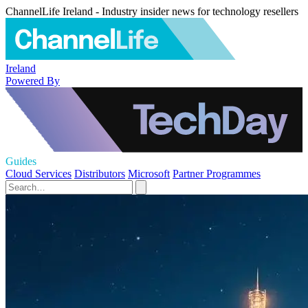
ChannelLife Ireland - Industry insider news for technology resellers
Ireland
Powered By
Guides
Cloud Services
Distributors
Microsoft
Partner Programmes