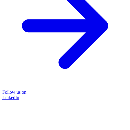
Follow us on
LinkedIn