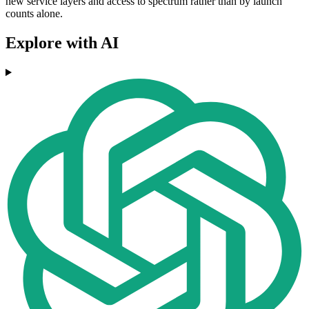
new service layers and access to spectrum rather than by launch
counts alone.
Explore with AI