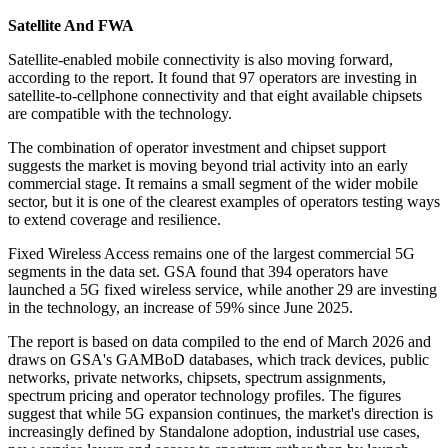
Satellite And FWA
Satellite-enabled mobile connectivity is also moving forward,
according to the report. It found that 97 operators are investing in
satellite-to-cellphone connectivity and that eight available chipsets
are compatible with the technology.
The combination of operator investment and chipset support
suggests the market is moving beyond trial activity into an early
commercial stage. It remains a small segment of the wider mobile
sector, but it is one of the clearest examples of operators testing ways
to extend coverage and resilience.
Fixed Wireless Access remains one of the largest commercial 5G
segments in the data set. GSA found that 394 operators have
launched a 5G fixed wireless service, while another 29 are investing
in the technology, an increase of 59% since June 2025.
The report is based on data compiled to the end of March 2026 and
draws on GSA's GAMBoD databases, which track devices, public
networks, private networks, chipsets, spectrum assignments,
spectrum pricing and operator technology profiles. The figures
suggest that while 5G expansion continues, the market's direction is
increasingly defined by Standalone adoption, industrial use cases,