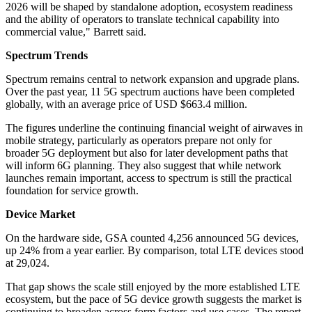
2026 will be shaped by standalone adoption, ecosystem readiness
and the ability of operators to translate technical capability into
commercial value," Barrett said.
Spectrum Trends
Spectrum remains central to network expansion and upgrade plans.
Over the past year, 11 5G spectrum auctions have been completed
globally, with an average price of USD $663.4 million.
The figures underline the continuing financial weight of airwaves in
mobile strategy, particularly as operators prepare not only for
broader 5G deployment but also for later development paths that
will inform 6G planning. They also suggest that while network
launches remain important, access to spectrum is still the practical
foundation for service growth.
Device Market
On the hardware side, GSA counted 4,256 announced 5G devices,
up 24% from a year earlier. By comparison, total LTE devices stood
at 29,024.
That gap shows the scale still enjoyed by the more established LTE
ecosystem, but the pace of 5G device growth suggests the market is
continuing to broaden across form factors and use cases. The report