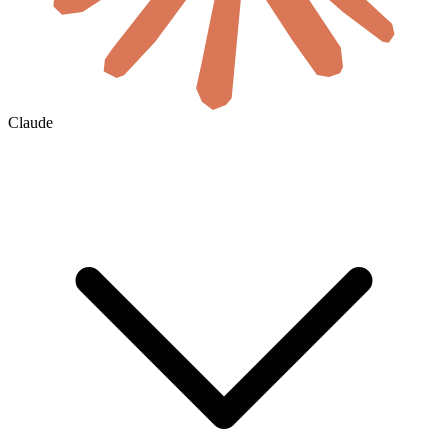
Claude