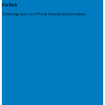
FinTech
Technology news for CFOs & financial decision-makers
Visit