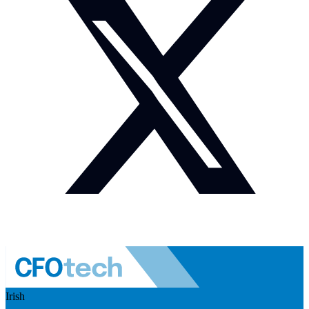
Irish