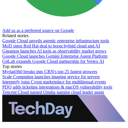
Add us as a preferred source on Google
Related stories
Google Cloud unveils agentic enterprise infrastructure tools
MoD signs Red Hat deal to boost hybrid cloud and AI
Gigamon launches AI tools as observability market grows
Google Cloud launches Gemini Enterprise Agent Platform
GitLab expands Google Cloud partnership for Vertex AI
Top stories
Myriad360 breaks into CRN's top 25 fastest growers
Scale Computing launches imaging service for servers
Interprefy joins Cvent marketplace for multilingual events
PDQ adds ticketing integrations & macOS vulnerability tools
Tencent Cloud named Omdia gaming cloud leader again