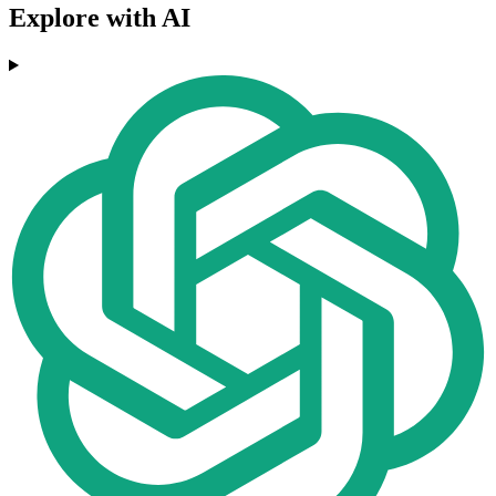
Explore with AI