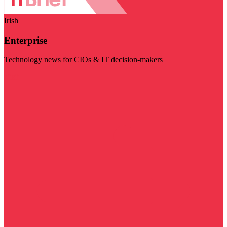
Irish
Enterprise
Technology news for CIOs & IT decision-makers
Visit