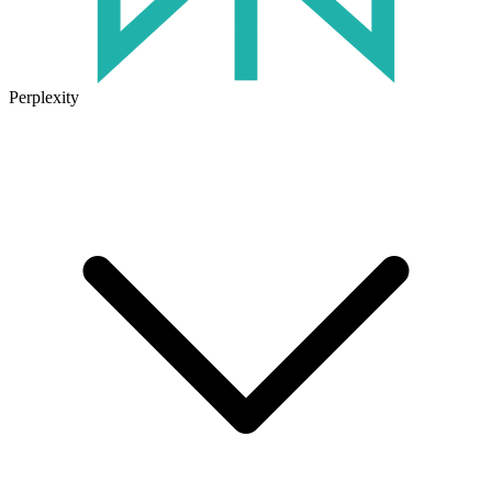
Perplexity