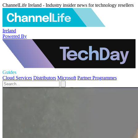
ChannelLife Ireland - Industry insider news for technology resellers
Ireland
Powered By
Guides
Cloud Services
Distributors
Microsoft
Partner Programmes