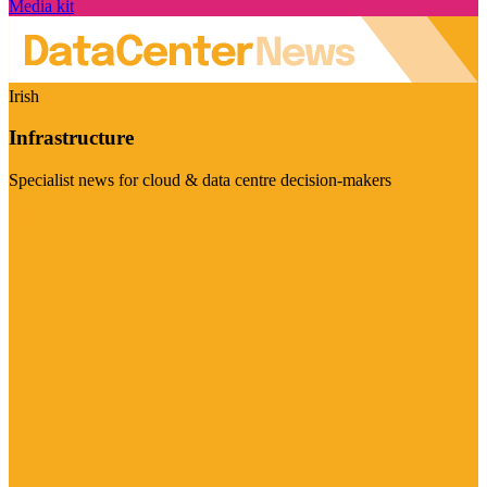
Media kit
Irish
Infrastructure
Specialist news for cloud & data centre decision-makers
Visit