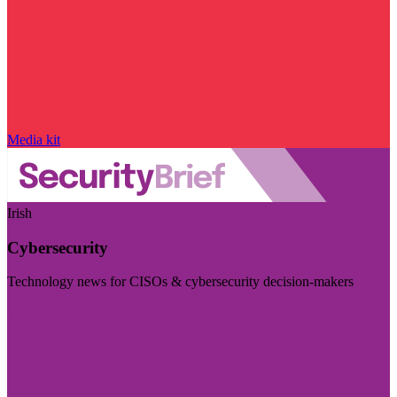
Media kit
Irish
Cybersecurity
Technology news for CISOs & cybersecurity decision-makers
Visit