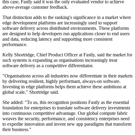
this case, Fastly said it was the only evaluated vendor to achieve
above-average customer feedback.
That distinction adds to the ranking's significance in a market where
edge development platforms are increasingly used to support
software delivery across distributed environments. These platforms
are designed to help developers run applications closer to end users
and data, reducing latency and supporting more consistent
performance.
Kelly Shortridge, Chief Product Officer at Fastly, said the market for
such systems is expanding as organisations increasingly treat
software delivery as a competitive differentiator.
"Organisations across all industries now differentiate in their markets
by delivering resilient, highly performant, always-on software.
Investing in edge platforms helps them achieve these ambitions at
global scale," Shortridge said.
She added: "To us, this recognition positions Fastly as the essential
foundation for enterprises to translate software delivery investments
into continuous competitive advantage. Our global compute fabric
weaves the security, performance, and consistency enterprises need
to expedite innovation and invent new app paradigms that transform
their business."