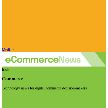
Media kit
Irish
Commerce
Technology news for digital commerce decision-makers
Visit