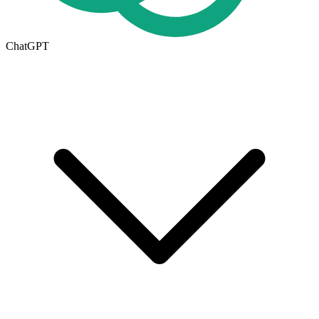
ChatGPT