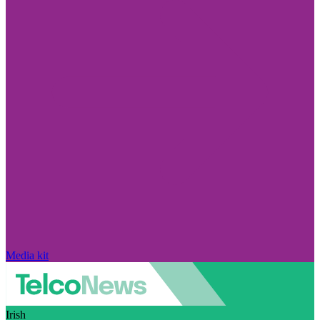
Media kit
Irish