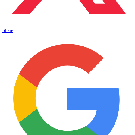
Share