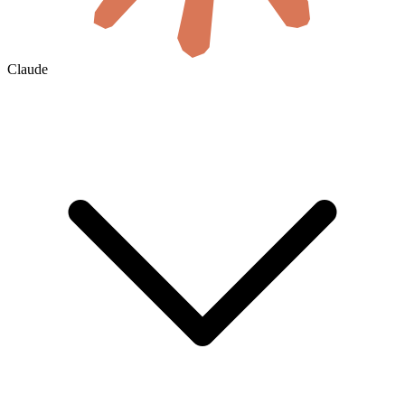
Claude