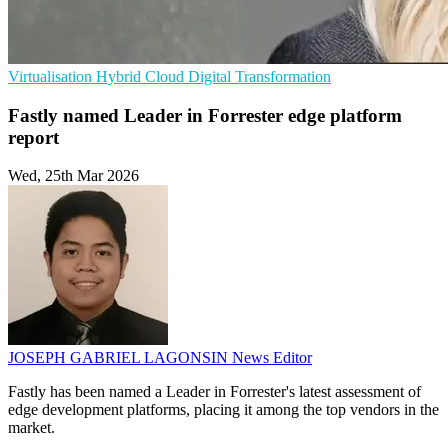
Virtualisation
Hybrid Cloud
Digital Transformation
Fastly named Leader in Forrester edge platform
report
Wed, 25th Mar 2026
JOSEPH GABRIEL LAGONSIN
News Editor
Fastly has been named a Leader in Forrester's latest assessment of
edge development platforms, placing it among the top vendors in the
market.