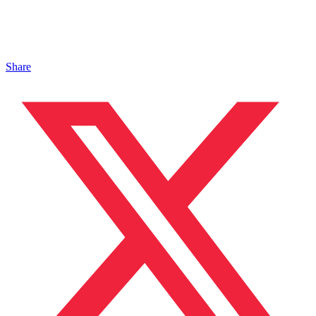
Share