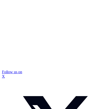
Follow us on
X