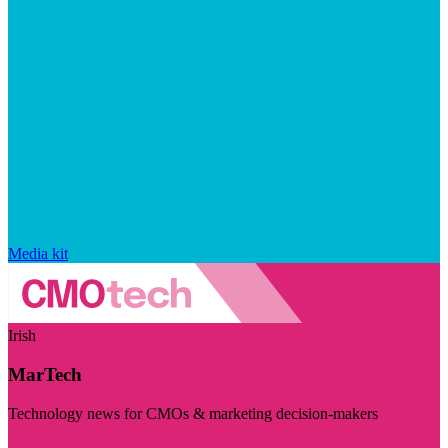
Media kit
Irish
MarTech
Technology news for CMOs & marketing decision-makers
Visit