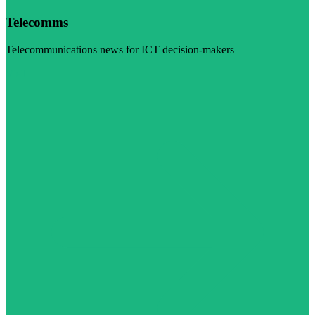
Telecomms
Telecommunications news for ICT decision-makers
Visit