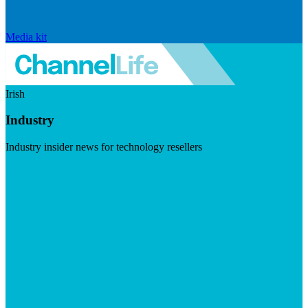
Media kit
Irish
Industry
Industry insider news for technology resellers
Visit