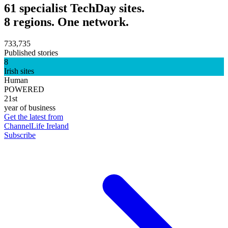
61 specialist TechDay sites.
8 regions. One network.
733,735
Published stories
8
Irish sites
Human
POWERED
21st
year of business
Get the latest from
ChannelLife Ireland
Subscribe