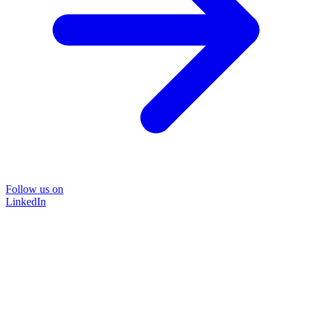
Follow us on
LinkedIn