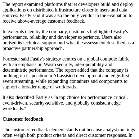
The report examined platforms that let developers build and deploy
applications on distributed infrastructure closer to users and data
sources. Fastly said it was also the only vendor in the evaluation to
receive above-average customer feedback.
In excerpts cited by the company, customers highlighted Fastly's
performance, reliability and developer experience. Users also
praised its technical support and what the assessment described as a
proactive partnership approach.
Forrester said Fastly's strategy centres on a global compute fabric,
with an emphasis on Wasm security, interoperability and
deterministic performance. The report added that the company is
building on its position in AI-assisted development and edge-first
event streaming, while expanding containers and components to
support a broader range of workloads.
It also described Fastly as "a top choice for performance-critical,
event-driven, security-sensitive, and globally consistent edge
workloads."
Customer feedback
The customer feedback element stands out because analyst rankings
often weigh both product criteria and direct customer responses. In