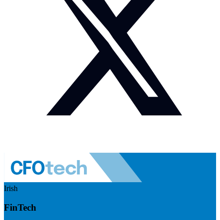
Irish
FinTech