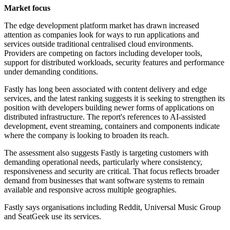
Market focus
The edge development platform market has drawn increased
attention as companies look for ways to run applications and
services outside traditional centralised cloud environments.
Providers are competing on factors including developer tools,
support for distributed workloads, security features and performance
under demanding conditions.
Fastly has long been associated with content delivery and edge
services, and the latest ranking suggests it is seeking to strengthen its
position with developers building newer forms of applications on
distributed infrastructure. The report's references to AI-assisted
development, event streaming, containers and components indicate
where the company is looking to broaden its reach.
The assessment also suggests Fastly is targeting customers with
demanding operational needs, particularly where consistency,
responsiveness and security are critical. That focus reflects broader
demand from businesses that want software systems to remain
available and responsive across multiple geographies.
Fastly says organisations including Reddit, Universal Music Group
and SeatGeek use its services.