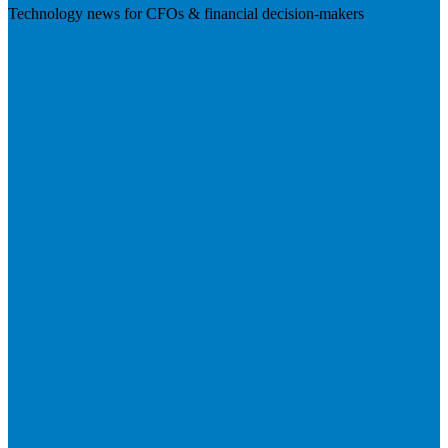
Technology news for CFOs & financial decision-makers
Visit