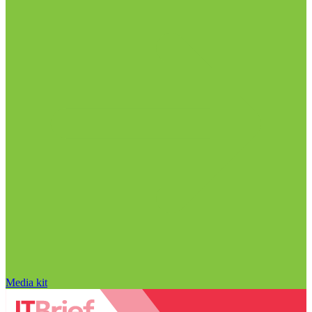
Media kit