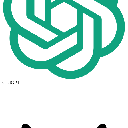
ChatGPT