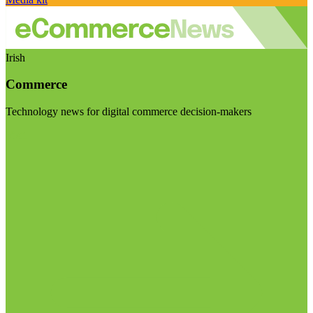
Irish
Commerce
Technology news for digital commerce decision-makers
Visit