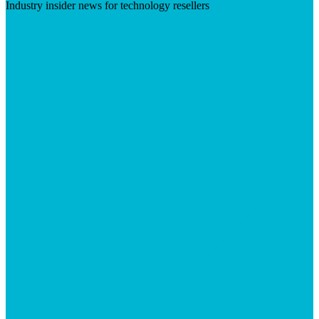
Industry insider news for technology resellers
Visit