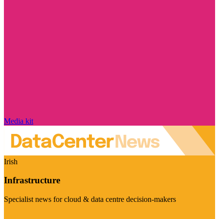
Media kit
Irish
Infrastructure
Specialist news for cloud & data centre decision-makers
Visit