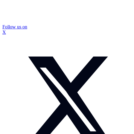
Follow us on
X