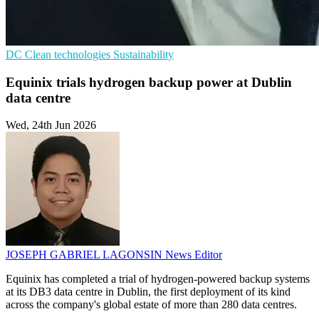
DC
Clean technologies
Sustainability
Equinix trials hydrogen backup power at Dublin
data centre
Wed, 24th Jun 2026
JOSEPH GABRIEL LAGONSIN
News Editor
Equinix has completed a trial of hydrogen-powered backup systems
at its DB3 data centre in Dublin, the first deployment of its kind
across the company's global estate of more than 280 data centres.