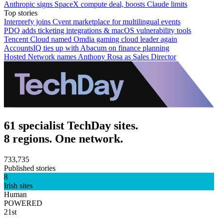
Anthropic signs SpaceX compute deal, boosts Claude limits
Top stories
Interprefy joins Cvent marketplace for multilingual events
PDQ adds ticketing integrations & macOS vulnerability tools
Tencent Cloud named Omdia gaming cloud leader again
AccountsIQ ties up with Abacum on finance planning
Hosted Network names Anthony Rosa as Sales Director
61 specialist TechDay sites.
8 regions. One network.
733,735
Published stories
8
Irish sites
Human
POWERED
21st