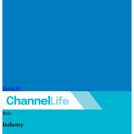
Media kit
Irish
Industry