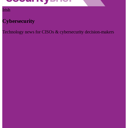
Irish
Cybersecurity
Technology news for CISOs & cybersecurity decision-makers
Visit