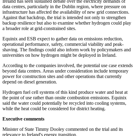
Ireland has seen sustained debate over the electricity demands of
data centres, particularly in the Dublin region, where pressure on
infrastructure has affected the availability of new grid connections.
Against that backdrop, the trial is intended not only to strengthen
backup resilience but also to examine whether hydrogen could play
a broader role at grid-constrained sites.
Equinix and ESB expect to gather data on emissions reduction,
operational performance, safety, commercial viability and peak-
shaving. The findings could also inform work by policymakers and
universities on how hydrogen might be deployed in Ireland.
According to the companies involved, the potential use case extends
beyond data centres. Areas under consideration include temporary
power for construction sites and other operations that currently
depend on diesel generation.
Hydrogen fuel cell systems of this kind produce water and heat at
the point of use rather than onsite combustion emissions. Equinix
said the water could potentially be recycled into cooling systems,
while the heat could be considered for district heating.
Executive comments
Minister of State Timmy Dooley commented on the trial and its
relevance to Ireland's energy transition.