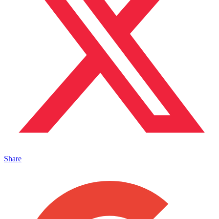
Share