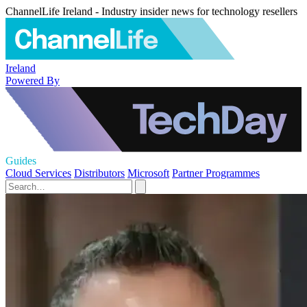
ChannelLife Ireland - Industry insider news for technology resellers
Ireland
Powered By
Guides
Cloud Services
Distributors
Microsoft
Partner Programmes