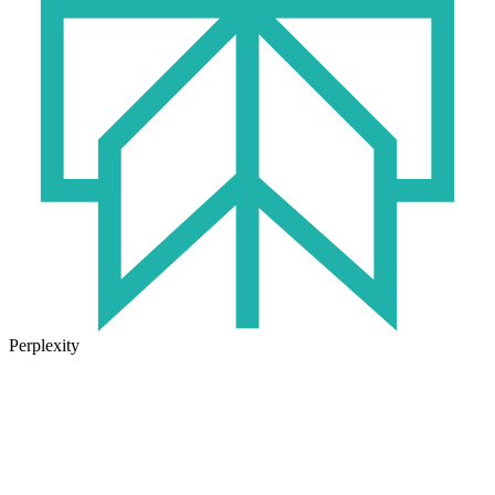
Perplexity