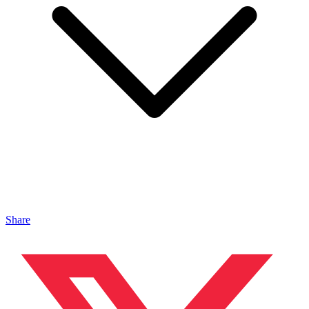
Share