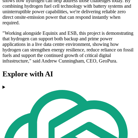
shows how hydrogen can help address those challenges today. By
combining hydrogen fuel cell technology with battery systems and
uninterruptible power capabilities, we're delivering reliable zero
direct onsite-emission power that can respond instantly when
required.
"Working alongside Equinix and ESB, this project is demonstrating
that hydrogen can support both backup and prime power
applications in a live data centre environment, showing how
hydrogen can strengthen energy resilience, reduce reliance on fossil
fuels and support the continued growth of critical digital
infrastructure," said Andrew Cunningham, CEO, GeoPura.
Explore with AI