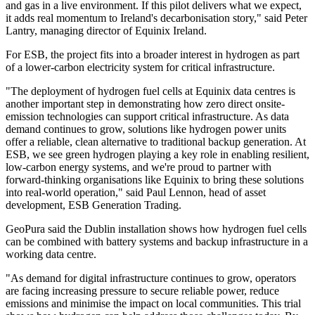
and gas in a live environment. If this pilot delivers what we expect,
it adds real momentum to Ireland's decarbonisation story," said Peter
Lantry, managing director of Equinix Ireland.
For ESB, the project fits into a broader interest in hydrogen as part
of a lower-carbon electricity system for critical infrastructure.
"The deployment of hydrogen fuel cells at Equinix data centres is
another important step in demonstrating how zero direct onsite-
emission technologies can support critical infrastructure. As data
demand continues to grow, solutions like hydrogen power units
offer a reliable, clean alternative to traditional backup generation. At
ESB, we see green hydrogen playing a key role in enabling resilient,
low-carbon energy systems, and we're proud to partner with
forward-thinking organisations like Equinix to bring these solutions
into real-world operation," said Paul Lennon, head of asset
development, ESB Generation Trading.
GeoPura said the Dublin installation shows how hydrogen fuel cells
can be combined with battery systems and backup infrastructure in a
working data centre.
"As demand for digital infrastructure continues to grow, operators
are facing increasing pressure to secure reliable power, reduce
emissions and minimise the impact on local communities. This trial