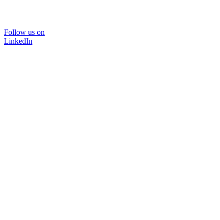
Follow us on
LinkedIn