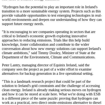
"Hydrogen has the potential to play an important role in Ireland's
transition to a more sustainable energy system. Projects such as this
provide valuable opportunities to test emerging technologies in real-
world environments and deepen our understanding of how they can
support future energy needs.
"It is encouraging to see companies operating in sectors that are
critical to Ireland's economic growth exploring innovative
approaches to reducing emissions. Trials like this help build
knowledge, foster collaboration and contribute to the wider
conversation about how new energy solutions can support Ireland's
climate ambitions," said Timmy Dooley, Minister of State at the
Department of the Environment, Climate and Communications.
Peter Lantry, managing director of Equinix Ireland, said the
company sees the project as part of a wider effort to examine
alternatives for backup generation in a live operational setting.
"This is a landmark research project that could be part of the
solution to Ireland's grid constraints and the challenge of accessing
clean energy. Ireland is already making serious moves on hydrogen
and how it can be stored at scale here. What we're doing with ESB
is a different piece of the same puzzle: proving that hydrogen can
work as a practical, zero direct onsite-emissions alternative to diesel