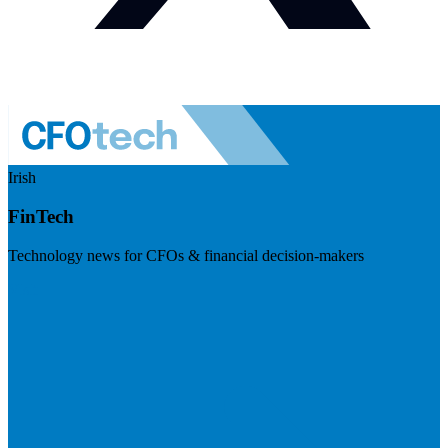
Irish
FinTech
Technology news for CFOs & financial decision-makers
Visit