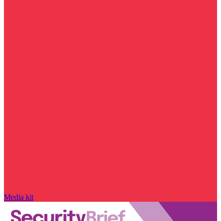
Media kit