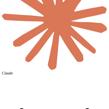
Claude