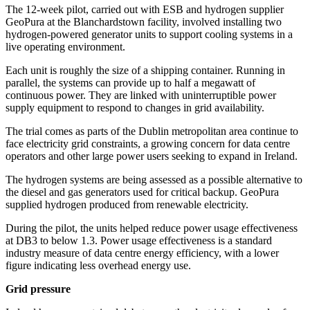
The 12-week pilot, carried out with ESB and hydrogen supplier
GeoPura at the Blanchardstown facility, involved installing two
hydrogen-powered generator units to support cooling systems in a
live operating environment.
Each unit is roughly the size of a shipping container. Running in
parallel, the systems can provide up to half a megawatt of
continuous power. They are linked with uninterruptible power
supply equipment to respond to changes in grid availability.
The trial comes as parts of the Dublin metropolitan area continue to
face electricity grid constraints, a growing concern for data centre
operators and other large power users seeking to expand in Ireland.
The hydrogen systems are being assessed as a possible alternative to
the diesel and gas generators used for critical backup. GeoPura
supplied hydrogen produced from renewable electricity.
During the pilot, the units helped reduce power usage effectiveness
at DB3 to below 1.3. Power usage effectiveness is a standard
industry measure of data centre energy efficiency, with a lower
figure indicating less overhead energy use.
Grid pressure