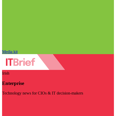
Media kit
Irish
Enterprise
Technology news for CIOs & IT decision-makers
Visit