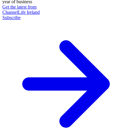
year of business
Get the latest from
ChannelLife Ireland
Subscribe