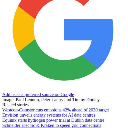
Add us as a preferred source on Google
Image: Paul Lennon, Peter Lantry and Timmy Dooley
Related stories
Westcon-Comstor cuts emissions 42% ahead of 2030 target
Envision unveils energy systems for AI data centres
Equinix starts hydrogen power trial at Dublin data centre
Schneider Electric & Kraken to speed grid connections