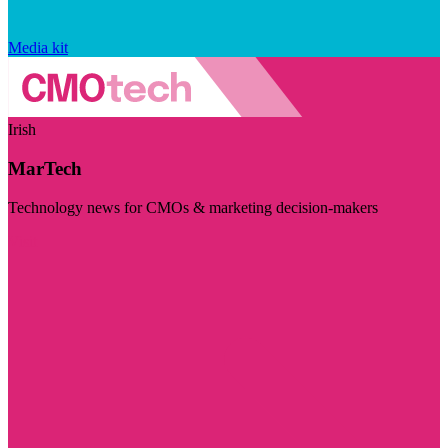
Media kit
Irish
MarTech
Technology news for CMOs & marketing decision-makers
Visit