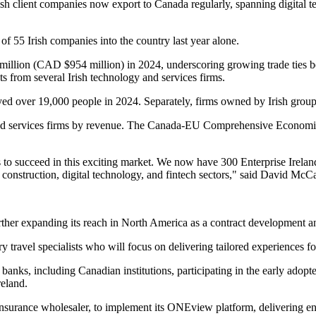
h client companies now export to Canada regularly, spanning digital tec
of 55 Irish companies into the country last year alone.
llion (CAD $954 million) in 2024, underscoring growing trade ties be
 from several Irish technology and services firms.
oyed over 19,000 people in 2024. Separately, firms owned by Irish grou
y and services firms by revenue. The Canada-EU Comprehensive Econom
o succeed in this exciting market. We now have 300 Enterprise Ireland
he construction, digital technology, and fintech sectors," said David M
her expanding its reach in North America as a contract development an
 travel specialists who will focus on delivering tailored experiences fo
l banks, including Canadian institutions, participating in the early a
reland.
nsurance wholesaler, to implement its ONEview platform, delivering e