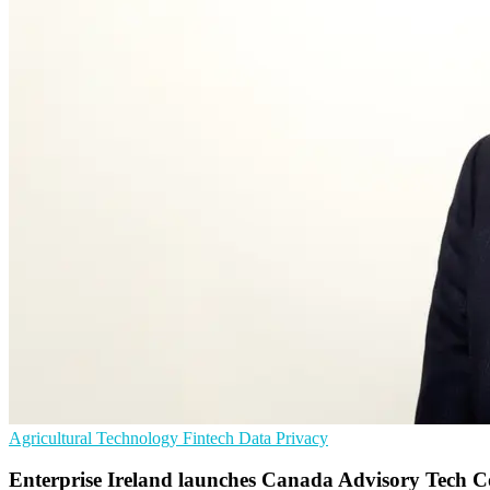
Agricultural Technology
Fintech
Data Privacy
Enterprise Ireland launches Canada Advisory Tech C