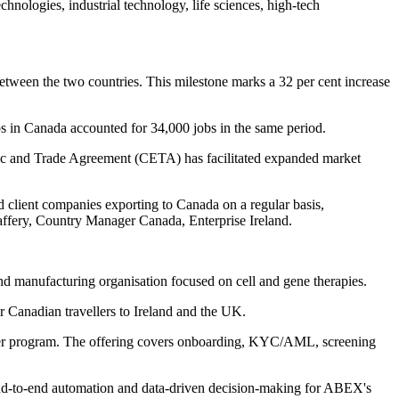
hnologies, industrial technology, life sciences, high-tech
tween the two countries. This milestone marks a 32 per cent increase
ps in Canada accounted for 34,000 jobs in the same period.
ic and Trade Agreement (CETA) has facilitated expanded market
 client companies exporting to Canada on a regular basis,
cCaffery, Country Manager Canada, Enterprise Ireland.
d manufacturing organisation focused on cell and gene therapies.
r Canadian travellers to Ireland and the UK.
dopter program. The offering covers onboarding, KYC/AML, screening
nd-to-end automation and data-driven decision-making for ABEX's