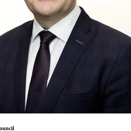
ouncil