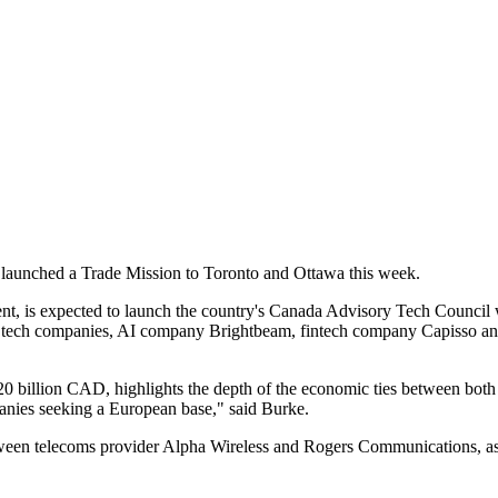
e launched a Trade Mission to Toronto and Ottawa this week.
nt, is expected to launch the country's Canada Advisory Tech Council w
ish tech companies, AI company Brightbeam, fintech company Capisso a
20 billion CAD, highlights the depth of the economic ties between both c
anies seeking a European base," said Burke.
between telecoms provider Alpha Wireless and Rogers Communications, a