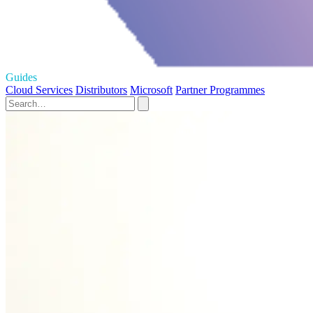
Guides
Cloud Services
Distributors
Microsoft
Partner Programmes