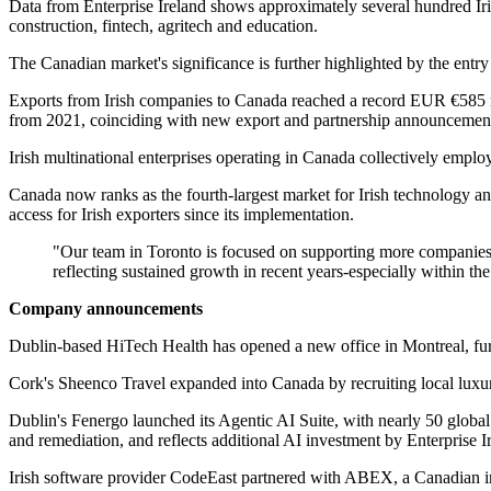
Data from Enterprise Ireland shows approximately several hundred Iris
construction, fintech, agritech and education.
The Canadian market's significance is further highlighted by the entry 
Exports from Irish companies to Canada reached a record EUR €585 mi
from 2021, coinciding with new export and partnership announcements
Irish multinational enterprises operating in Canada collectively empl
Canada now ranks as the fourth-largest market for Irish technolog
access for Irish exporters since its implementation.
"Our team in Toronto is focused on supporting more companies t
reflecting sustained growth in recent years-especially within t
Company announcements
Dublin-based HiTech Health has opened a new office in Montreal, furt
Cork's Sheenco Travel expanded into Canada by recruiting local luxury
Dublin's Fenergo launched its Agentic AI Suite, with nearly 50 globa
and remediation, and reflects additional AI investment by Enterprise I
Irish software provider CodeEast partnered with ABEX, a Canadian i