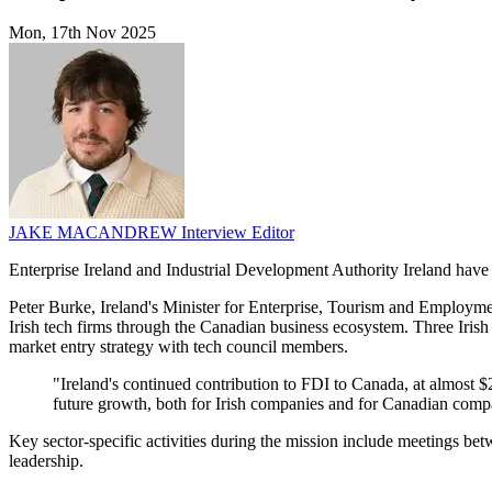
Mon, 17th Nov 2025
JAKE MACANDREW
Interview Editor
Enterprise Ireland and Industrial Development Authority Ireland hav
Peter Burke, Ireland's Minister for Enterprise, Tourism and Employme
Irish tech firms through the Canadian business ecosystem. Three Ir
market entry strategy with tech council members.
"Ireland's continued contribution to FDI to Canada, at almost $
future growth, both for Irish companies and for Canadian comp
Key sector-specific activities during the mission include meetings 
leadership.