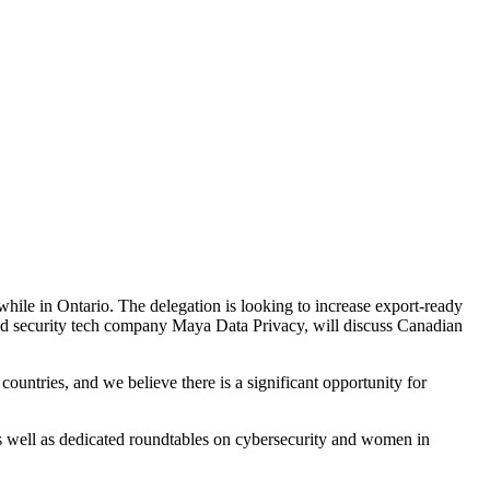
hile in Ontario. The delegation is looking to increase export-ready
nd security tech company Maya Data Privacy, will discuss Canadian
ountries, and we believe there is a significant opportunity for
s well as dedicated roundtables on cybersecurity and women in