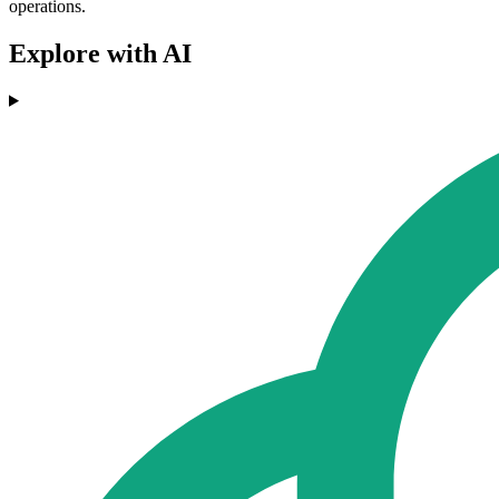
operations.
Explore with AI