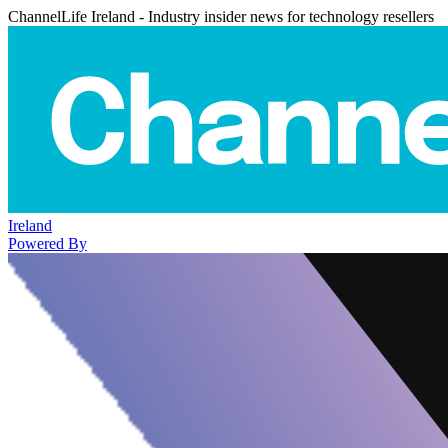
ChannelLife Ireland - Industry insider news for technology resellers
Ireland
Powered By