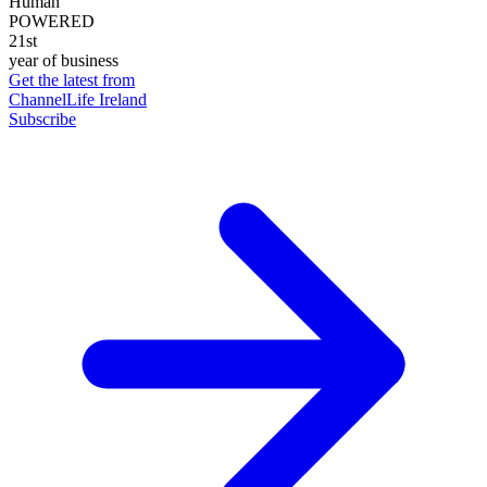
Human
POWERED
21st
year of business
Get the latest from
ChannelLife Ireland
Subscribe