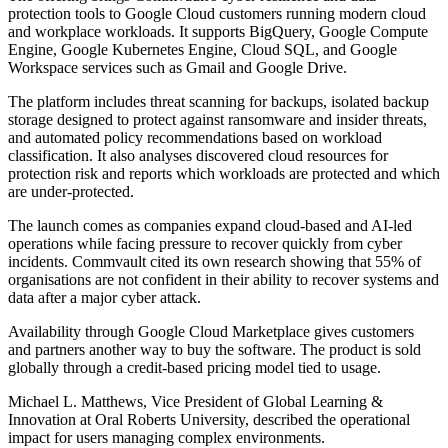
protection tools to Google Cloud customers running modern cloud
and workplace workloads. It supports BigQuery, Google Compute
Engine, Google Kubernetes Engine, Cloud SQL, and Google
Workspace services such as Gmail and Google Drive.
The platform includes threat scanning for backups, isolated backup
storage designed to protect against ransomware and insider threats,
and automated policy recommendations based on workload
classification. It also analyses discovered cloud resources for
protection risk and reports which workloads are protected and which
are under-protected.
The launch comes as companies expand cloud-based and AI-led
operations while facing pressure to recover quickly from cyber
incidents. Commvault cited its own research showing that 55% of
organisations are not confident in their ability to recover systems and
data after a major cyber attack.
Availability through Google Cloud Marketplace gives customers
and partners another way to buy the software. The product is sold
globally through a credit-based pricing model tied to usage.
Michael L. Matthews, Vice President of Global Learning &
Innovation at Oral Roberts University, described the operational
impact for users managing complex environments.