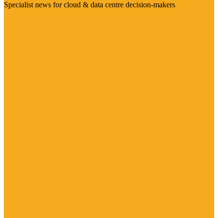
Specialist news for cloud & data centre decision-makers
Visit