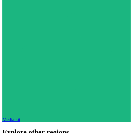
Media kit
Explore other regions