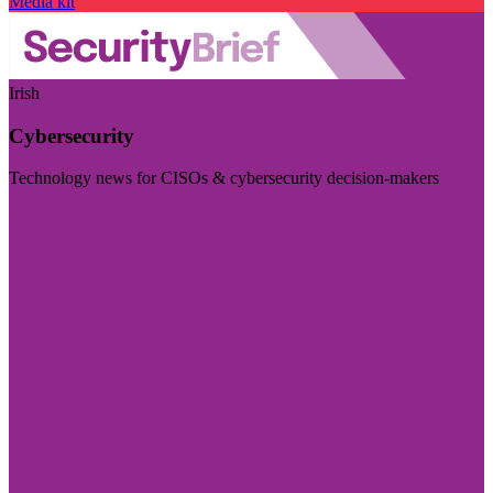
Media kit
Irish
Cybersecurity
Technology news for CISOs & cybersecurity decision-makers
Visit