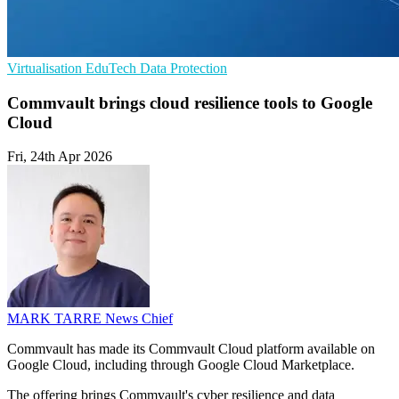
Virtualisation
EduTech
Data Protection
Commvault brings cloud resilience tools to Google
Cloud
Fri, 24th Apr 2026
MARK TARRE
News Chief
Commvault has made its Commvault Cloud platform available on
Google Cloud, including through Google Cloud Marketplace.
The offering brings Commvault's cyber resilience and data