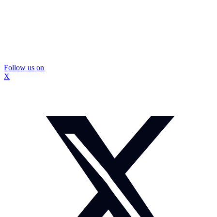
Follow us on
X