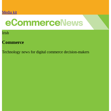
Media kit
Irish
Commerce
Technology news for digital commerce decision-makers
Visit