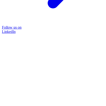
Follow us on
LinkedIn