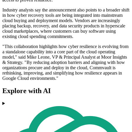
Industry analysts say the announcement also points to a broader shift
in how cyber recovery tools are being integrated into mainstream
cloud buying and deployment models. Vendors are increasingly
placing backup, recovery, and data security products in hyperscale
cloud marketplaces, where customers can buy software using
existing cloud spending commitments.
"This collaboration highlights how cyber resilience is evolving from
a standalone capability into a core part of the cloud operating
model," said Mike Leone, VP & Principal Analyst at Moor Insights
& Strategy. "By reducing adoption barriers and aligning with how
organizations procure and deploy in the cloud, Commvault is
rethinking, improving, and simplifying how resilience appears in
Google Cloud environments."
Explore with AI