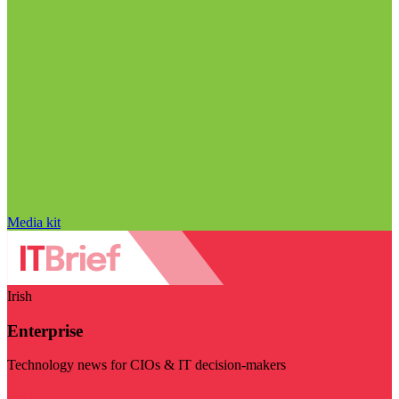
Media kit
Irish
Enterprise
Technology news for CIOs & IT decision-makers
Visit