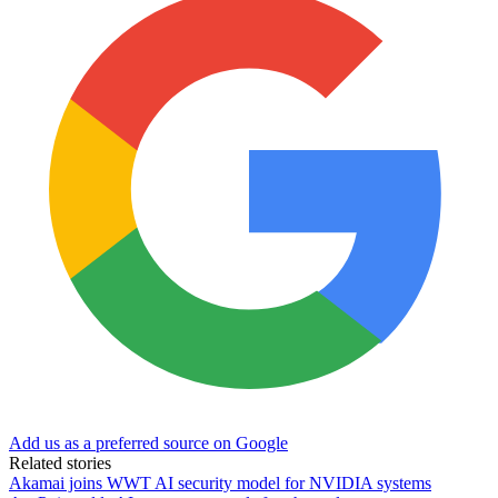
Add us as a preferred source on Google
Related stories
Akamai joins WWT AI security model for NVIDIA systems