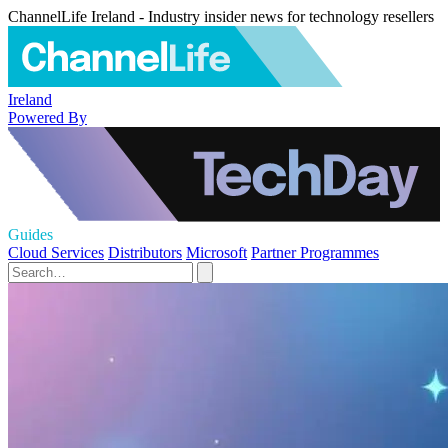
ChannelLife Ireland - Industry insider news for technology resellers
Ireland
Powered By
Guides
Cloud Services
Distributors
Microsoft
Partner Programmes