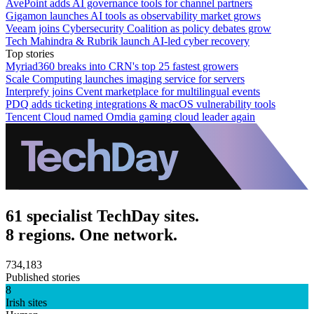
AvePoint adds AI governance tools for channel partners
Gigamon launches AI tools as observability market grows
Veeam joins Cybersecurity Coalition as policy debates grow
Tech Mahindra & Rubrik launch AI-led cyber recovery
Top stories
Myriad360 breaks into CRN's top 25 fastest growers
Scale Computing launches imaging service for servers
Interprefy joins Cvent marketplace for multilingual events
PDQ adds ticketing integrations & macOS vulnerability tools
Tencent Cloud named Omdia gaming cloud leader again
61 specialist TechDay sites.
8 regions. One network.
734,183
Published stories
8
Irish sites