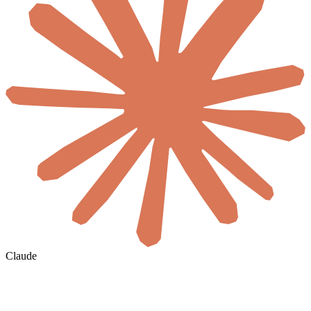
Claude