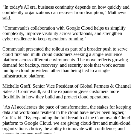
"In today's AI era, business continuity depends on how quickly and
confidently organizations can recover from disruption," Matthews
said.
"Commvault's collaboration with Google Cloud helps us simplify
complexity, improve visibility across workloads, and strengthen
cyber resilience to keep operations running."
Commvault presented the rollout as part of a broader push to serve
cloud-first and multi-cloud customers seeking a single resilience
platform across different environments. The move reflects growing
demand for backup, recovery, and security tools that work across
multiple cloud providers rather than being tied to a single
infrastructure platform.
Michelle Graff, Senior Vice President of Global Partners & Channel
Sales at Commvault, said the expansion gives customers more
flexibility in how they build and protect cloud operations.
"As AI accelerates the pace of transformation, the stakes for keeping
data and workloads resilient in the cloud have never been higher,"
Graff said. "By expanding the full breadth of the Commvault Cloud
platform to Google Cloud, we are giving cloud-first and multi-cloud
organizations choice, the ability to innovate with confidence, and
access to proven resilience."