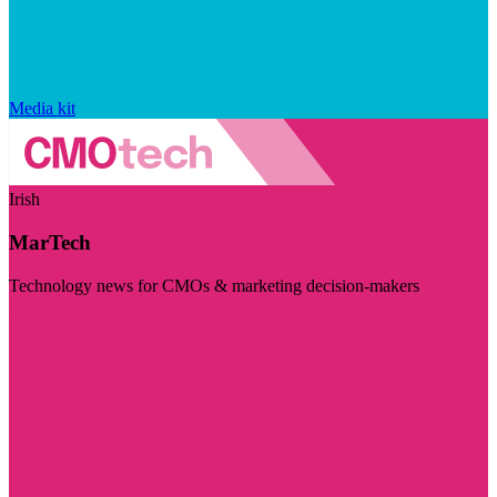
Media kit
Irish
MarTech
Technology news for CMOs & marketing decision-makers
Visit