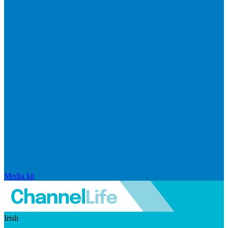
Media kit
Irish