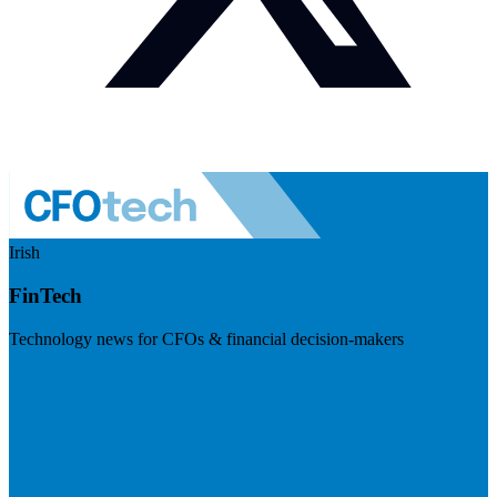
Irish
FinTech
Technology news for CFOs & financial decision-makers
Visit