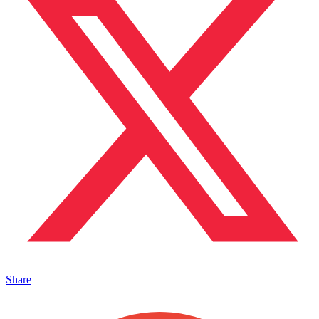
Share