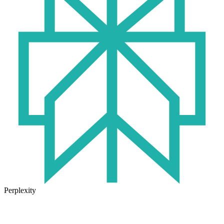
Perplexity