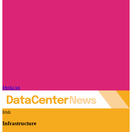
Media kit
Irish
Infrastructure