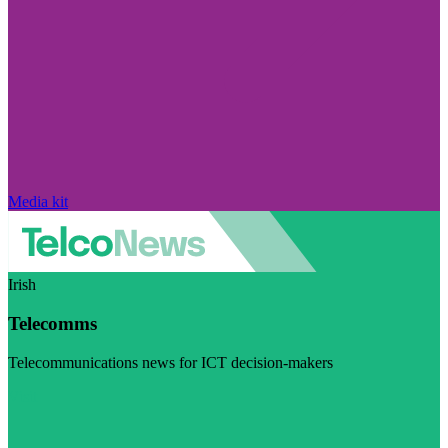
Media kit
Irish
Telecomms
Telecommunications news for ICT decision-makers
Visit