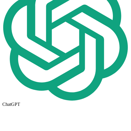
ChatGPT