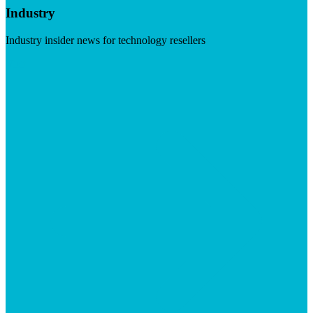
Industry
Industry insider news for technology resellers
Visit