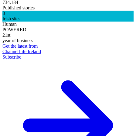
734,184
Published stories
8
Irish sites
Human
POWERED
21st
year of business
Get the latest from
ChannelLife Ireland
Subscribe