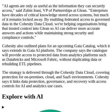
"AI agents are only as useful as the information they can securely
access," said Zubin Irani, VP of Partnerships at Glean. "Enterprises
have decades of critical knowledge stored across systems, but much
of it remains locked away. By enabling federated access to governed
data in the Cohesity Data Cloud, we're helping organisations bring
that trusted context into Glean so AI can deliver more accurate
answers and actions while maintaining strong security and
compliance controls."
Cohesity also outlined plans for an upcoming Gaia Catalog, which it
says extends its Gaia AI platform. The company says the catalogue
will provide access to protected data from analytics platforms such
as Databricks and Microsoft Fabric, without duplicating data or
rebuilding ETL pipelines.
The strategy is delivered through the Cohesity Data Cloud, covering
protection for on-premises, cloud, and SaaS environments. Cohesity
says it links data protection, governance, and recovery with access
controls for AI and analytics use cases.
Explore with AI