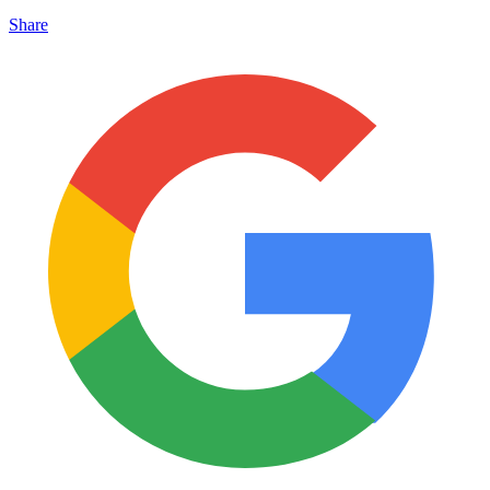
Share