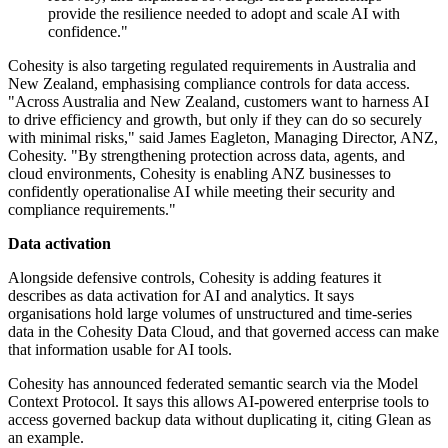
provide the resilience needed to adopt and scale AI with
confidence."
Cohesity is also targeting regulated requirements in Australia and
New Zealand, emphasising compliance controls for data access.
"Across Australia and New Zealand, customers want to harness AI
to drive efficiency and growth, but only if they can do so securely
with minimal risks," said James Eagleton, Managing Director, ANZ,
Cohesity. "By strengthening protection across data, agents, and
cloud environments, Cohesity is enabling ANZ businesses to
confidently operationalise AI while meeting their security and
compliance requirements."
Data activation
Alongside defensive controls, Cohesity is adding features it
describes as data activation for AI and analytics. It says
organisations hold large volumes of unstructured and time-series
data in the Cohesity Data Cloud, and that governed access can make
that information usable for AI tools.
Cohesity has announced federated semantic search via the Model
Context Protocol. It says this allows AI-powered enterprise tools to
access governed backup data without duplicating it, citing Glean as
an example.