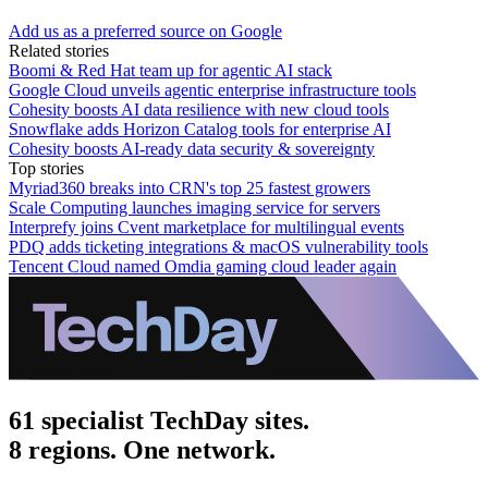
Add us as a preferred source on Google
Related stories
Boomi & Red Hat team up for agentic AI stack
Google Cloud unveils agentic enterprise infrastructure tools
Cohesity boosts AI data resilience with new cloud tools
Snowflake adds Horizon Catalog tools for enterprise AI
Cohesity boosts AI-ready data security & sovereignty
Top stories
Myriad360 breaks into CRN's top 25 fastest growers
Scale Computing launches imaging service for servers
Interprefy joins Cvent marketplace for multilingual events
PDQ adds ticketing integrations & macOS vulnerability tools
Tencent Cloud named Omdia gaming cloud leader again
61 specialist TechDay sites.
8 regions. One network.