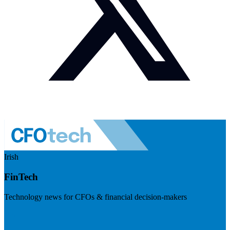
Irish
FinTech
Technology news for CFOs & financial decision-makers
Visit