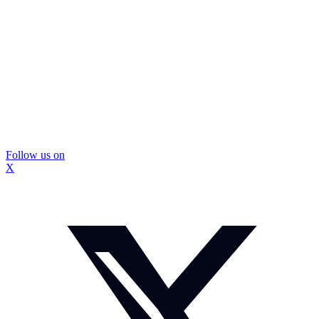
Follow us on
X