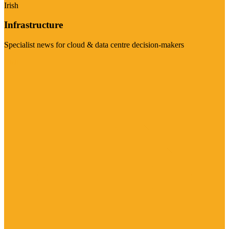
Irish
Infrastructure
Specialist news for cloud & data centre decision-makers
Visit