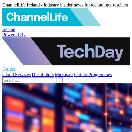
ChannelLife Ireland - Industry insider news for technology resellers
Ireland
Powered By
Guides
Cloud Services
Distributors
Microsoft
Partner Programmes