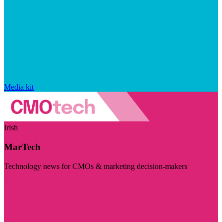
Media kit
Irish
MarTech
Technology news for CMOs & marketing decision-makers
Visit