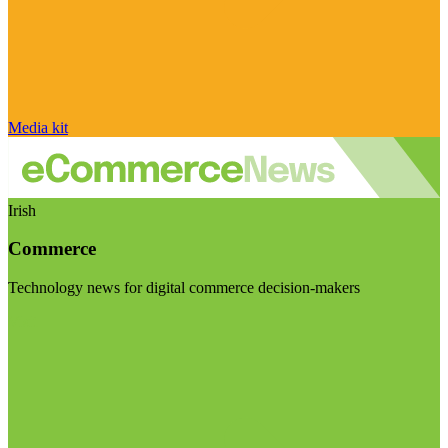
Media kit
Irish
Commerce
Technology news for digital commerce decision-makers
Visit