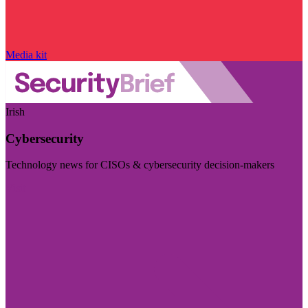
Media kit
Irish
Cybersecurity
Technology news for CISOs & cybersecurity decision-makers
Visit