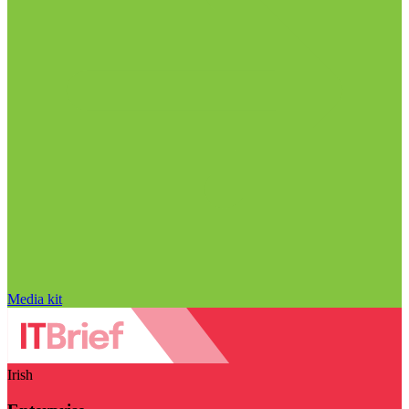
Media kit
Irish