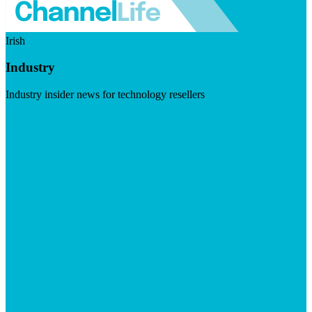
Irish
Industry
Industry insider news for technology resellers
Visit