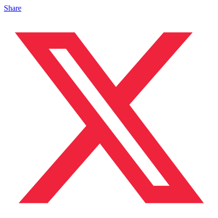
Share