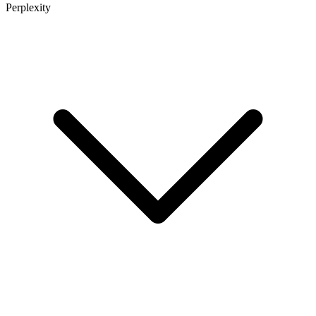
Perplexity