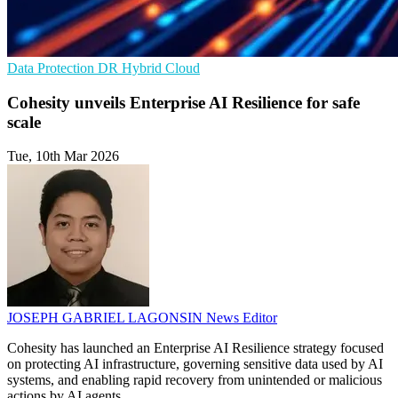
Data Protection
DR
Hybrid Cloud
Cohesity unveils Enterprise AI Resilience for safe
scale
Tue, 10th Mar 2026
JOSEPH GABRIEL LAGONSIN
News Editor
Cohesity has launched an Enterprise AI Resilience strategy focused
on protecting AI infrastructure, governing sensitive data used by AI
systems, and enabling rapid recovery from unintended or malicious
actions by AI agents.