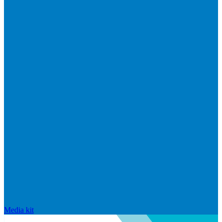
Media kit