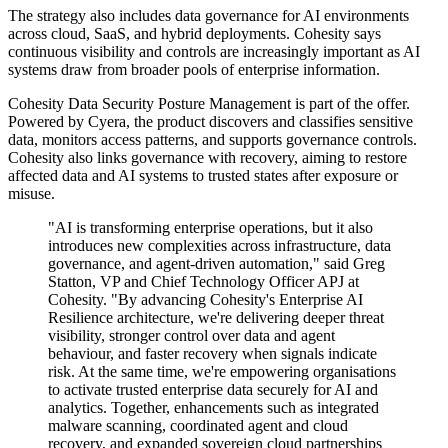
The strategy also includes data governance for AI environments
across cloud, SaaS, and hybrid deployments. Cohesity says
continuous visibility and controls are increasingly important as AI
systems draw from broader pools of enterprise information.
Cohesity Data Security Posture Management is part of the offer.
Powered by Cyera, the product discovers and classifies sensitive
data, monitors access patterns, and supports governance controls.
Cohesity also links governance with recovery, aiming to restore
affected data and AI systems to trusted states after exposure or
misuse.
"AI is transforming enterprise operations, but it also
introduces new complexities across infrastructure, data
governance, and agent-driven automation," said Greg
Statton, VP and Chief Technology Officer APJ at
Cohesity. "By advancing Cohesity's Enterprise AI
Resilience architecture, we're delivering deeper threat
visibility, stronger control over data and agent
behaviour, and faster recovery when signals indicate
risk. At the same time, we're empowering organisations
to activate trusted enterprise data securely for AI and
analytics. Together, enhancements such as integrated
malware scanning, coordinated agent and cloud
recovery, and expanded sovereign cloud partnerships