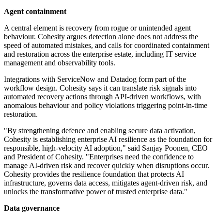
Agent containment
A central element is recovery from rogue or unintended agent
behaviour. Cohesity argues detection alone does not address the
speed of automated mistakes, and calls for coordinated containment
and restoration across the enterprise estate, including IT service
management and observability tools.
Integrations with ServiceNow and Datadog form part of the
workflow design. Cohesity says it can translate risk signals into
automated recovery actions through API-driven workflows, with
anomalous behaviour and policy violations triggering point-in-time
restoration.
"By strengthening defence and enabling secure data activation,
Cohesity is establishing enterprise AI resilience as the foundation for
responsible, high-velocity AI adoption," said Sanjay Poonen, CEO
and President of Cohesity. "Enterprises need the confidence to
manage AI-driven risk and recover quickly when disruptions occur.
Cohesity provides the resilience foundation that protects AI
infrastructure, governs data access, mitigates agent-driven risk, and
unlocks the transformative power of trusted enterprise data."
Data governance