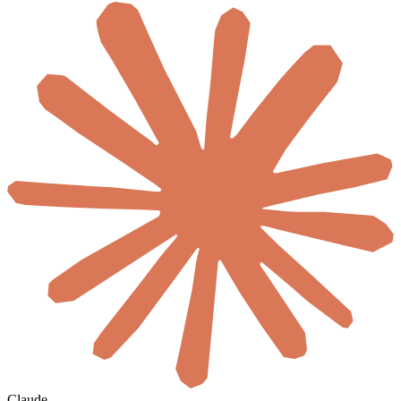
Claude