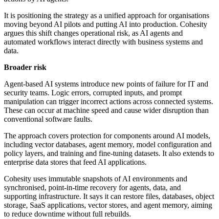
It is positioning the strategy as a unified approach for organisations
moving beyond AI pilots and putting AI into production. Cohesity
argues this shift changes operational risk, as AI agents and
automated workflows interact directly with business systems and
data.
Broader risk
Agent-based AI systems introduce new points of failure for IT and
security teams. Logic errors, corrupted inputs, and prompt
manipulation can trigger incorrect actions across connected systems.
These can occur at machine speed and cause wider disruption than
conventional software faults.
The approach covers protection for components around AI models,
including vector databases, agent memory, model configuration and
policy layers, and training and fine-tuning datasets. It also extends to
enterprise data stores that feed AI applications.
Cohesity uses immutable snapshots of AI environments and
synchronised, point-in-time recovery for agents, data, and
supporting infrastructure. It says it can restore files, databases, object
storage, SaaS applications, vector stores, and agent memory, aiming
to reduce downtime without full rebuilds.