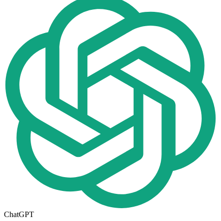
ChatGPT