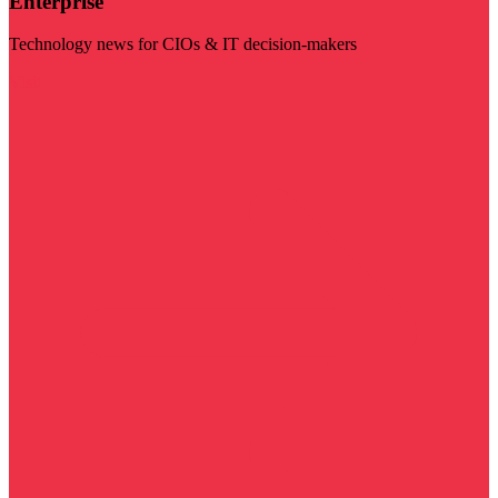
Enterprise
Technology news for CIOs & IT decision-makers
Visit