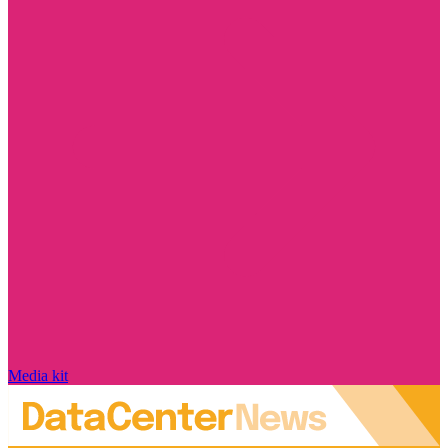
Media kit