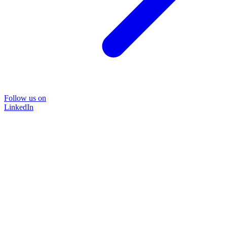
Follow us on
LinkedIn