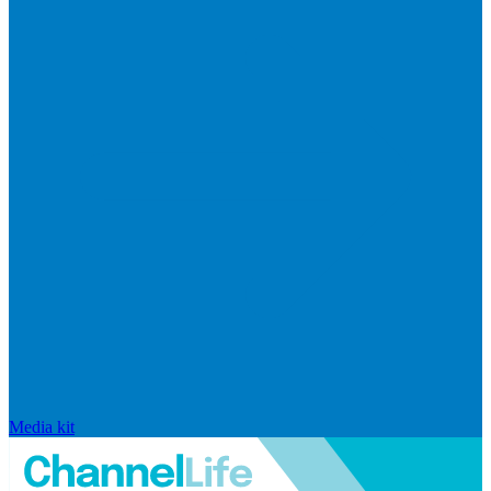
Media kit