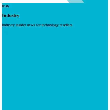
Irish
Industry
Industry insider news for technology resellers
Visit