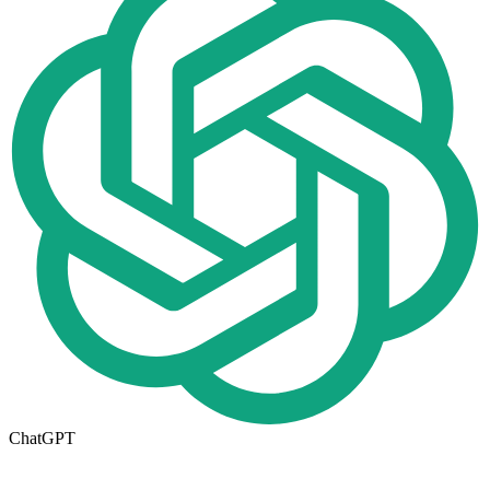
ChatGPT