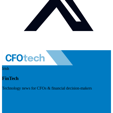
Irish
FinTech
Technology news for CFOs & financial decision-makers
Visit