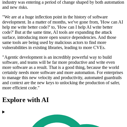
industry was entering a period of change shaped by both automation
and new risks.
"We are at a huge inflection point in the history of software
development. In a matter of months, we've gone from, 'How can AI
help me write better code?' to, 'How can I help AI write better
code?' But at the same time, AI tools are expanding the attack
surface, introducing more open source dependencies. And those
same tools are being used by malicious actors to find more
vulnerabilities in existing libraries, leading to more CVEs.
"Agentic development is an incredibly powerful way to build
software, and teams will be far more productive and write even
more software as a result. That is a good thing, because the world
certainly needs more software and more automation. For enterprises
to manage this new velocity and productivity, automated guardrails
and context are the new keys to unlocking the production of safer,
more efficient code."
Explore with AI