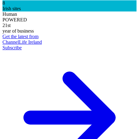
8
Irish sites
Human
POWERED
21st
year of business
Get the latest from
ChannelLife Ireland
Subscribe