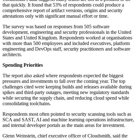
that quickly. It found that 53% of respondents could produce a
comprehensive report of artifact versions, origins and security
attestations only with significant manual effort or time.
The survey was based on responses from 505 software
development, engineering and security professionals in the United
States and United Kingdom. Respondents worked at organisations
with more than 500 employees and included executives, platform
engineering and DevOps staff, security practitioners and software
architects.
Spending Priorities
The report also asked where respondents expected the biggest
pressures and investments to fall over the coming year. The top
challenges cited were keeping builds and releases available during
spikes and third-party outages, meeting new regulatory standards
while securing the supply chain, and reducing cloud spend while
consolidating toolchains.
Respondents most often pointed to security scanning tools such as
SCA and SAST, AI and machine learning operations infrastructure,
and internal developer portals as the main areas for investment.
Glenn Weinstein, chief executive officer of Cloudsmith, said the