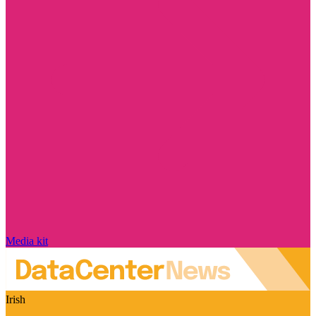
Media kit
Irish