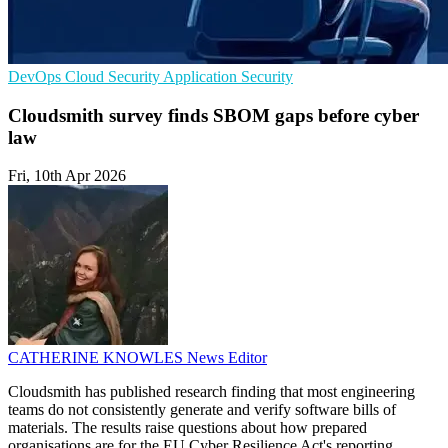
DevOps
Cloud Security
Application Security
Cloudsmith survey finds SBOM gaps before cyber
law
Fri, 10th Apr 2026
CATHERINE KNOWLES
News Editor
Cloudsmith has published research finding that most engineering
teams do not consistently generate and verify software bills of
materials. The results raise questions about how prepared
organisations are for the EU Cyber Resilience Act's reporting