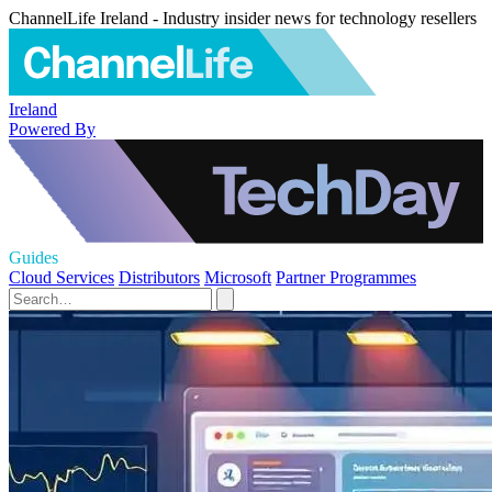
ChannelLife Ireland - Industry insider news for technology resellers
Ireland
Powered By
Guides
Cloud Services
Distributors
Microsoft
Partner Programmes