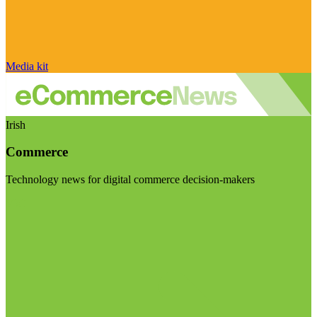
Media kit
Irish
Commerce
Technology news for digital commerce decision-makers
Visit