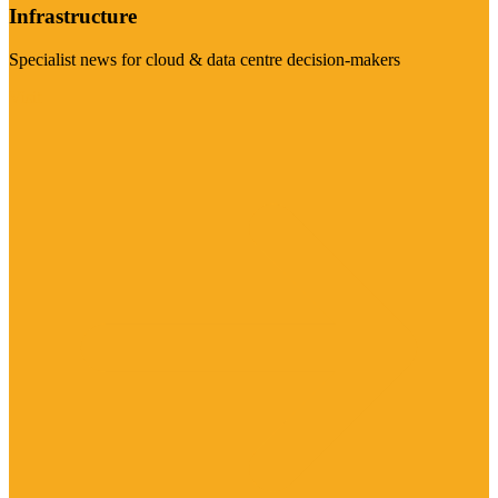
Infrastructure
Specialist news for cloud & data centre decision-makers
Visit