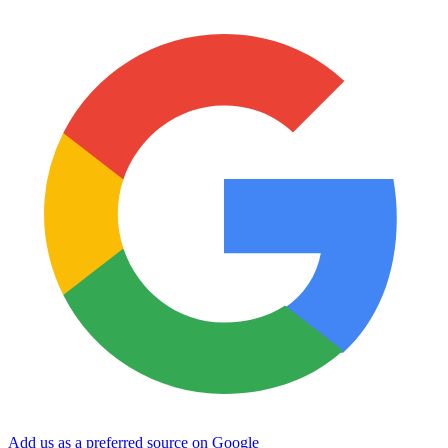
Add us as a preferred source on Google