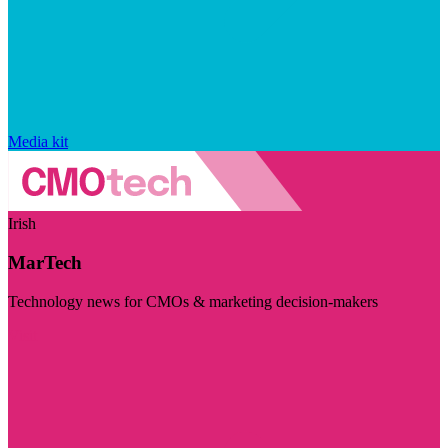
Media kit
Irish
MarTech
Technology news for CMOs & marketing decision-makers
Visit