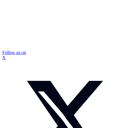
Follow us on
X