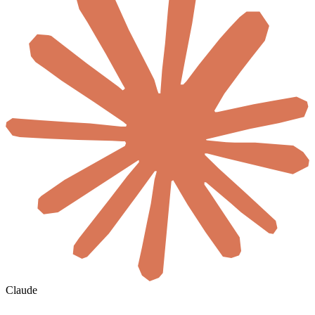
Claude