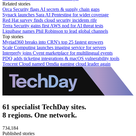
Related stories
Orca Security flags AI secrets & supply chain gaps
Synack launches Sara AI Pentesting for wider coverage
Red Hat survey finds cloud security incidents rife
Terra Security gains first AWS nod for AI threat tests
Liquibase names Phil Robinson to lead global channels
Top stories
Myriad360 breaks into CRN's top 25 fastest growers
Scale Computing launches imaging service for servers
Interprefy joins Cvent marketplace for multilingual events
PDQ adds ticketing integrations & macOS vulnerability tools
Tencent Cloud named Omdia gaming cloud leader again
61 specialist TechDay sites.
8 regions. One network.
734,184
Published stories