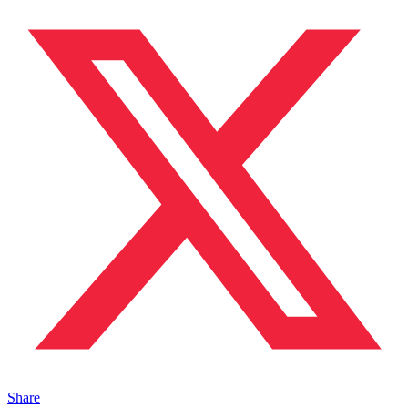
Share