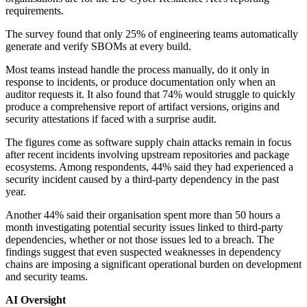
requirements.
The survey found that only 25% of engineering teams automatically
generate and verify SBOMs at every build.
Most teams instead handle the process manually, do it only in
response to incidents, or produce documentation only when an
auditor requests it. It also found that 74% would struggle to quickly
produce a comprehensive report of artifact versions, origins and
security attestations if faced with a surprise audit.
The figures come as software supply chain attacks remain in focus
after recent incidents involving upstream repositories and package
ecosystems. Among respondents, 44% said they had experienced a
security incident caused by a third-party dependency in the past
year.
Another 44% said their organisation spent more than 50 hours a
month investigating potential security issues linked to third-party
dependencies, whether or not those issues led to a breach. The
findings suggest that even suspected weaknesses in dependency
chains are imposing a significant operational burden on development
and security teams.
AI Oversight