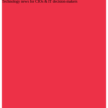
Technology news for CIOs & IT decision-makers
Visit