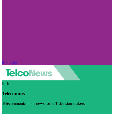
Media kit
Irish
Telecomms
Telecommunications news for ICT decision-makers
Visit