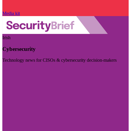
Media kit
Irish
Cybersecurity
Technology news for CISOs & cybersecurity decision-makers
Visit