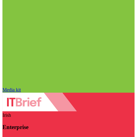
Media kit
Irish
Enterprise