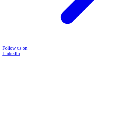
Follow us on
LinkedIn