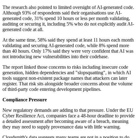
The research also pointed to limited oversight of AI-generated code.
Although 93% of respondents said their organisations use AI-
generated code, 31% spend 10 hours or less per month validating,
auditing or securing it, including 5% who do not explicitly audit AI-
generated code at all.
At the same time, 58% said they spend at least 11 hours each month
validating and securing AI-generated code, while 8% spend more
than 40 hours. Only 17% said they were very confident that AI was
not introducing new vulnerabilities into their codebase.
The report linked those concerns to risks including insecure code
generation, hidden dependencies and "slopsquatting", in which AI
tools suggest non-existent package names that attackers can later
register. That risk sits alongside broader concerns about the volume
of third-party code entering development pipelines.
Compliance Pressure
New regulatory demands are adding to that pressure. Under the EU
Cyber Resilience Act, companies face a 48-hour deadline to provide
a detailed assessment after becoming aware of a breach, meaning
they may need to supply provenance data with little warning.
Cloudsmith's data suggests many teams are not in a position to do