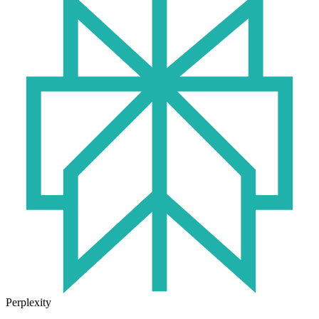
Perplexity