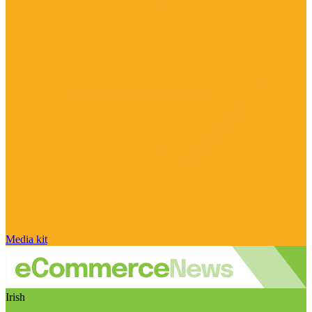
Media kit
Irish