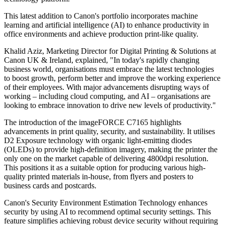
This latest addition to Canon's portfolio incorporates machine
learning and artificial intelligence (AI) to enhance productivity in
office environments and achieve production print-like quality.
Khalid Aziz, Marketing Director for Digital Printing & Solutions at
Canon UK & Ireland, explained, "In today's rapidly changing
business world, organisations must embrace the latest technologies
to boost growth, perform better and improve the working experience
of their employees. With major advancements disrupting ways of
working – including cloud computing, and AI – organisations are
looking to embrace innovation to drive new levels of productivity."
The introduction of the imageFORCE C7165 highlights
advancements in print quality, security, and sustainability. It utilises
D2 Exposure technology with organic light-emitting diodes
(OLEDs) to provide high-definition imagery, making the printer the
only one on the market capable of delivering 4800dpi resolution.
This positions it as a suitable option for producing various high-
quality printed materials in-house, from flyers and posters to
business cards and postcards.
Canon's Security Environment Estimation Technology enhances
security by using AI to recommend optimal security settings. This
feature simplifies achieving robust device security without requiring