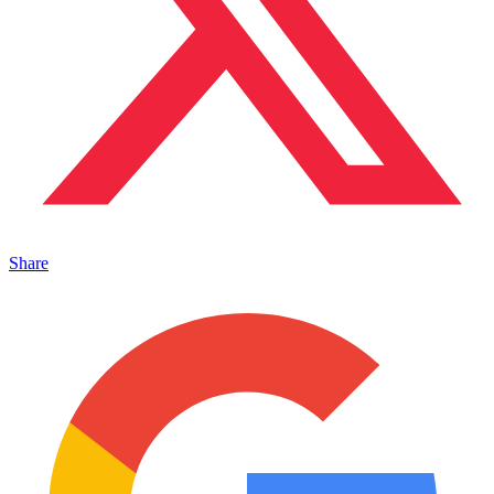
Share