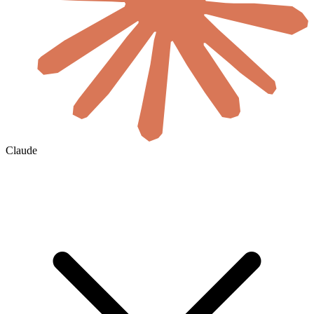
Claude