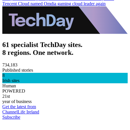
Tencent Cloud named Omdia gaming cloud leader again
61 specialist TechDay sites.
8 regions. One network.
734,183
Published stories
8
Irish sites
Human
POWERED
21st
year of business
Get the latest from
ChannelLife Ireland
Subscribe