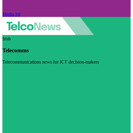
Media kit
Irish
Telecomms
Telecommunications news for ICT decision-makers
Visit