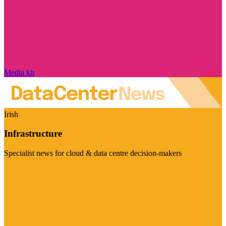
Media kit
Irish
Infrastructure
Specialist news for cloud & data centre decision-makers
Visit