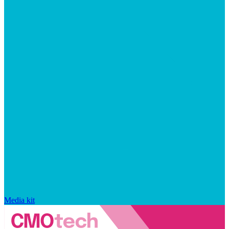
Media kit