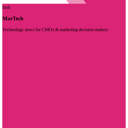
Irish
MarTech
Technology news for CMOs & marketing decision-makers
Visit