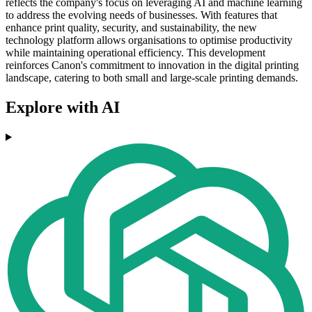
reflects the company's focus on leveraging AI and machine learning
to address the evolving needs of businesses. With features that
enhance print quality, security, and sustainability, the new
technology platform allows organisations to optimise productivity
while maintaining operational efficiency. This development
reinforces Canon's commitment to innovation in the digital printing
landscape, catering to both small and large-scale printing demands.
Explore with AI