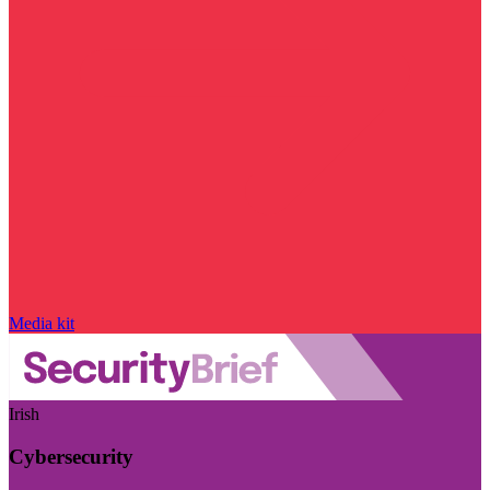
Media kit
Irish
Cybersecurity