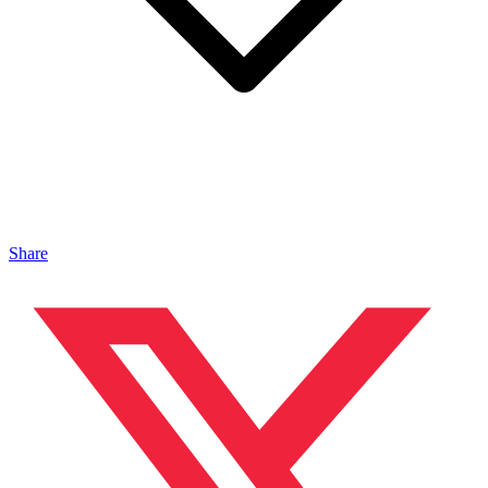
Share