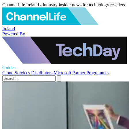
ChannelLife Ireland - Industry insider news for technology resellers
Ireland
Powered By
Guides
Cloud Services
Distributors
Microsoft
Partner Programmes