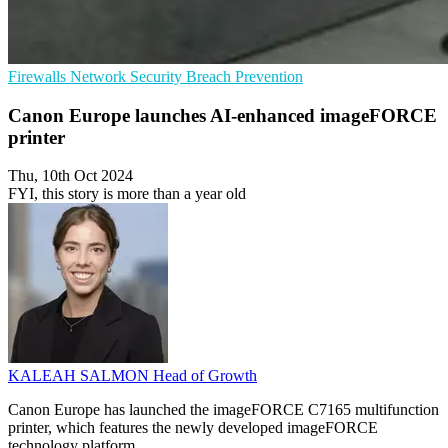
Firewalls
Network Security
Breach Prevention
Canon Europe launches AI-enhanced imageFORCE
printer
Thu, 10th Oct 2024
FYI, this story is more than a year old
KALEAH SALMON
Head of Growth
Canon Europe has launched the imageFORCE C7165 multifunction
printer, which features the newly developed imageFORCE
technology platform.