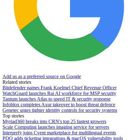
Add us as a preferred source on Google
Related stories
Bitdefender names Frank Koelmel Chief Revenue Officer
WatchGuard launches Rai AI workforce for MSP security
Tanium launches Atlas to speed IT & security response
Infoblox completes Axur takeover to boost threat defence
Genetec urges tighter identity controls for security systems
Top stories
Myriad360 breaks into CRN's top 25 fastest growers
Scale Computing launches imaging service for servers
Interprefy joins Cvent marketplace for multilingual events
PDQ adds ticketing integrations & macOS vulnerability tools