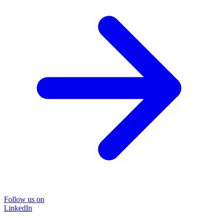
Follow us on
LinkedIn