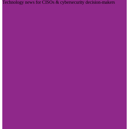
Technology news for CISOs & cybersecurity decision-makers
Visit