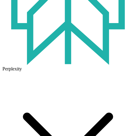
Perplexity