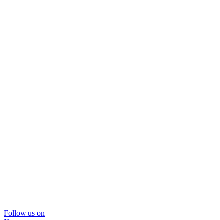
Follow us on