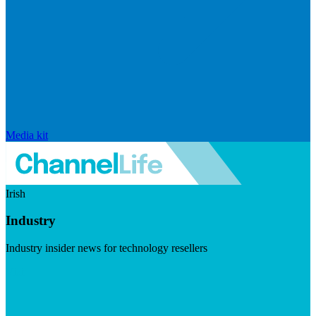
Media kit
Irish
Industry
Industry insider news for technology resellers
Visit