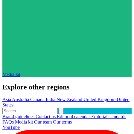
Media kit
Explore other regions
Asia
Australia
Canada
India
New Zealand
United Kingdom
United
States
Brand guidelines
Contact us
Editorial calendar
Editorial standards
FAQs
Media kit
Our team
Our terms
YouTube