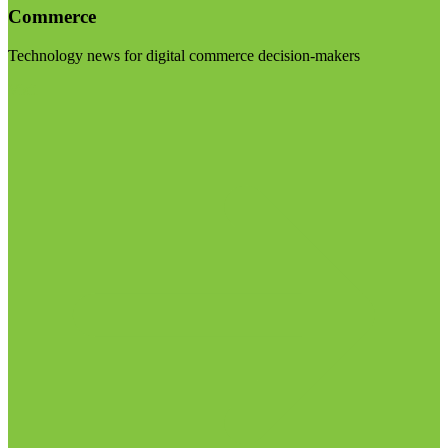
Commerce
Technology news for digital commerce decision-makers
Visit