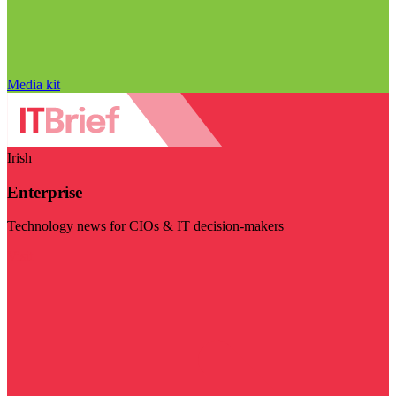
Media kit
Irish
Enterprise
Technology news for CIOs & IT decision-makers
Visit