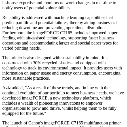
in-house expertise and monitors network changes in real-time to
notify users of potential vulnerabilities.
Reliability is addressed with machine learning capabilities that
predict part life and potential failures, thereby aiding businesses in
reducing downtime and preventing operational disruptions.
Furthermore, the imageFORCE C7165 includes improved paper
feeding with air-assisted technology, supporting faster business
operations and accommodating larger and special paper types for
varied printing needs.
The printer is also designed with sustainability in mind. It is
constructed with 30% recycled plastics and equipped with
technology to track its environmental impact. It provides users with
information on paper usage and energy consumption, encouraging
more sustainable practices.
Aziz added, "As a result of these trends, and in line with the
continual evolution of our portfolio to meet business needs, we have
developed imageFORCE, a new technology platform, which
includes a wealth of pioneering innovations to empower
organisations to grow and thrive, whilst helping them to be fully
equipped for the future."
The launch of Canon's imageFORCE C7165 multifunction printer