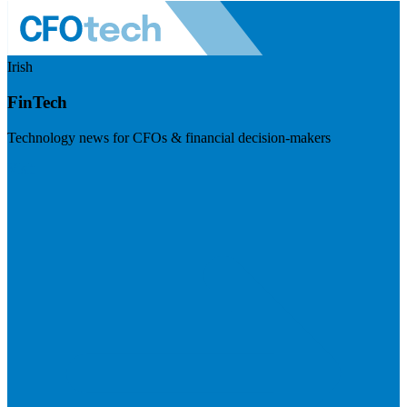
Irish
FinTech
Technology news for CFOs & financial decision-makers
Visit