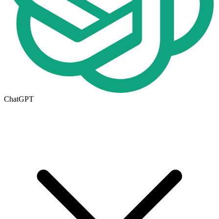
ChatGPT