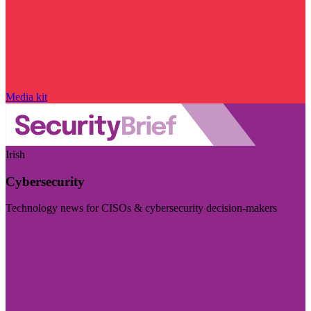
Media kit
Irish
Cybersecurity
Technology news for CISOs & cybersecurity decision-makers
Visit