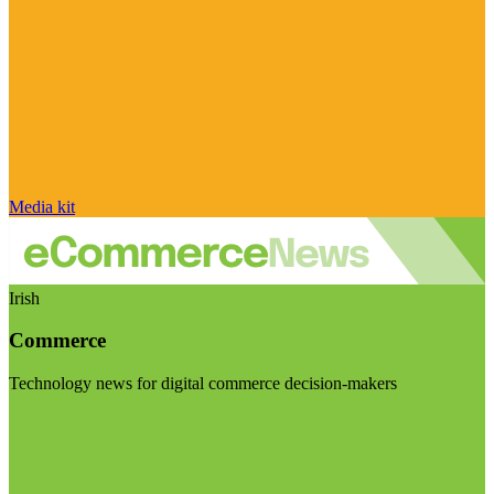
Media kit
Irish
Commerce
Technology news for digital commerce decision-makers
Visit