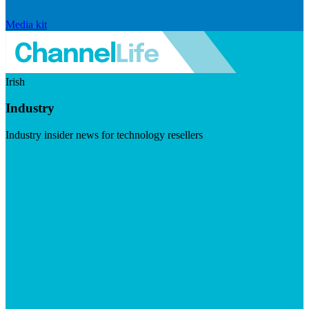
Media kit
Irish
Industry
Industry insider news for technology resellers
Visit