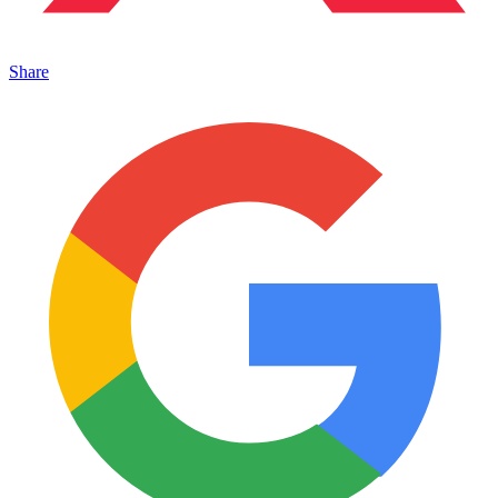
Share