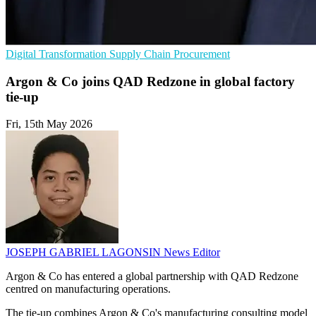
Digital Transformation
Supply Chain
Procurement
Argon & Co joins QAD Redzone in global factory
tie-up
Fri, 15th May 2026
JOSEPH GABRIEL LAGONSIN
News Editor
Argon & Co has entered a global partnership with QAD Redzone
centred on manufacturing operations.
The tie-up combines Argon & Co's manufacturing consulting model