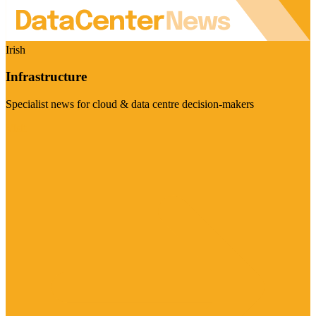
Irish
Infrastructure
Specialist news for cloud & data centre decision-makers
Visit