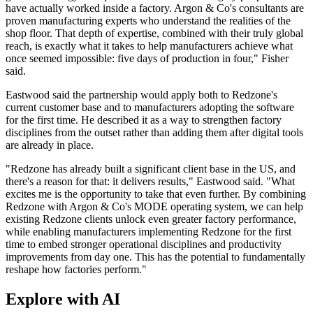
have actually worked inside a factory. Argon & Co's consultants are
proven manufacturing experts who understand the realities of the
shop floor. That depth of expertise, combined with their truly global
reach, is exactly what it takes to help manufacturers achieve what
once seemed impossible: five days of production in four," Fisher
said.
Eastwood said the partnership would apply both to Redzone's
current customer base and to manufacturers adopting the software
for the first time. He described it as a way to strengthen factory
disciplines from the outset rather than adding them after digital tools
are already in place.
"Redzone has already built a significant client base in the US, and
there's a reason for that: it delivers results," Eastwood said. "What
excites me is the opportunity to take that even further. By combining
Redzone with Argon & Co's MODE operating system, we can help
existing Redzone clients unlock even greater factory performance,
while enabling manufacturers implementing Redzone for the first
time to embed stronger operational disciplines and productivity
improvements from day one. This has the potential to fundamentally
reshape how factories perform."
Explore with AI