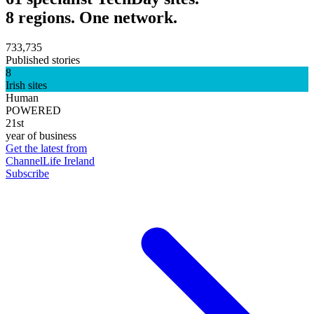
8 regions. One network.
733,735
Published stories
8
Irish sites
Human
POWERED
21st
year of business
Get the latest from
ChannelLife Ireland
Subscribe