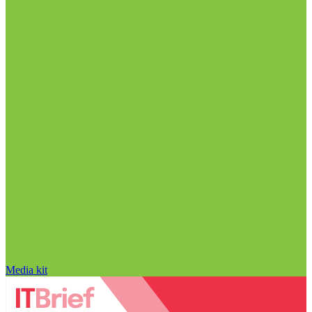
Media kit