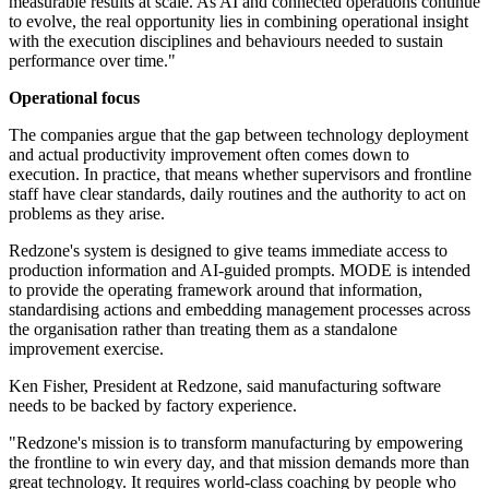
measurable results at scale. As AI and connected operations continue
to evolve, the real opportunity lies in combining operational insight
with the execution disciplines and behaviours needed to sustain
performance over time."
Operational focus
The companies argue that the gap between technology deployment
and actual productivity improvement often comes down to
execution. In practice, that means whether supervisors and frontline
staff have clear standards, daily routines and the authority to act on
problems as they arise.
Redzone's system is designed to give teams immediate access to
production information and AI-guided prompts. MODE is intended
to provide the operating framework around that information,
standardising actions and embedding management processes across
the organisation rather than treating them as a standalone
improvement exercise.
Ken Fisher, President at Redzone, said manufacturing software
needs to be backed by factory experience.
"Redzone's mission is to transform manufacturing by empowering
the frontline to win every day, and that mission demands more than
great technology. It requires world-class coaching by people who