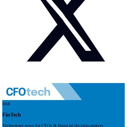
Irish
FinTech
Technology news for CFOs & financial decision-makers