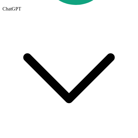
ChatGPT