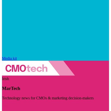
Media kit
Irish
MarTech
Technology news for CMOs & marketing decision-makers
Visit