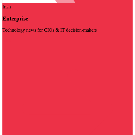
Irish
Enterprise
Technology news for CIOs & IT decision-makers
Visit