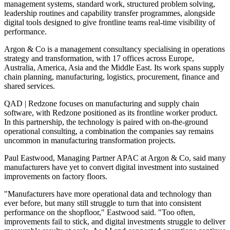
management systems, standard work, structured problem solving,
leadership routines and capability transfer programmes, alongside
digital tools designed to give frontline teams real-time visibility of
performance.
Argon & Co is a management consultancy specialising in operations
strategy and transformation, with 17 offices across Europe,
Australia, America, Asia and the Middle East. Its work spans supply
chain planning, manufacturing, logistics, procurement, finance and
shared services.
QAD | Redzone focuses on manufacturing and supply chain
software, with Redzone positioned as its frontline worker product.
In this partnership, the technology is paired with on-the-ground
operational consulting, a combination the companies say remains
uncommon in manufacturing transformation projects.
Paul Eastwood, Managing Partner APAC at Argon & Co, said many
manufacturers have yet to convert digital investment into sustained
improvements on factory floors.
"Manufacturers have more operational data and technology than
ever before, but many still struggle to turn that into consistent
performance on the shopfloor," Eastwood said. "Too often,
improvements fail to stick, and digital investments struggle to deliver