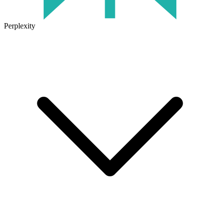
Perplexity