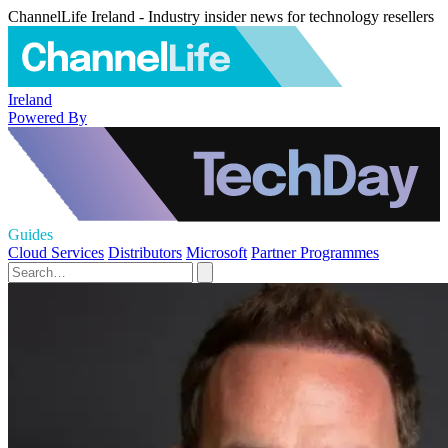
ChannelLife Ireland - Industry insider news for technology resellers
Ireland
Powered By
Guides
Cloud Services
Distributors
Microsoft
Partner Programmes