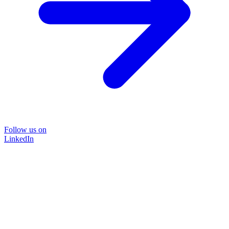
Follow us on
LinkedIn