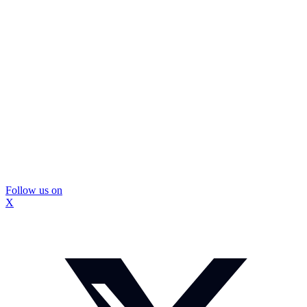
Follow us on
X