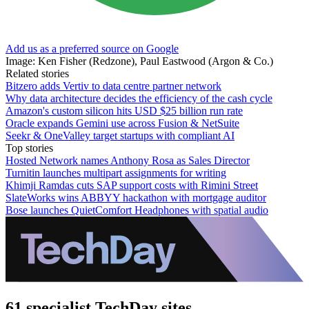
Add us as a preferred source on Google
Image: Ken Fisher (Redzone), Paul Eastwood (Argon & Co.)
Related stories
Bitzero adds Vertiv to data centre partner network
Why data architecture decides the efficiency of the cash cycle
Amazon's custom silicon hits USD $25 billion run rate
Oracle expands Gemini use across Fusion & NetSuite
Seekr & OneValley target startups with compliant AI
Top stories
Hosted Network names Anthony Rosa as Sales Director
Turnitin launches multipart assignments for writing
Khimji Ramdas cuts SAP support costs with Rimini Street
SlateWorks wins ABBYY hackathon with mortgage auditor
Bose launches QuietComfort Headphones with spatial audio
61 specialist TechDay sites.