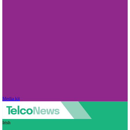
Media kit
Irish