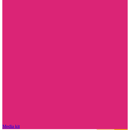
Media kit