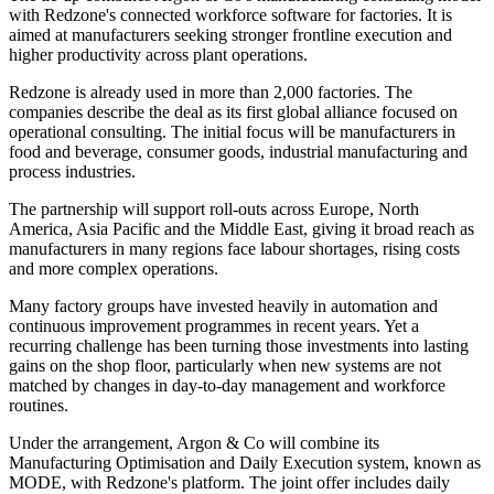
with Redzone's connected workforce software for factories. It is
aimed at manufacturers seeking stronger frontline execution and
higher productivity across plant operations.
Redzone is already used in more than 2,000 factories. The
companies describe the deal as its first global alliance focused on
operational consulting. The initial focus will be manufacturers in
food and beverage, consumer goods, industrial manufacturing and
process industries.
The partnership will support roll-outs across Europe, North
America, Asia Pacific and the Middle East, giving it broad reach as
manufacturers in many regions face labour shortages, rising costs
and more complex operations.
Many factory groups have invested heavily in automation and
continuous improvement programmes in recent years. Yet a
recurring challenge has been turning those investments into lasting
gains on the shop floor, particularly when new systems are not
matched by changes in day-to-day management and workforce
routines.
Under the arrangement, Argon & Co will combine its
Manufacturing Optimisation and Daily Execution system, known as
MODE, with Redzone's platform. The joint offer includes daily