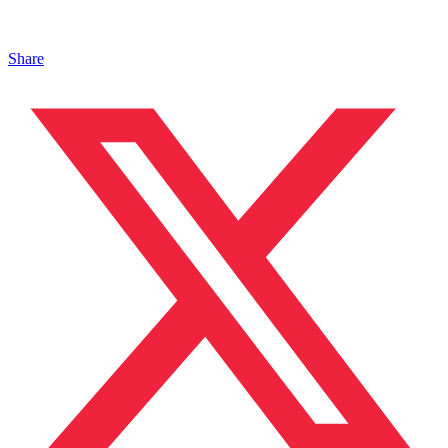
Share