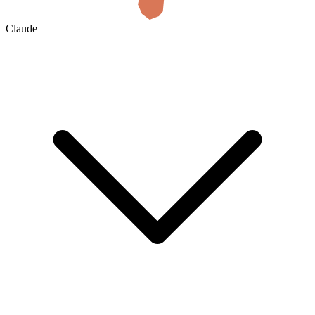
Claude