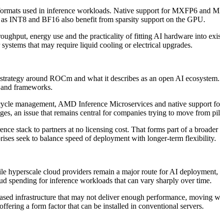
 formats used in inference workloads. Native support for MXFP6 and MXF
h as INT8 and BF16 also benefit from sparsity support on the GPU.
ghput, energy use and the practicality of fitting AI hardware into exist
systems that may require liquid cooling or electrical upgrades.
 strategy around ROCm and what it describes as an open AI ecosystem.
s and frameworks.
ifecycle management, AMD Inference Microservices and native support 
es, an issue that remains central for companies trying to move from pil
rence stack to partners at no licensing cost. That forms part of a broad
ises seek to balance speed of deployment with longer-term flexibility.
While hyperscale cloud providers remain a major route for AI deployment
loud spending for inference workloads that can vary sharply over time.
ased infrastructure that may not deliver enough performance, moving w
fering a form factor that can be installed in conventional servers.