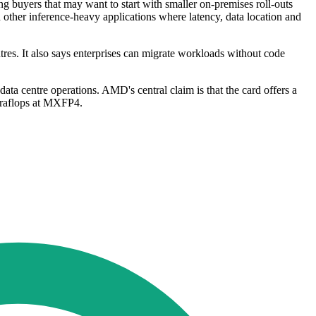
ng buyers that may want to start with smaller on-premises roll-outs
 other inference-heavy applications where latency, data location and
s. It also says enterprises can migrate workloads without code
ata centre operations. AMD's central claim is that the card offers a
eraflops at MXFP4.