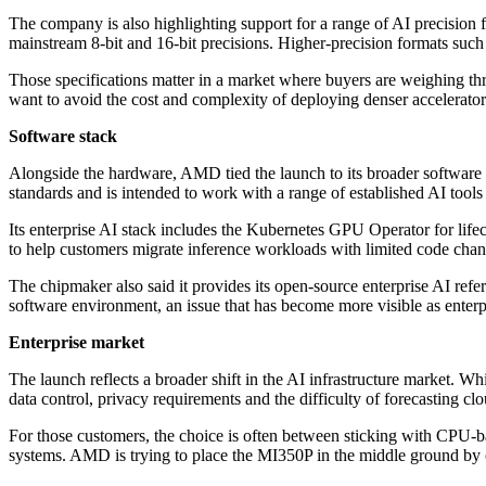
The company is also highlighting support for a range of AI precision
mainstream 8-bit and 16-bit precisions. Higher-precision formats suc
Those specifications matter in a market where buyers are weighing throu
want to avoid the cost and complexity of deploying denser accelerator 
Software stack
Alongside the hardware, AMD tied the launch to its broader software
standards and is intended to work with a range of established AI tool
Its enterprise AI stack includes the Kubernetes GPU Operator for l
to help customers migrate inference workloads with limited code chang
The chipmaker also said it provides its open-source enterprise AI refe
software environment, an issue that has become more visible as enterpr
Enterprise market
The launch reflects a broader shift in the AI infrastructure market. 
data control, privacy requirements and the difficulty of forecasting c
For those customers, the choice is often between sticking with CPU-b
systems. AMD is trying to place the MI350P in the middle ground by of