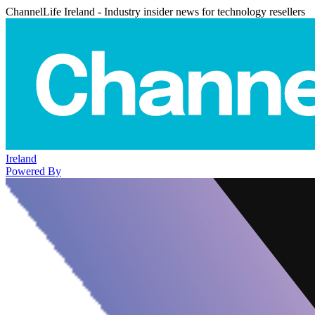
ChannelLife Ireland - Industry insider news for technology resellers
Ireland
Powered By