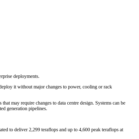
erprise deployments.
 deploy it without major changes to power, cooling or rack
s that may require changes to data centre design. Systems can be
ted generation pipelines.
ted to deliver 2,299 teraflops and up to 4,600 peak teraflops at