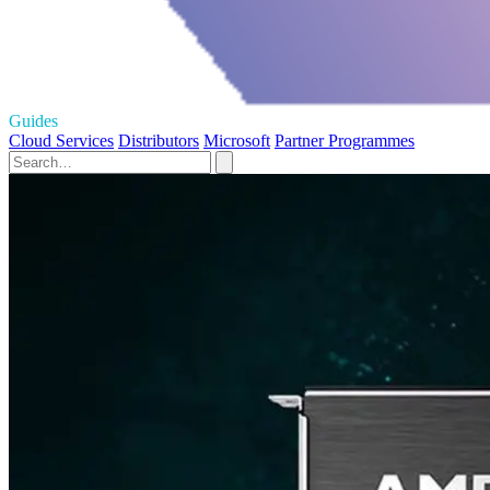
Guides
Cloud Services
Distributors
Microsoft
Partner Programmes