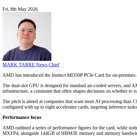
Fri, 8th May 2026
MARK TARRE
News Chief
AMD has introduced the Instinct MI350P PCIe Card for on-premises AI 
The dual-slot GPU is designed for standard air-cooled servers, and AMD
infrastructure, a constraint that often shapes decisions on whether to 
The pitch is aimed at companies that want more AI processing than CPU
configured with up to eight accelerator cards, targeting inference tas
Performance focus
AMD outlined a series of performance figures for the card, while notin
MXFP4, alongside 144GB of HBM3E memory and memory bandwidth