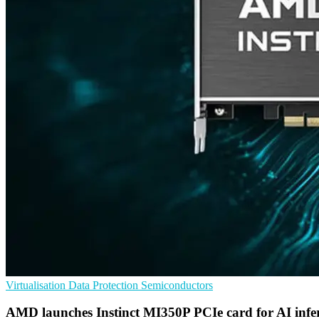
Virtualisation
Data Protection
Semiconductors
AMD launches Instinct MI350P PCIe card for AI infe