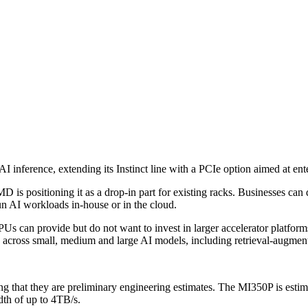
inference, extending its Instinct line with a PCIe option aimed at ent
 is positioning it as a drop-in part for existing racks. Businesses can
run AI workloads in-house or in the cloud.
s can provide but do not want to invest in larger accelerator platform
ks across small, medium and large AI models, including retrieval-augmen
g that they are preliminary engineering estimates. The MI350P is estima
 of up to 4TB/s.