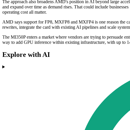
The approach also broadens AMD's position in AI beyond large accelerat
and expand over time as demand rises. That could include businesses r
operating cost all matter.
AMD says support for FP8, MXFP8 and MXFP4 is one reason the card ca
rewrites, integrate the card with existing AI pipelines and scale syst
The MI350P enters a market where vendors are trying to persuade enterp
way to add GPU inference within existing infrastructure, with up 
Explore with AI