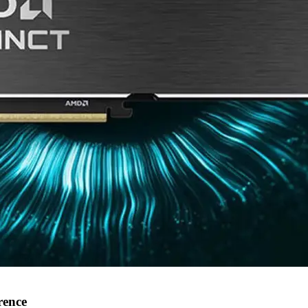
rence