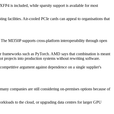
P4 is included, while sparsity support is available for most
ing facilities. Air-cooled PCIe cards can appeal to organisations that
 The MI350P supports cross-platform interoperability through open
for frameworks such as PyTorch. AMD says that combination is meant
ot projects into production systems without rewriting software.
er competitive argument against dependence on a single supplier's
, many companies are still considering on-premises options because of
orkloads to the cloud, or upgrading data centres for larger GPU