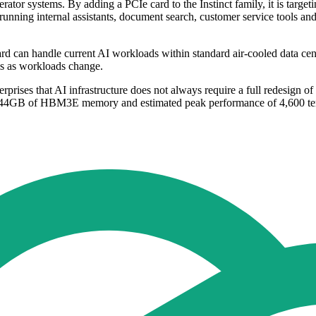
or systems. By adding a PCIe card to the Instinct family, it is targeti
unning internal assistants, document search, customer service tools and
n handle current AI workloads within standard air-cooled data centre
ems as workloads change.
rises that AI infrastructure does not always require a full redesign of d
to 144GB of HBM3E memory and estimated peak performance of 4,600 t