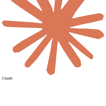
Claude