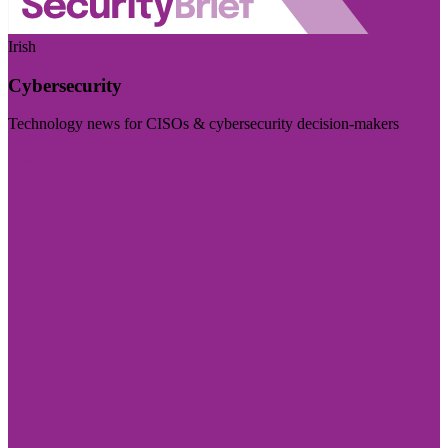
Irish
Cybersecurity
Technology news for CISOs & cybersecurity decision-makers
Visit