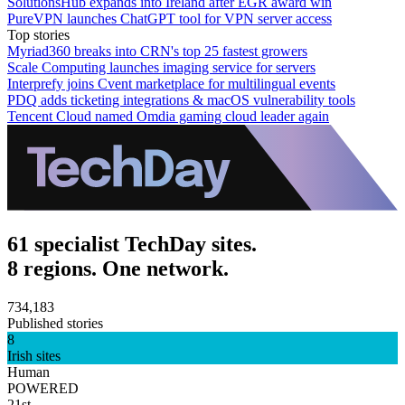
SolutionsHub expands into Ireland after EGR award win
PureVPN launches ChatGPT tool for VPN server access
Top stories
Myriad360 breaks into CRN's top 25 fastest growers
Scale Computing launches imaging service for servers
Interprefy joins Cvent marketplace for multilingual events
PDQ adds ticketing integrations & macOS vulnerability tools
Tencent Cloud named Omdia gaming cloud leader again
61 specialist TechDay sites.
8 regions. One network.
734,183
Published stories
8
Irish sites
Human
POWERED
21st