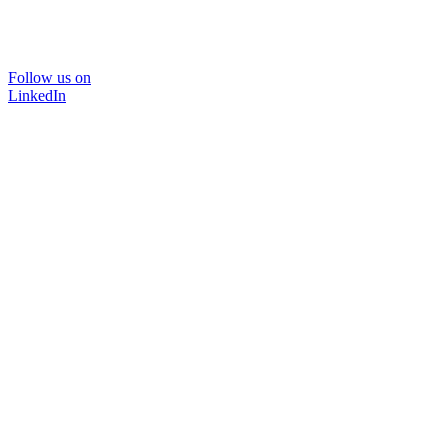
Follow us on
LinkedIn