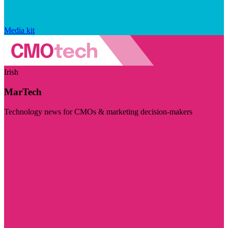
Media kit
Irish
MarTech
Technology news for CMOs & marketing decision-makers
Visit