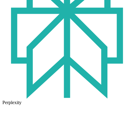
Perplexity