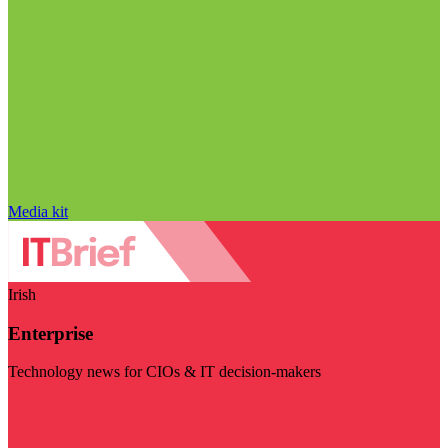
Media kit
Irish
Enterprise
Technology news for CIOs & IT decision-makers
Visit