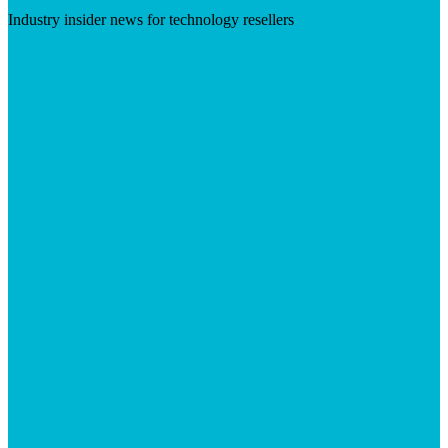
Industry insider news for technology resellers
Visit