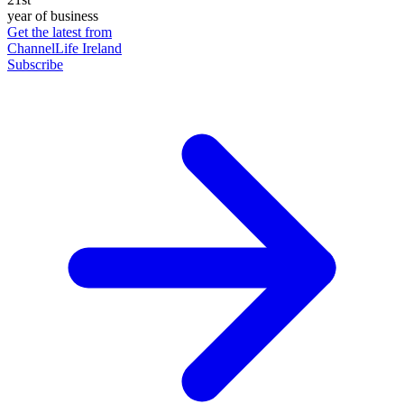
year of business
Get the latest from
ChannelLife Ireland
Subscribe