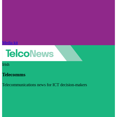
Media kit
Irish
Telecomms
Telecommunications news for ICT decision-makers
Visit