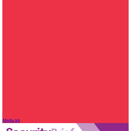
Media kit