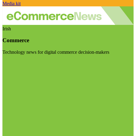
Media kit
Irish
Commerce
Technology news for digital commerce decision-makers
Visit