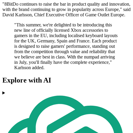
"8BitDo continues to raise the bar in product quality and innovation,
with the brand continuing to grow in popularity across Europe," said
David Karlsson, Chief Executive Officer of Game Outlet Europe.
"This summer, we're delighted to be introducing this
new line of officially licensed Xbox accessories to
gamers in the EU, including localised keyboard layouts
for the UK, Germany, Spain and France. Each product
is designed to raise gamers' performance, standing out
from the competition through value and reliability that
we believe are best in class. With the numpad arriving
in July, you'll finally have the complete experience,"
Karlsson added.
Explore with AI