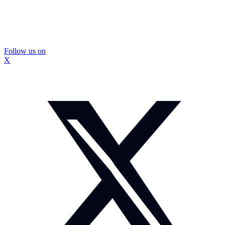
Follow us on
X