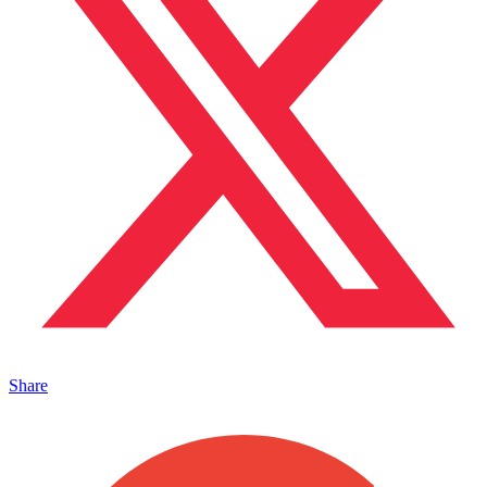
Share