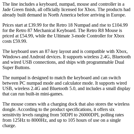
The line includes a keyboard, numpad, mouse and controller in a
Jade Green finish, all officially licensed for Xbox. The products had
already built demand in North America before arriving in Europe.
Prices start at £39.99 for the Retro 18 Numpad and rise to £104.99
for the Retro 87 Mechanical Keyboard. The Retro R8 Mouse is
priced at £54.99, while the Ultimate 3-mode Controller for Xbox
costs £59.99.
The keyboard uses an 87-key layout and is compatible with Xbox,
Windows and Android devices. It supports wireless 2.4G, Bluetooth
and wired USB connections, and ships with programmable Dual
Super Buttons.
The numpad is designed to match the keyboard and can switch
between PC numpad mode and calculator mode. It supports wired
USB, wireless 2.4G and Bluetooth 5.0, and includes a small display
that can run built-in mini-games.
The mouse comes with a charging dock that also stores the wireless
dongle. According to the product specifications, it offers six
sensitivity levels ranging from 50DPI to 26000DPI, polling rates
from 125Hz to 8000Hz, and up to 105 hours of use on a single
charge.