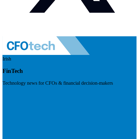
Irish
FinTech
Technology news for CFOs & financial decision-makers
Visit