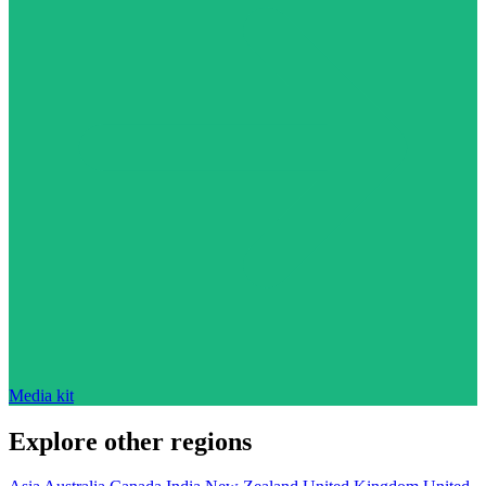
Media kit
Explore other regions