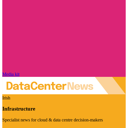
Media kit
Irish
Infrastructure
Specialist news for cloud & data centre decision-makers