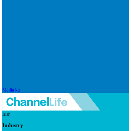
Media kit
Irish
Industry