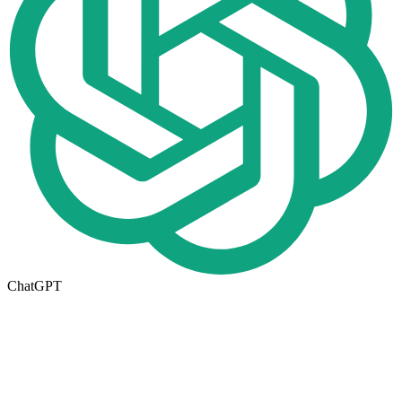
ChatGPT