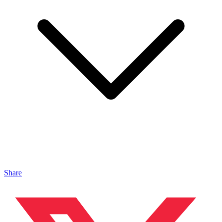
Share