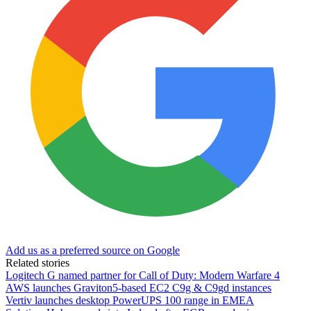
Add us as a preferred source on Google
Related stories
Logitech G named partner for Call of Duty: Modern Warfare 4
AWS launches Graviton5-based EC2 C9g & C9gd instances
Vertiv launches desktop PowerUPS 100 range in EMEA