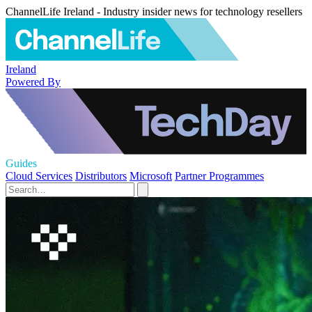
ChannelLife Ireland - Industry insider news for technology resellers
Ireland
Powered By
Guides
Cloud Services
Distributors
Microsoft
Partner Programmes