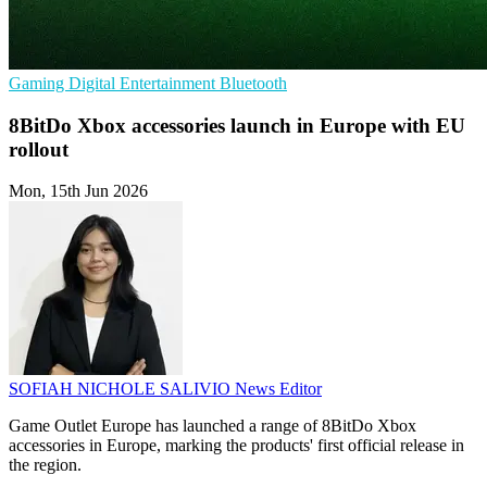
Gaming
Digital Entertainment
Bluetooth
8BitDo Xbox accessories launch in Europe with EU
rollout
Mon, 15th Jun 2026
SOFIAH NICHOLE SALIVIO
News Editor
Game Outlet Europe has launched a range of 8BitDo Xbox
accessories in Europe, marking the products' first official release in
the region.