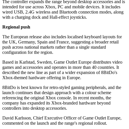
The controller expands the range beyond desktop accessories and is
intended for use across Xbox, PC and mobile devices. It includes
wired USB, 2.4G wireless and Bluetooth connection modes, along
with a charging dock and Hall-effect joysticks.
Regional push
The European release also includes localised keyboard layouts for
the UK, Germany, Spain and France, suggesting a broader retail
push across national markets rather than a single standard
configuration for the region.
Based in Karlstad, Sweden, Game Outlet Europe distributes video
games and accessories and operates in more than 40 countries. It
described the new line as part of a wider expansion of 8BitDo's
Xbox-themed hardware offering in Europe.
8BitDo is best known for retro-styled gaming peripherals, and the
launch continues that design approach with a colour scheme
referencing the original Xbox console. In recent months, the
company has expanded its Xbox-branded hardware beyond
controllers into desktop accessories.
David Karlsson, Chief Executive Officer of Game Outlet Europe,
commented on the launch and the range's regional rollout.