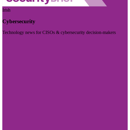
Irish
Cybersecurity
Technology news for CISOs & cybersecurity decision-makers
Visit