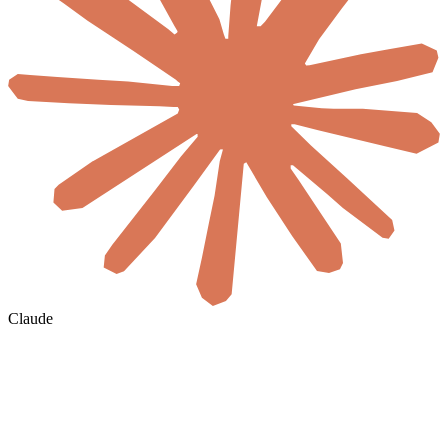
Claude