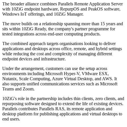
The broader alliance combines Parallels Remote Application Server
with 10ZiG endpoint hardware, RepurpOS and PeakOS software,
Windows IoT offerings, and 10ZiG Manager.
The move builds on a relationship spanning more than 15 years and
sits within 10ZiG Ready, the company's partner programme for
tested integrations across end-user computing products.
The combined approach targets organisations looking to deliver
applications and desktops across office, remote, and hybrid settings
while reducing the cost and complexity of managing different
endpoint devices and infrastructure.
Under the arrangement, customers can use the setup across
environments including Microsoft Hyper-V, VMware ESX,
Nutanix, Scale Computing, Azure Virtual Desktop, and AWS. It
also supports unified communications services such as Microsoft
Teams and Zoom.
10ZiG's role in the partnership includes thin clients, zero clients, and
repurposing software designed to extend the life of existing devices.
Parallels contributes Parallels RAS, its remote application and
desktop platform for publishing applications and virtual desktops to
end users.