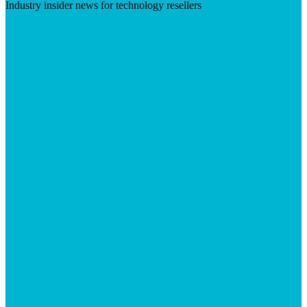
Industry insider news for technology resellers
Visit