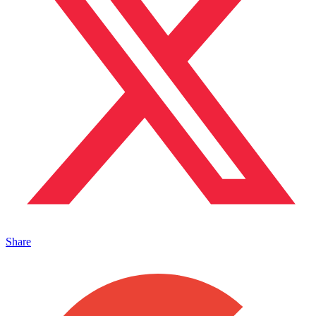
Share