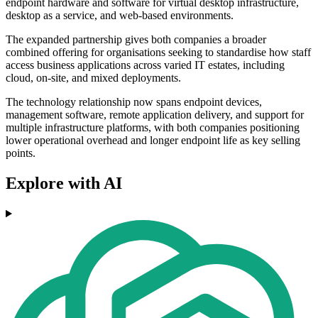
endpoint hardware and software for virtual desktop infrastructure,
desktop as a service, and web-based environments.
The expanded partnership gives both companies a broader
combined offering for organisations seeking to standardise how staff
access business applications across varied IT estates, including
cloud, on-site, and mixed deployments.
The technology relationship now spans endpoint devices,
management software, remote application delivery, and support for
multiple infrastructure platforms, with both companies positioning
lower operational overhead and longer endpoint life as key selling
points.
Explore with AI