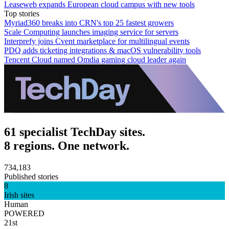
Leaseweb expands European cloud campus with new tools
Top stories
Myriad360 breaks into CRN's top 25 fastest growers
Scale Computing launches imaging service for servers
Interprefy joins Cvent marketplace for multilingual events
PDQ adds ticketing integrations & macOS vulnerability tools
Tencent Cloud named Omdia gaming cloud leader again
61 specialist TechDay sites.
8 regions. One network.
734,183
Published stories
8
Irish sites
Human
POWERED
21st