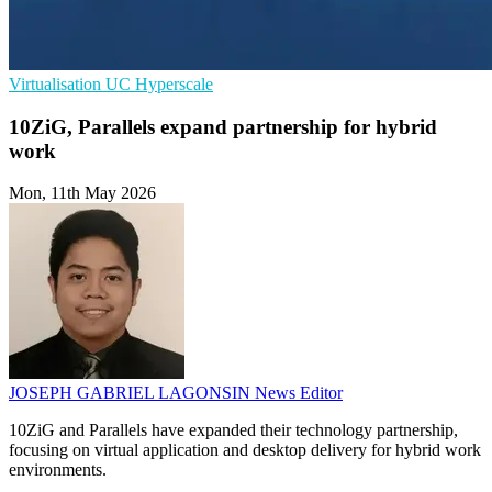
Virtualisation
UC
Hyperscale
10ZiG, Parallels expand partnership for hybrid
work
Mon, 11th May 2026
JOSEPH GABRIEL LAGONSIN
News Editor
10ZiG and Parallels have expanded their technology partnership,
focusing on virtual application and desktop delivery for hybrid work
environments.