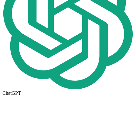
ChatGPT