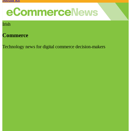
Irish
Commerce
Technology news for digital commerce decision-makers
Visit