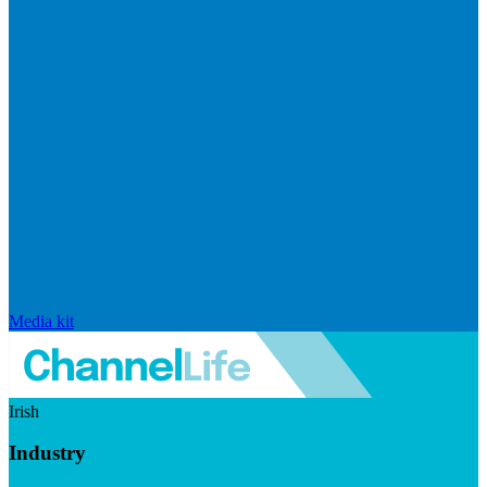
Media kit
Irish
Industry