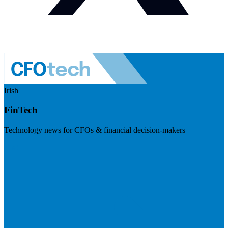
Irish
FinTech
Technology news for CFOs & financial decision-makers
Visit