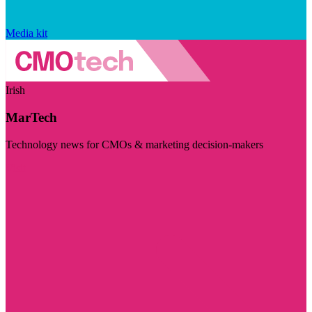
Media kit
Irish
MarTech
Technology news for CMOs & marketing decision-makers
Visit