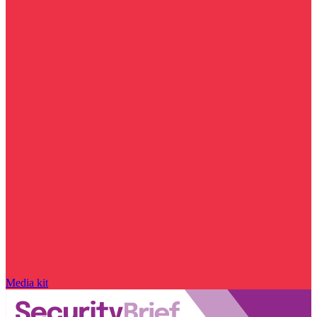
Media kit