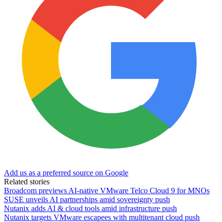
Add us as a preferred source on Google
Related stories
Broadcom previews AI-native VMware Telco Cloud 9 for MNOs
SUSE unveils AI partnerships amid sovereignty push
Nutanix adds AI & cloud tools amid infrastructure push
Nutanix targets VMware escapees with multitenant cloud push