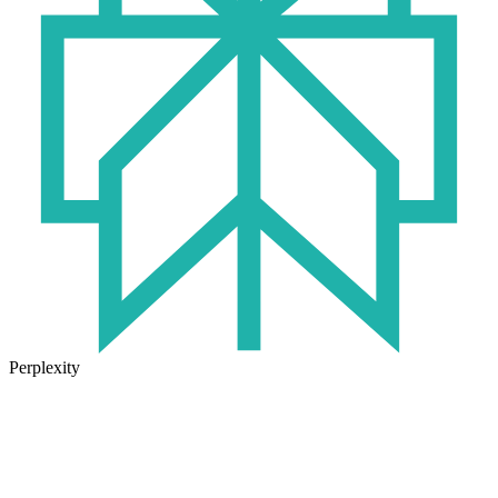
Perplexity