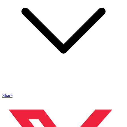
Share