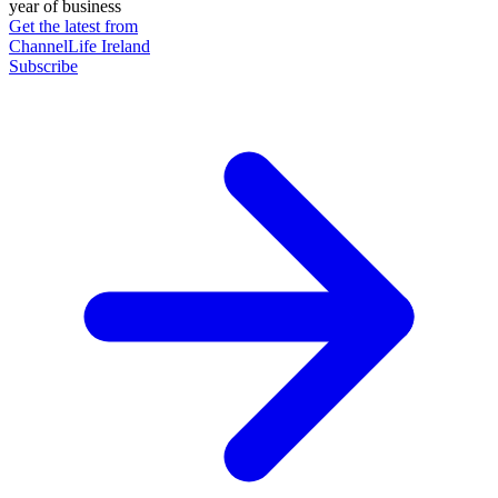
year of business
Get the latest from
ChannelLife Ireland
Subscribe