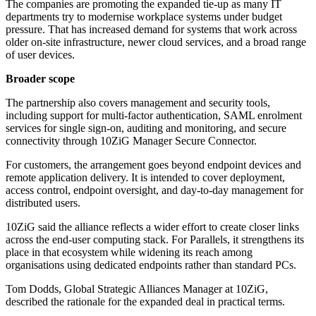
The companies are promoting the expanded tie-up as many IT
departments try to modernise workplace systems under budget
pressure. That has increased demand for systems that work across
older on-site infrastructure, newer cloud services, and a broad range
of user devices.
Broader scope
The partnership also covers management and security tools,
including support for multi-factor authentication, SAML enrolment
services for single sign-on, auditing and monitoring, and secure
connectivity through 10ZiG Manager Secure Connector.
For customers, the arrangement goes beyond endpoint devices and
remote application delivery. It is intended to cover deployment,
access control, endpoint oversight, and day-to-day management for
distributed users.
10ZiG said the alliance reflects a wider effort to create closer links
across the end-user computing stack. For Parallels, it strengthens its
place in that ecosystem while widening its reach among
organisations using dedicated endpoints rather than standard PCs.
Tom Dodds, Global Strategic Alliances Manager at 10ZiG,
described the rationale for the expanded deal in practical terms.