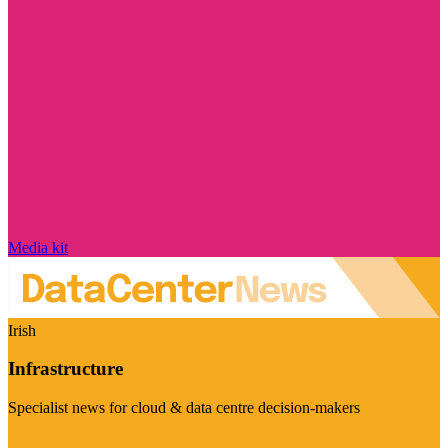
Media kit
Irish
Infrastructure
Specialist news for cloud & data centre decision-makers
Visit