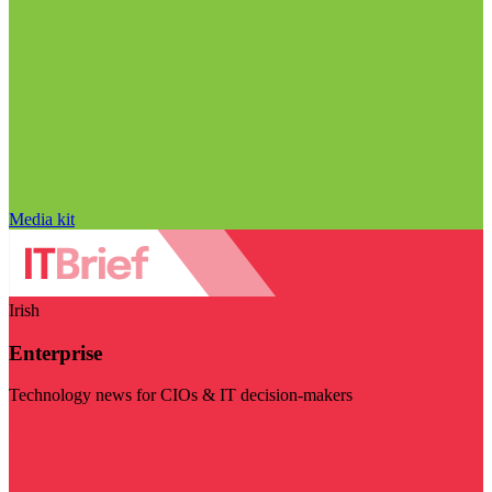
Media kit
Irish
Enterprise
Technology news for CIOs & IT decision-makers
Visit