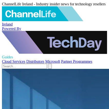
ChannelLife Ireland - Industry insider news for technology resellers
Ireland
Powered By
Guides
Cloud Services
Distributors
Microsoft
Partner Programmes