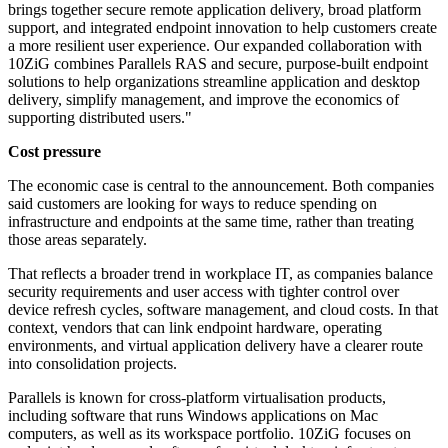
brings together secure remote application delivery, broad platform
support, and integrated endpoint innovation to help customers create
a more resilient user experience. Our expanded collaboration with
10ZiG combines Parallels RAS and secure, purpose-built endpoint
solutions to help organizations streamline application and desktop
delivery, simplify management, and improve the economics of
supporting distributed users."
Cost pressure
The economic case is central to the announcement. Both companies
said customers are looking for ways to reduce spending on
infrastructure and endpoints at the same time, rather than treating
those areas separately.
That reflects a broader trend in workplace IT, as companies balance
security requirements and user access with tighter control over
device refresh cycles, software management, and cloud costs. In that
context, vendors that can link endpoint hardware, operating
environments, and virtual application delivery have a clearer route
into consolidation projects.
Parallels is known for cross-platform virtualisation products,
including software that runs Windows applications on Mac
computers, as well as its workspace portfolio. 10ZiG focuses on