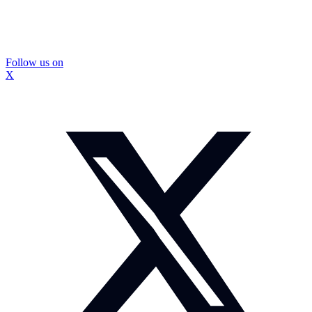
Follow us on
X