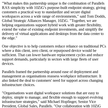
"What makes this partnership unique is the combination of Parallels
RAS simplicity with 10ZiG's purpose-built endpoint strategy, giving
customers a practical way to standardize and secure digital
workspaces across a wide range of environments," said Tom Dodds,
Global Strategic Alliances Manager, 10ZiG. "Together, we are
helping organizations support hybrid work with greater flexibility,
extend the value of existing endpoint investments, and simplify the
delivery of virtual applications and desktops from the data center to
the edge."
One objective is to help customers reduce reliance on traditional PCs
where a thin client, zero client, or repurposed device would be
sufficient. That can lower hardware replacement cycles and reduce
support demands, particularly in sectors with large fleets of user
devices.
Parallels framed the partnership around ease of deployment and
management as organisations reassess workplace infrastructure. It
also linked the deal to customers' need for support across changing
infrastructure choices.
"Organisations want digital workspace solutions that are easy to
deploy, simple to manage, and flexible enough to support evolving
infrastructure strategies," said Michael Hopfinger, Senior Vice
President, Global Sales, Parallels. "Our collaboration with 10ZiG