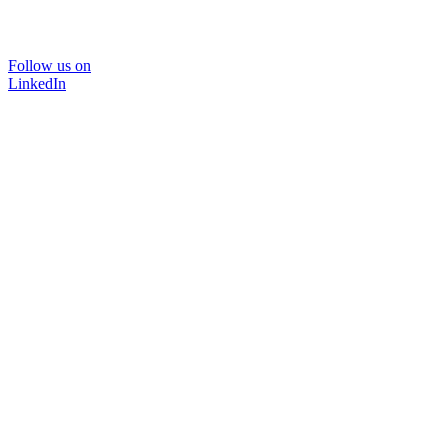
Follow us on
LinkedIn