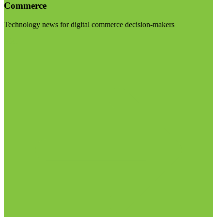
Commerce
Technology news for digital commerce decision-makers
Visit