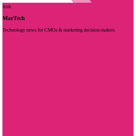
Irish
MarTech
Technology news for CMOs & marketing decision-makers
Visit