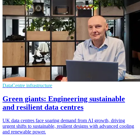
DataCentre infrastructure
Green giants: Engineering sustainable
and resilient data centres
UK data centres face soaring demand from AI growth, driving
urgent shifts to sustainable, resilient designs with advanced cooling
and renewable power.