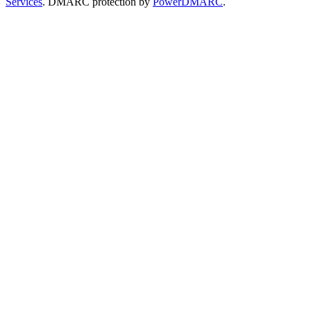
Services
. DMARC protection by
PowerDMARC
.