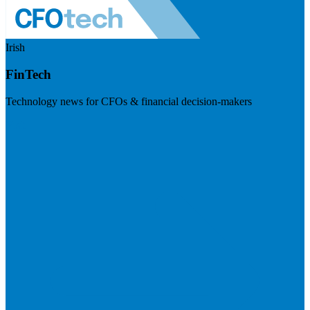
Irish
FinTech
Technology news for CFOs & financial decision-makers
Visit