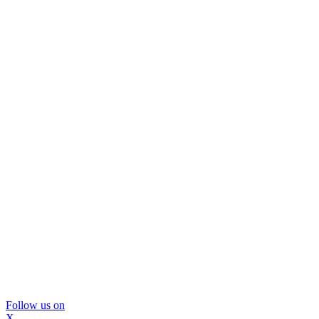
Follow us on
X