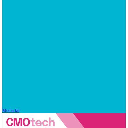
Media kit