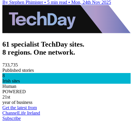
By Stephen Phimister
•
5 min read
•
Mon, 24th Nov 2025
61 specialist TechDay sites.
8 regions. One network.
733,735
Published stories
8
Irish sites
Human
POWERED
21st
year of business
Get the latest from
ChannelLife Ireland
Subscribe