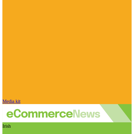
Media kit
Irish