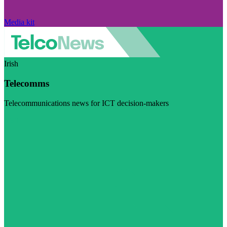
Media kit
Irish
Telecomms
Telecommunications news for ICT decision-makers
Visit