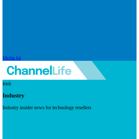
Media kit
Irish
Industry
Industry insider news for technology resellers
Visit