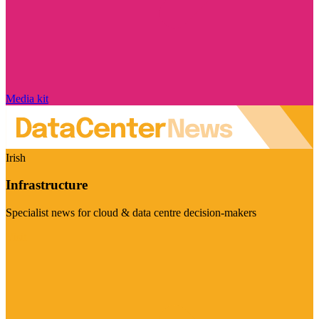
Media kit
Irish
Infrastructure
Specialist news for cloud & data centre decision-makers
Visit