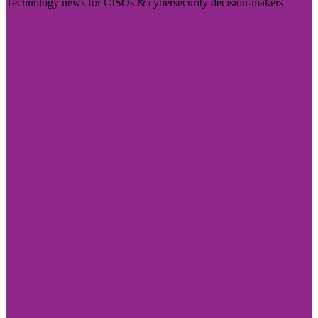
Technology news for CISOs & cybersecurity decision-makers
Visit