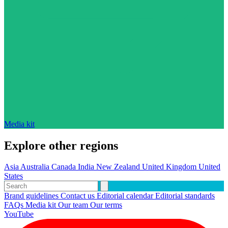
Media kit
Explore other regions
Asia
Australia
Canada
India
New Zealand
United Kingdom
United
States
Brand guidelines
Contact us
Editorial calendar
Editorial standards
FAQs
Media kit
Our team
Our terms
YouTube