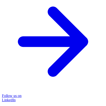
Follow us on
LinkedIn