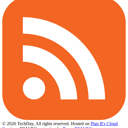
© 2026 TechDay, All rights reserved.
Hosted on
Plan B's Cloud