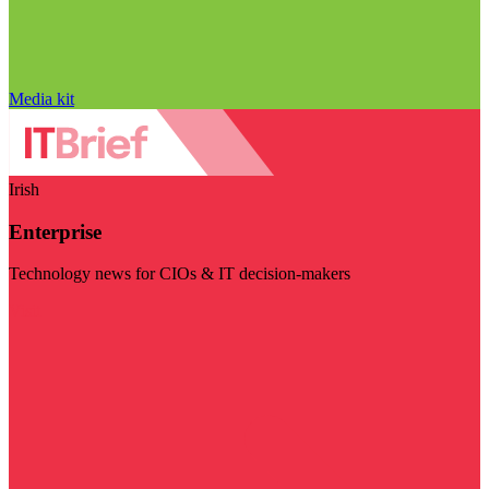
Media kit
Irish
Enterprise
Technology news for CIOs & IT decision-makers
Visit