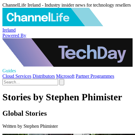
ChannelLife Ireland - Industry insider news for technology resellers
Ireland
Powered By
Guides
Cloud Services
Distributors
Microsoft
Partner Programmes
Stories by Stephen Phimister
Global Stories
Written by Stephen Phimister