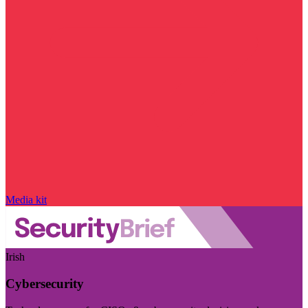
Media kit
Irish
Cybersecurity