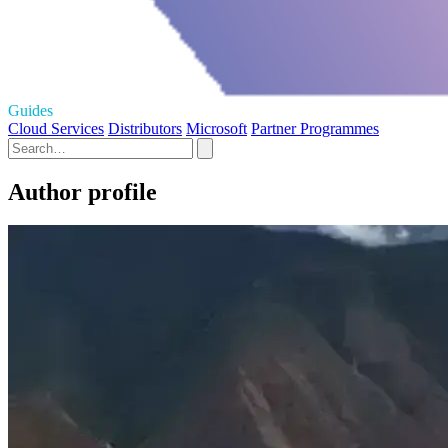
Guides
Cloud Services
Distributors
Microsoft
Partner Programmes
Author profile