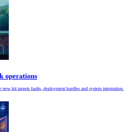
rk operations
 new kit targets faults, deployment hurdles and system integration.