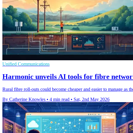
Unified Communications
Harmonic unveils AI tools for fibre netwo
Rural fibre roll-outs could become cheaper and easier to manage as the
By Catherine Knowles
•
4 min read
•
Sat, 2nd May 2026