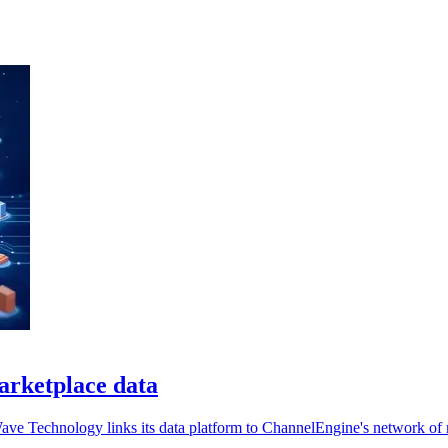
arketplace data
Wave Technology links its data platform to ChannelEngine's network of