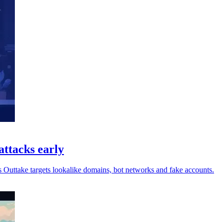
attacks early
s Outtake targets lookalike domains, bot networks and fake accounts.