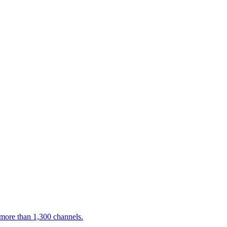
 more than 1,300 channels.