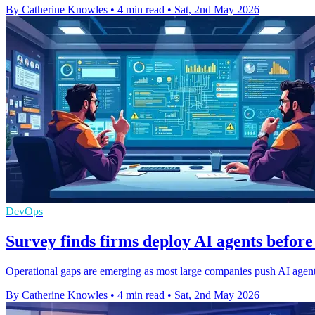
By Catherine Knowles
•
4 min read
•
Sat, 2nd May 2026
DevOps
Survey finds firms deploy AI agents before
Operational gaps are emerging as most large companies push AI agents 
By Catherine Knowles
•
4 min read
•
Sat, 2nd May 2026