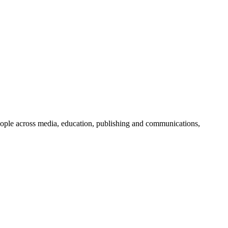
people across media, education, publishing and communications,