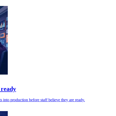
 ready
into production before staff believe they are ready.