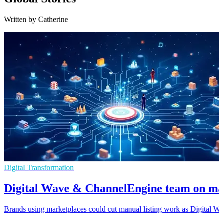
Written by Catherine
Digital Transformation
Digital Wave & ChannelEngine team on m
Brands using marketplaces could cut manual listing work as Digital 