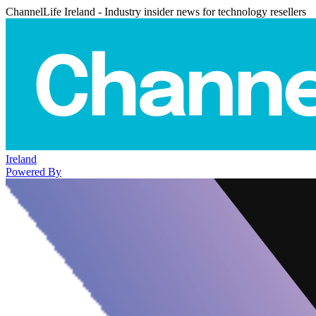
ChannelLife Ireland - Industry insider news for technology resellers
Ireland
Powered By