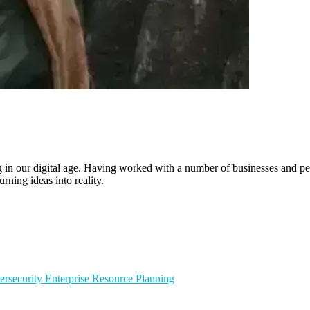
ling in our digital age. Having worked with a number of businesses and 
rning ideas into reality.
ersecurity
Enterprise Resource Planning