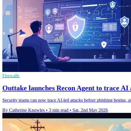
Firewalls
Outtake launches Recon Agent to trace AI 
Security teams can now trace AI-led attacks before phishing begins, a
By Catherine Knowles
•
3 min read
•
Sat, 2nd May 2026