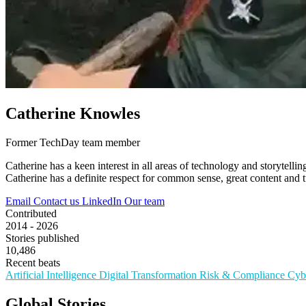
Catherine Knowles
Former TechDay team member
Catherine has a keen interest in all areas of technology and storytel
Catherine has a definite respect for common sense, great content and tu
Email
Contact us
LinkedIn
Our team
Contributed
2014 - 2026
Stories published
10,486
Recent beats
Artificial Intelligence
Digital Transformation
Risk & Compliance
Cyb
Global Stories