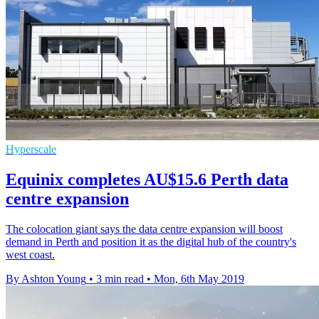
Hyperscale
Equinix completes AU$15.6 Perth data
centre expansion
The colocation giant says the data centre expansion will boost
demand in Perth and position it as the digital hub of the country's
west coast.
By Ashton Young
•
3 min read
•
Mon, 6th May 2019