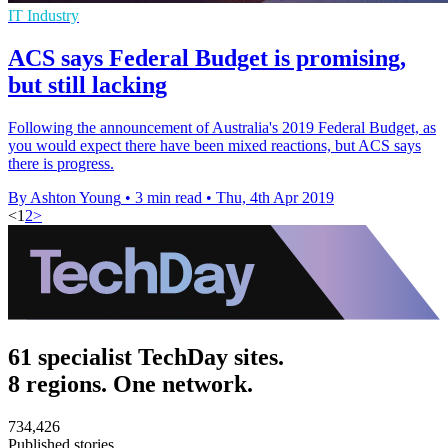
IT Industry
ACS says Federal Budget is promising,
but still lacking
Following the announcement of Australia's 2019 Federal Budget, as
you would expect there have been mixed reactions, but ACS says
there is progress.
By Ashton Young
•
3 min read
•
Thu, 4th Apr 2019
<
1
2
>
61 specialist TechDay sites.
8 regions. One network.
734,426
Published stories