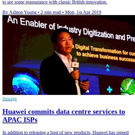
to see some reassurance with classic British innovation.
By Ashton Young
•
2 min read
•
Mon, 1st Apr 2019
Storage
Huawei commits data centre services to
APAC ISPs
In addition to releasing a host of new products, Huawei has signed