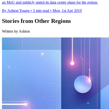
an MoU and publicly stated its data centre plans for the region.
By Ashton Young
•
3 min read
•
Mon, 1st Apr 2019
Stories from Other Regions
Written by Ashton