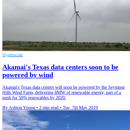
Hyperscale
Akamai's Texas data centers soon to be
powered by wind
Akamai's Texas data centres will soon be powered by the Seymour
Hills Wind Farm, delivering 8MW of renewable energy, part of a
push for 50% renewables by 2020.
By Ashton Young
•
2 min read
•
Tue, 7th May 2019