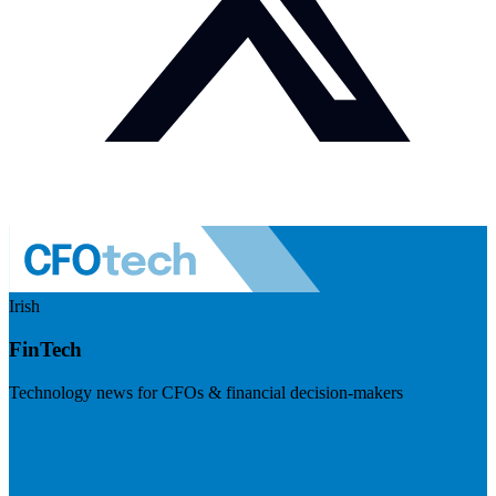
Irish
FinTech
Technology news for CFOs & financial decision-makers
Visit