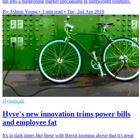
tap into a burgeoning market specialising in lightweight solutions.
By Ashton Young
•
3 min read
•
Tue, 2nd Apr 2019
Hyperscale
Hyve's new innovation trims power bills
and employee fat
It's in dark times like these with Brexit looming above that it's great