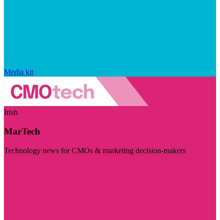
Media kit
Irish
MarTech
Technology news for CMOs & marketing decision-makers
Visit