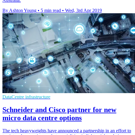
Australia.
By Ashton Young
•
5 min read
•
Wed, 3rd Apr 2019
DataCentre infrastructure
Schneider and Cisco partner for new
micro data centre options
The tech heavyweights have announced a partnership in an effort to