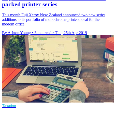
packed printer series
This month Fuji Xerox New Zealand announced two new series
additions to its portfolio of monochrome printers ideal for the
modern office.
By Ashton Young
•
3 min read
•
Thu, 25th Apr 2019
Taxation