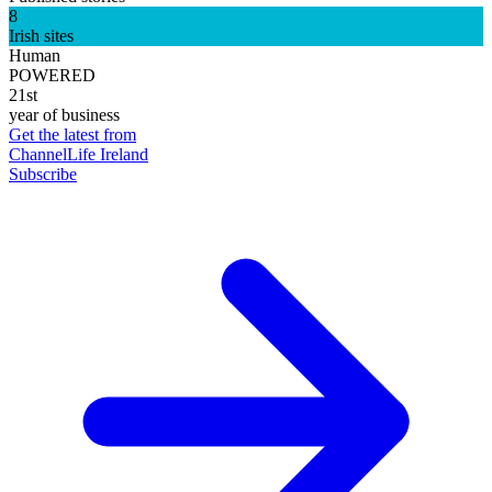
8
Irish sites
Human
POWERED
21st
year of business
Get the latest from
ChannelLife Ireland
Subscribe