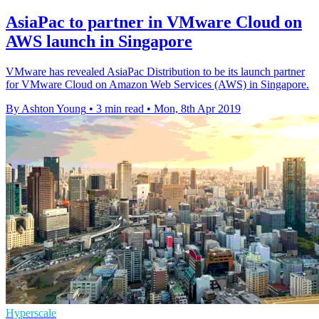
AsiaPac to partner in VMware Cloud on
AWS launch in Singapore
VMware has revealed AsiaPac Distribution to be its launch partner
for VMware Cloud on Amazon Web Services (AWS) in Singapore.
By Ashton Young
•
3 min read
•
Mon, 8th Apr 2019
Hyperscale