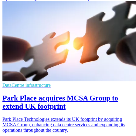
DataCentre infrastructure
Park Place acquires MCSA Group to
extend UK footprint
Park Place Technologies extends its UK footprint by acquiring
MCSA Group, enhancing data centre services and expanding its
operations throughout the country.