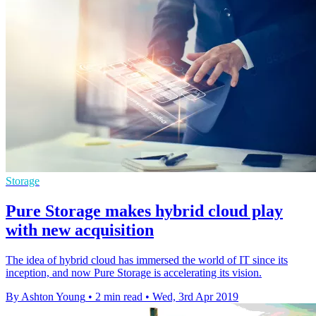
Storage
Pure Storage makes hybrid cloud play
with new acquisition
The idea of hybrid cloud has immersed the world of IT since its
inception, and now Pure Storage is accelerating its vision.
By Ashton Young
•
2 min read
•
Wed, 3rd Apr 2019