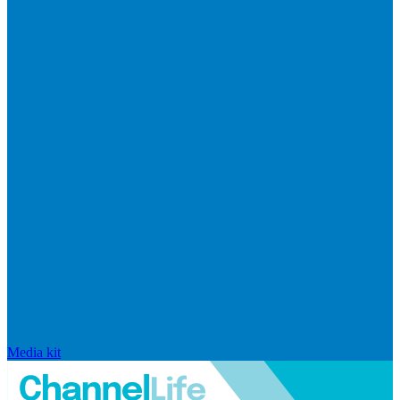
Media kit