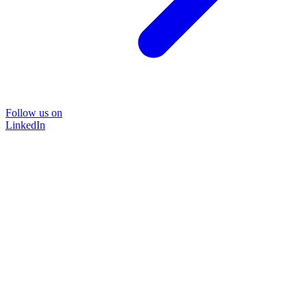
Follow us on
LinkedIn