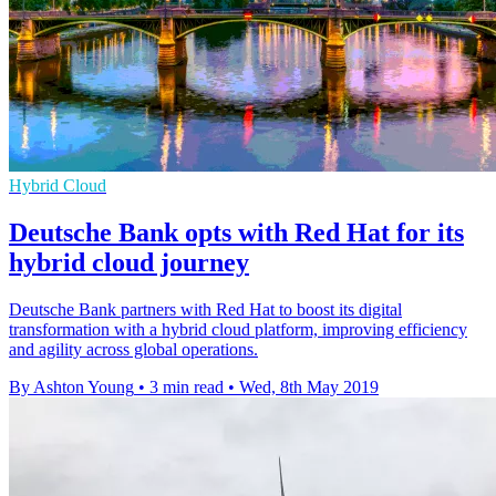
Hybrid Cloud
Deutsche Bank opts with Red Hat for its
hybrid cloud journey
Deutsche Bank partners with Red Hat to boost its digital
transformation with a hybrid cloud platform, improving efficiency
and agility across global operations.
By Ashton Young
•
3 min read
•
Wed, 8th May 2019