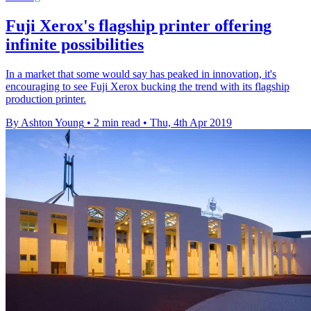
Fuji Xerox's flagship printer offering
infinite possibilities
In a market that some would say has peaked in innovation, it's
encouraging to see Fuji Xerox bucking the trend with its flagship
production printer.
By Ashton Young
•
2 min read
•
Thu, 4th Apr 2019