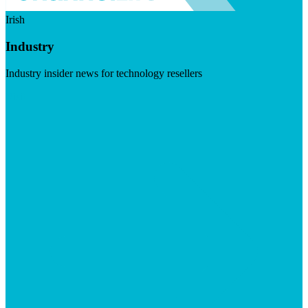
Irish
Industry
Industry insider news for technology resellers
Visit