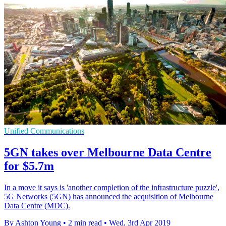
Unified Communications
5GN takes over Melbourne Data Centre
for $5.7m
In a move it says is 'another completion of the infrastructure puzzle',
5G Networks (5GN) has announced the acquisition of Melbourne
Data Centre (MDC).
By Ashton Young
•
2 min read
•
Wed, 3rd Apr 2019