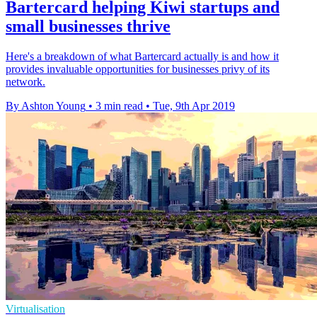
Bartercard helping Kiwi startups and
small businesses thrive
Here's a breakdown of what Bartercard actually is and how it
provides invaluable opportunities for businesses privy of its
network.
By Ashton Young
•
3 min read
•
Tue, 9th Apr 2019
Virtualisation