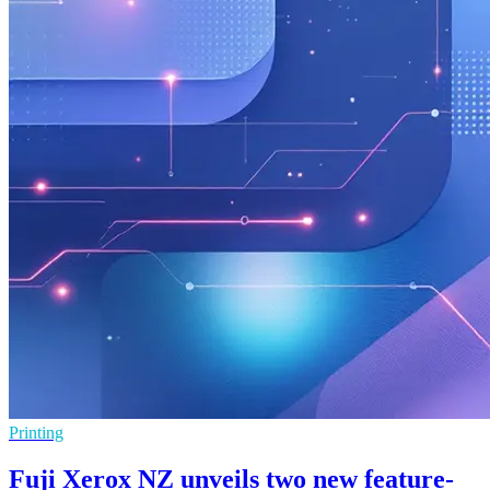
Printing
Fuji Xerox NZ unveils two new feature-