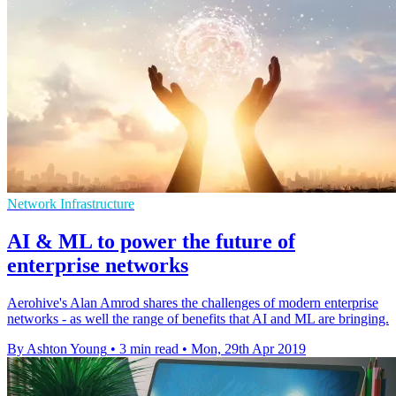
Network Infrastructure
AI & ML to power the future of
enterprise networks
Aerohive's Alan Amrod shares the challenges of modern enterprise
networks - as well the range of benefits that AI and ML are bringing.
By Ashton Young
•
3 min read
•
Mon, 29th Apr 2019