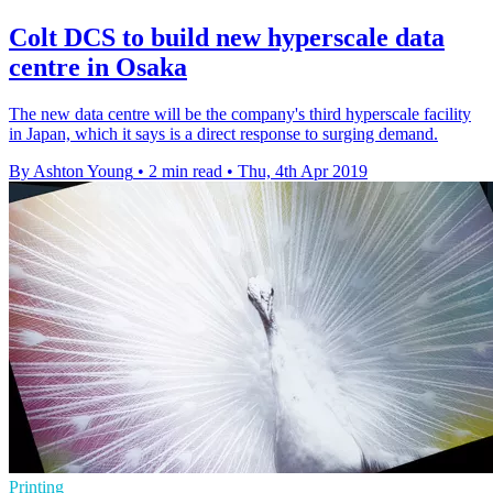
Colt DCS to build new hyperscale data
centre in Osaka
The new data centre will be the company's third hyperscale facility
in Japan, which it says is a direct response to surging demand.
By Ashton Young
•
2 min read
•
Thu, 4th Apr 2019
Printing