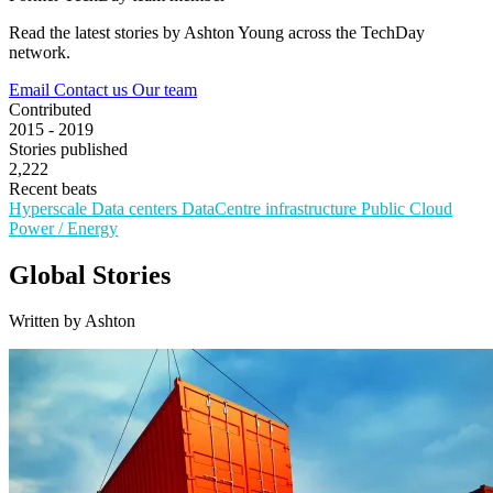
Read the latest stories by Ashton Young across the TechDay
network.
Email
Contact us
Our team
Contributed
2015 - 2019
Stories published
2,222
Recent beats
Hyperscale
Data centers
DataCentre infrastructure
Public Cloud
Power / Energy
Global Stories
Written by Ashton