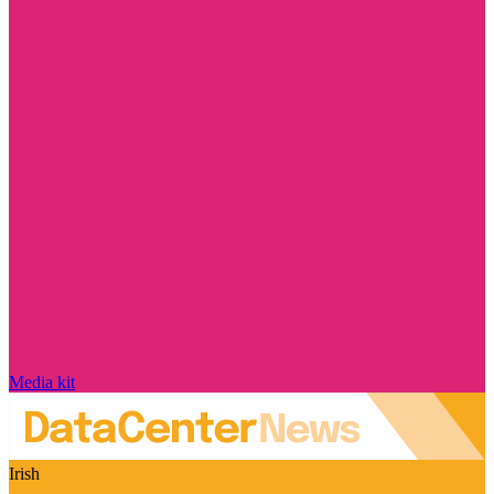
Media kit
Irish