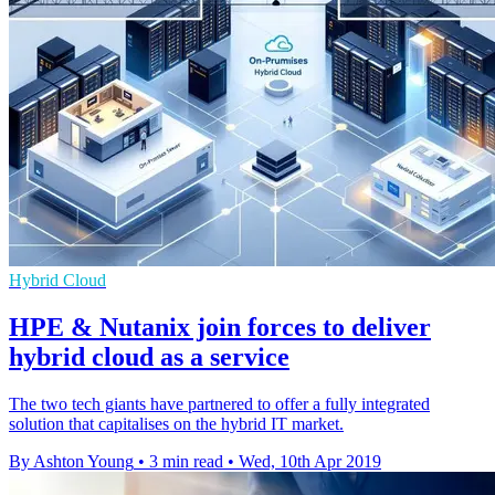
Hybrid Cloud
HPE & Nutanix join forces to deliver
hybrid cloud as a service
The two tech giants have partnered to offer a fully integrated
solution that capitalises on the hybrid IT market.
By Ashton Young
•
3 min read
•
Wed, 10th Apr 2019