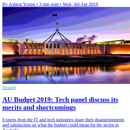
By Ashton Young
•
3 min read
•
Wed, 3rd Apr 2019
Storage
AU Budget 2019: Tech panel discuss its
merits and shortcomings
Experts from the IT and tech industries share their disappointments
and satisfaction on what the budget could mean for the sector in