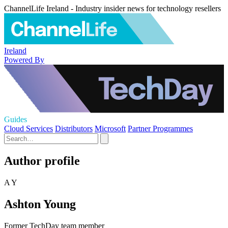
ChannelLife Ireland - Industry insider news for technology resellers
Ireland
Powered By
Guides
Cloud Services
Distributors
Microsoft
Partner Programmes
Author profile
A Y
Ashton Young
Former TechDay team member