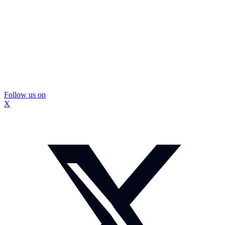
Follow us on
X