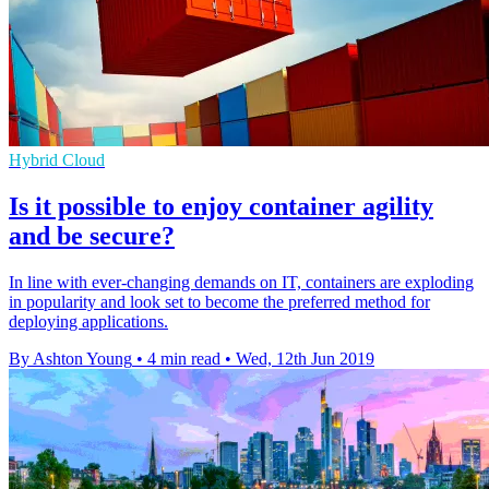
Hybrid Cloud
Is it possible to enjoy container agility
and be secure?
In line with ever-changing demands on IT, containers are exploding
in popularity and look set to become the preferred method for
deploying applications.
By Ashton Young
•
4 min read
•
Wed, 12th Jun 2019