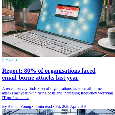
Firewalls
Report: 80% of organisations faced
email-borne attacks last year
A recent survey finds 80% of organisations faced email-borne
attacks last year, with rising costs and increasing frequency worrying
IT professionals.
By Ashton Young
•
4 min read
•
Fri, 26th Apr 2019