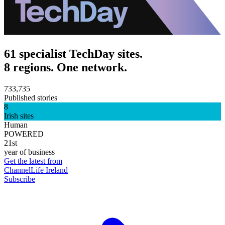
61 specialist TechDay sites.
8 regions. One network.
733,735
Published stories
8
Irish sites
Human
POWERED
21st
year of business
Get the latest from
ChannelLife Ireland
Subscribe