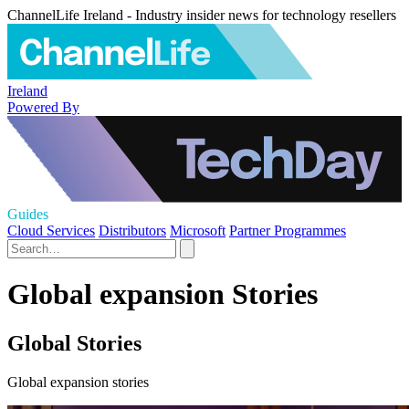
ChannelLife Ireland - Industry insider news for technology resellers
Ireland
Powered By
Guides
Cloud Services
Distributors
Microsoft
Partner Programmes
Global expansion Stories
Global Stories
Global expansion stories