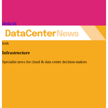
Media kit
Irish
Infrastructure
Specialist news for cloud & data centre decision-makers
Visit