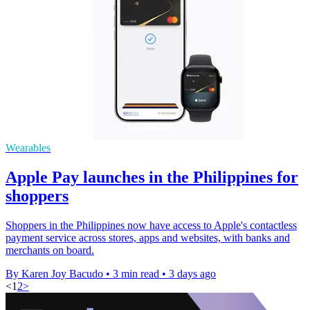
Wearables
Apple Pay launches in the Philippines for
shoppers
Shoppers in the Philippines now have access to Apple's contactless
payment service across stores, apps and websites, with banks and
merchants on board.
By Karen Joy Bacudo
•
3 min read
•
3 days ago
<
1
2
>