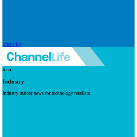
Media kit
Irish
Industry
Industry insider news for technology resellers
Visit