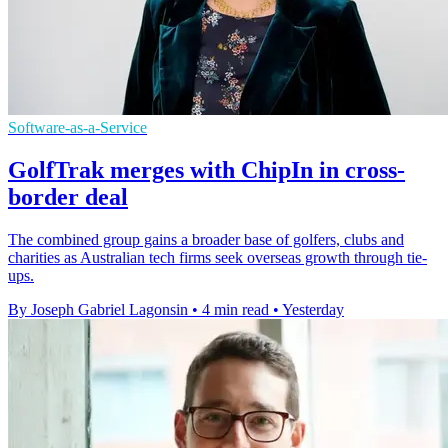
Software-as-a-Service
GolfTrak merges with ChipIn in cross-
border deal
The combined group gains a broader base of golfers, clubs and
charities as Australian tech firms seek overseas growth through tie-
ups.
By Joseph Gabriel Lagonsin
•
4 min read
•
Yesterday