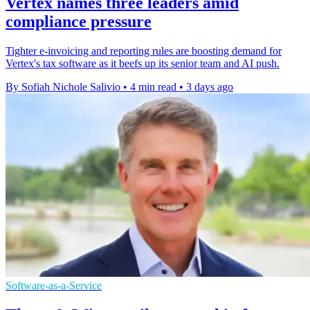
Vertex names three leaders amid
compliance pressure
Tighter e-invoicing and reporting rules are boosting demand for
Vertex's tax software as it beefs up its senior team and AI push.
By Sofiah Nichole Salivio
•
4 min read
•
3 days ago
Software-as-a-Service