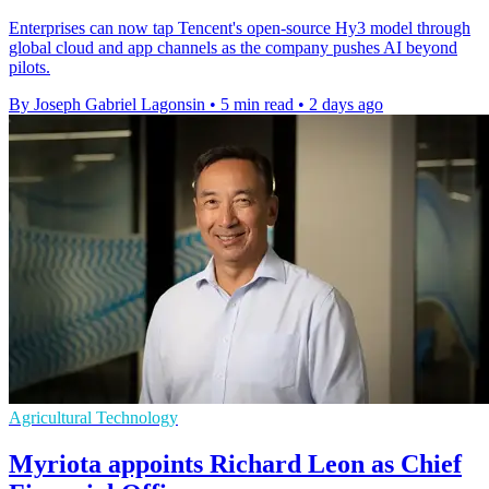
Enterprises can now tap Tencent's open-source Hy3 model through
global cloud and app channels as the company pushes AI beyond
pilots.
By Joseph Gabriel Lagonsin
•
5 min read
•
2 days ago
Agricultural Technology
Myriota appoints Richard Leon as Chief