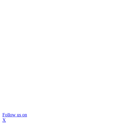
Follow us on
X