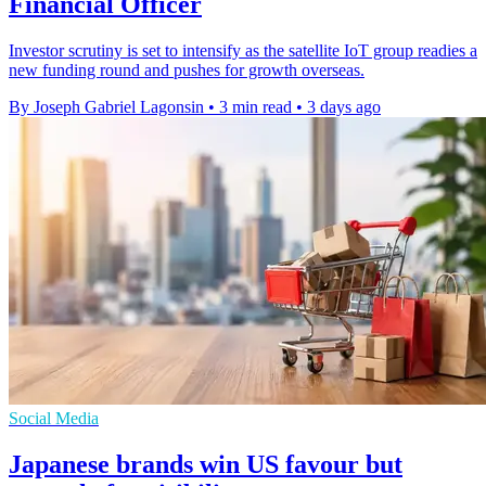
Financial Officer
Investor scrutiny is set to intensify as the satellite IoT group readies a
new funding round and pushes for growth overseas.
By Joseph Gabriel Lagonsin
•
3 min read
•
3 days ago
Social Media
Japanese brands win US favour but