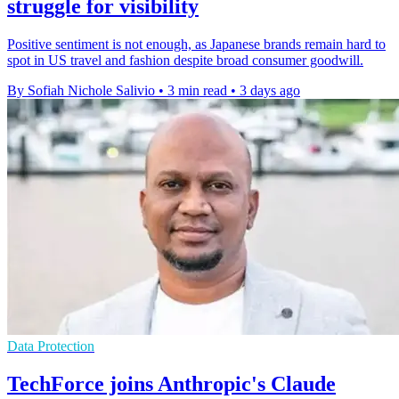
struggle for visibility
Positive sentiment is not enough, as Japanese brands remain hard to
spot in US travel and fashion despite broad consumer goodwill.
By Sofiah Nichole Salivio
•
3 min read
•
3 days ago
Data Protection
TechForce joins Anthropic's Claude