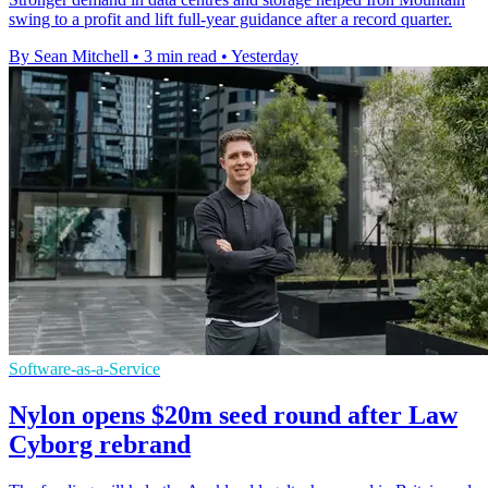
swing to a profit and lift full-year guidance after a record quarter.
By Sean Mitchell
•
3 min read
•
Yesterday
Software-as-a-Service
Nylon opens $20m seed round after Law
Cyborg rebrand