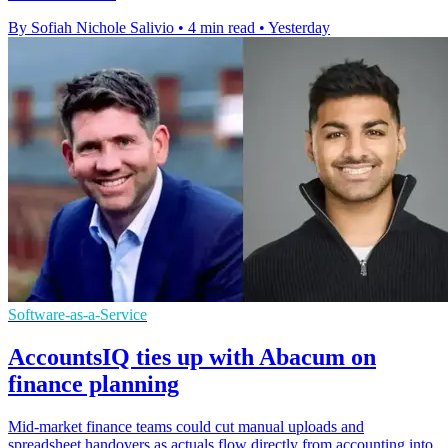
By Sofiah Nichole Salivio
•
4 min read
•
Yesterday
Software-as-a-Service
AccountsIQ ties up with Abacum on
finance planning
Mid-market finance teams could cut manual uploads and
spreadsheet handovers as actuals flow directly from accounting into