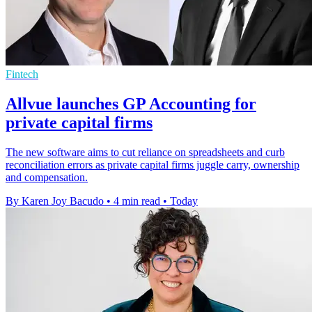
Fintech
Allvue launches GP Accounting for
private capital firms
The new software aims to cut reliance on spreadsheets and curb
reconciliation errors as private capital firms juggle carry, ownership
and compensation.
By Karen Joy Bacudo
•
4 min read
•
Today