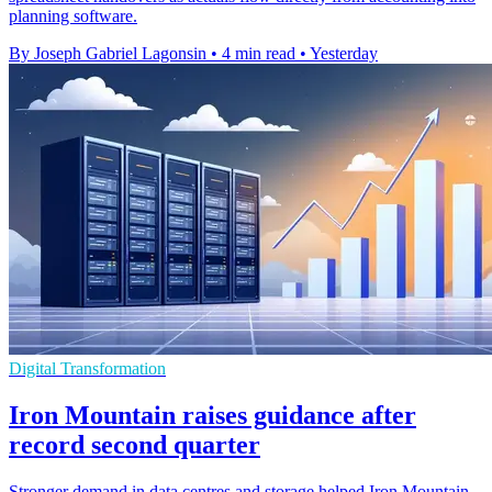
planning software.
By Joseph Gabriel Lagonsin
•
4 min read
•
Yesterday
Digital Transformation
Iron Mountain raises guidance after
record second quarter
Stronger demand in data centres and storage helped Iron Mountain