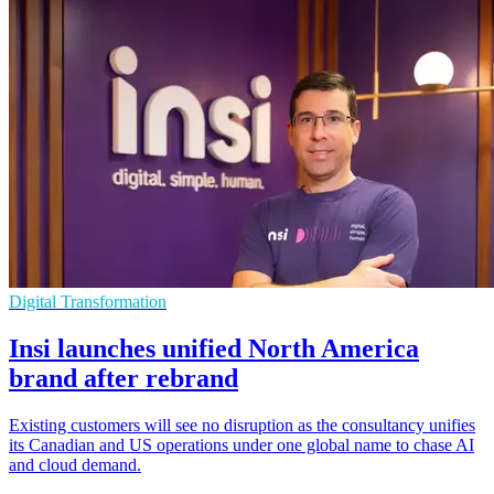
Digital Transformation
Insi launches unified North America
brand after rebrand
Existing customers will see no disruption as the consultancy unifies
its Canadian and US operations under one global name to chase AI
and cloud demand.