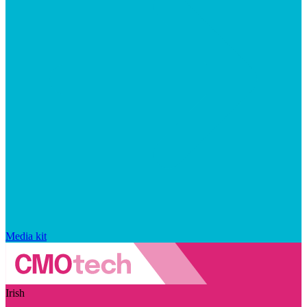
Media kit
Irish