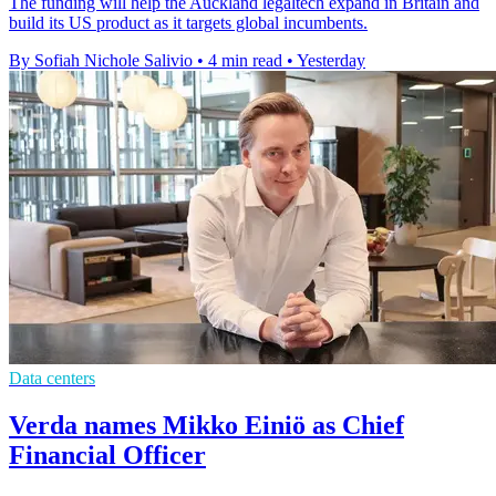
The funding will help the Auckland legaltech expand in Britain and
build its US product as it targets global incumbents.
By Sofiah Nichole Salivio
•
4 min read
•
Yesterday
Data centers
Verda names Mikko Einiö as Chief
Financial Officer