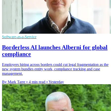
Software-as-a-Service
Borderless AI launches Alberni for global
compliance
Employers hiring across borders could cut legal fragmentation as the
new system bundles entity work, compliance tracking and case
management.
By Mark Tarre
•
4 min read
•
Yesterday