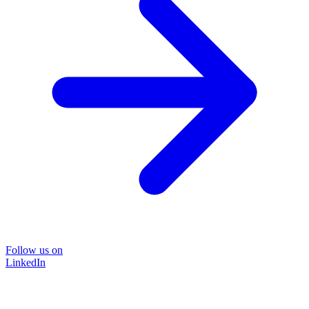
Follow us on
LinkedIn