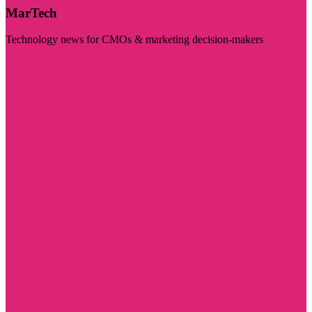
MarTech
Technology news for CMOs & marketing decision-makers
Visit