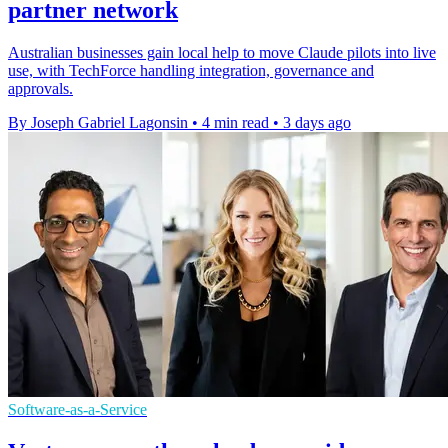
partner network
Australian businesses gain local help to move Claude pilots into live
use, with TechForce handling integration, governance and
approvals.
By Joseph Gabriel Lagonsin
•
4 min read
•
3 days ago
Software-as-a-Service