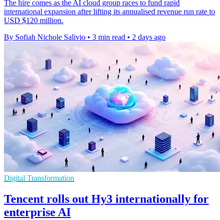
The hire comes as the AI cloud group races to fund rapid
international expansion after lifting its annualised revenue run rate to
USD $120 million.
By Sofiah Nichole Salivio
•
3 min read
•
2 days ago
Digital Transformation
Tencent rolls out Hy3 internationally for
enterprise AI