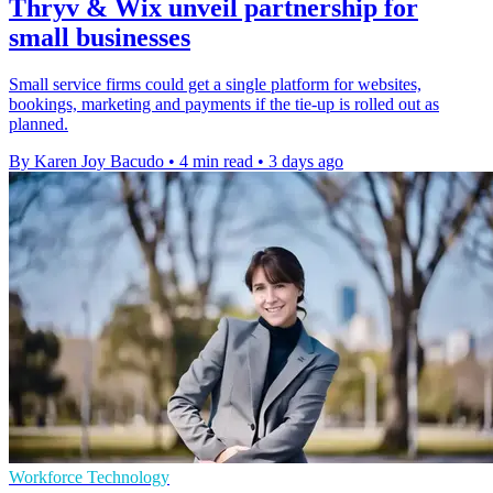
Thryv & Wix unveil partnership for
small businesses
Small service firms could get a single platform for websites,
bookings, marketing and payments if the tie-up is rolled out as
planned.
By Karen Joy Bacudo
•
4 min read
•
3 days ago
Workforce Technology