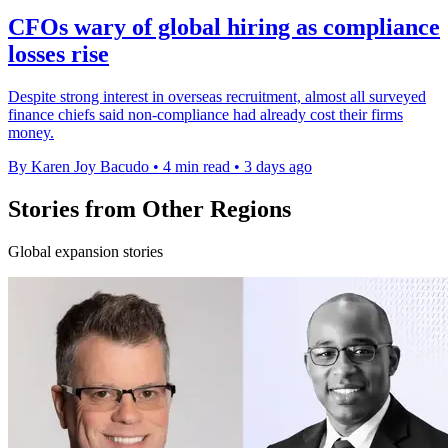
CFOs wary of global hiring as compliance
losses rise
Despite strong interest in overseas recruitment, almost all surveyed
finance chiefs said non-compliance had already cost their firms
money.
By Karen Joy Bacudo
•
4 min read
•
3 days ago
Stories from Other Regions
Global expansion stories