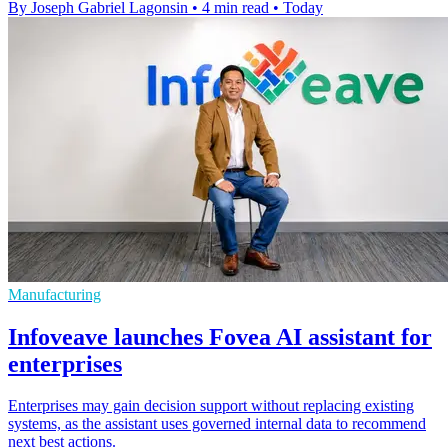
By Joseph Gabriel Lagonsin
•
4 min read
•
Today
Manufacturing
Infoveave launches Fovea AI assistant for
enterprises
Enterprises may gain decision support without replacing existing
systems, as the assistant uses governed internal data to recommend
next best actions.