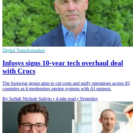
Digital Transformation
Infosys signs 10-year tech overhaul deal
with Crocs
The footwear group aims to cut costs and unify operations across 85
countries as it modernises ageing systems with AI support.
By Sofiah Nichole Salivio
•
4 min read
•
Yesterday