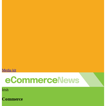
Media kit
Irish
Commerce