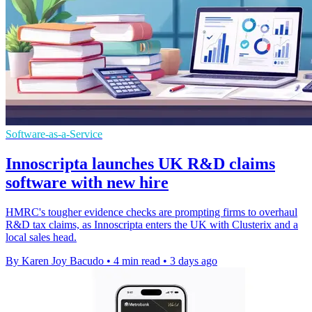
Software-as-a-Service
Innoscripta launches UK R&D claims
software with new hire
HMRC's tougher evidence checks are prompting firms to overhaul
R&D tax claims, as Innoscripta enters the UK with Clusterix and a
local sales head.
By Karen Joy Bacudo
•
4 min read
•
3 days ago