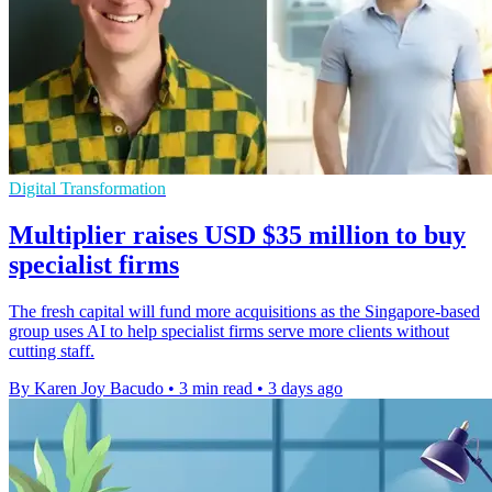
Digital Transformation
Multiplier raises USD $35 million to buy
specialist firms
The fresh capital will fund more acquisitions as the Singapore-based
group uses AI to help specialist firms serve more clients without
cutting staff.
By Karen Joy Bacudo
•
3 min read
•
3 days ago