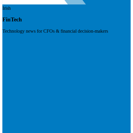
Irish
FinTech
Technology news for CFOs & financial decision-makers
Visit